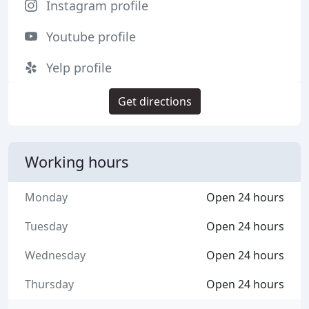
Instagram profile
Youtube profile
Yelp profile
Get directions
Working hours
Monday
Open 24 hours
Tuesday
Open 24 hours
Wednesday
Open 24 hours
Thursday
Open 24 hours