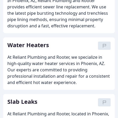
In Phoenix, AZ, Reliant Plumbing and Rooter
provides efficient sewer line replacement. We use
the latest pipe bursting technology and trenchless
pipe lining methods, ensuring minimal property
disruption and a fast, effective replacement.
Water Heaters
At Reliant Plumbing and Rooter, we specialize in
high-quality water heater services in Phoenix, AZ.
Our experts are committed to providing
professional installation and repair for a consistent
and efficient hot water experience.
Slab Leaks
At Reliant Plumbing and Rooter, located in Phoenix,