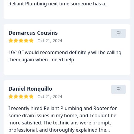
Reliant Plumbing next time someone has a
plumbing issue. My Technician was Cesar and I am
very happy with the job done and this experience.
Demarcus Cousins
Oct 21, 2024
10/10 I would recommend definitely will be calling
them again when I need help
Daniel Ronquillo
Oct 21, 2024
I recently hired Reliant Plumbing and Rooter for
some drain issues in my home, and I couldnt be
more satisfied. The technicians were prompt,
professional, and thoroughly explained the