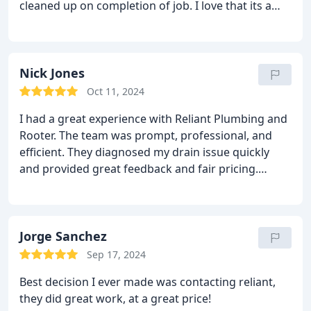
cleaned up on completion of job. I love that its a
family owned and run business. When they were
running late they called to let me know. Definitely
will use them again.
Nick Jones
Oct 11, 2024
I had a great experience with Reliant Plumbing and
Rooter. The team was prompt, professional, and
efficient. They diagnosed my drain issue quickly
and provided great feedback and fair pricing.
Highly recommended!
Jorge Sanchez
Sep 17, 2024
Best decision I ever made was contacting reliant,
they did great work, at a great price!