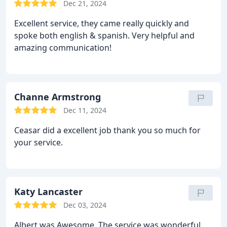
Dec 21, 2024
Excellent service, they came really quickly and
spoke both english & spanish. Very helpful and
amazing communication!
Channe Armstrong
Dec 11, 2024
Ceasar did a excellent job thank you so much for
your service.
Katy Lancaster
Dec 03, 2024
Albert was Awesome. The service was wonderful.