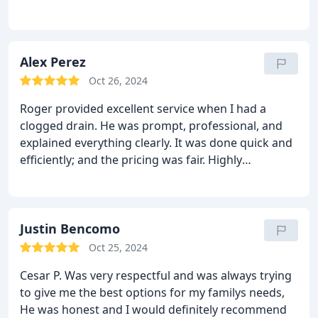
Alex Perez
Oct 26, 2024
Roger provided excellent service when I had a
clogged drain. He was prompt, professional, and
explained everything clearly. It was done quick and
efficiently; and the pricing was fair. Highly
recommend for any plumbing needs!
Justin Bencomo
Oct 25, 2024
Cesar P. Was very respectful and was always trying
to give me the best options for my familys needs,
He was honest and I would definitely recommend