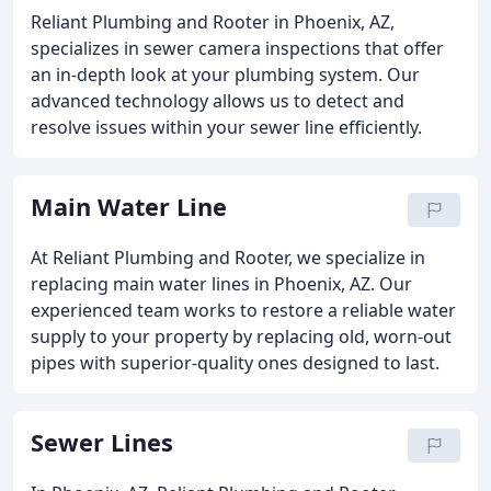
Reliant Plumbing and Rooter in Phoenix, AZ,
specializes in sewer camera inspections that offer
an in-depth look at your plumbing system. Our
advanced technology allows us to detect and
resolve issues within your sewer line efficiently.
Main Water Line
At Reliant Plumbing and Rooter, we specialize in
replacing main water lines in Phoenix, AZ. Our
experienced team works to restore a reliable water
supply to your property by replacing old, worn-out
pipes with superior-quality ones designed to last.
Sewer Lines