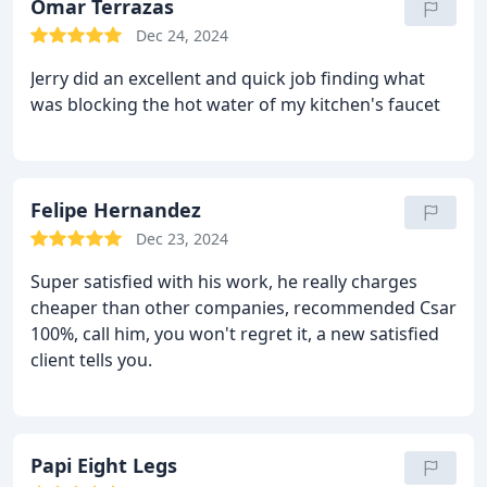
Omar Terrazas
Dec 24, 2024
Jerry did an excellent and quick job finding what
was blocking the hot water of my kitchen's faucet
Felipe Hernandez
Dec 23, 2024
Super satisfied with his work, he really charges
cheaper than other companies, recommended Csar
100%, call him, you won't regret it, a new satisfied
client tells you.
Papi Eight Legs