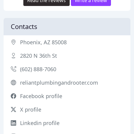
Read the reviews
Write a review
Contacts
Phoenix, AZ 85008
2820 N 36th St
(602) 888-7060
reliantplumbingandrooter.com
Facebook profile
X profile
Linkedin profile