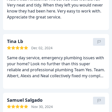
Very neat and tidy. When they left you would never
know they had been here. Very easy to work with.
Appreciate the great service.
Tina Lb
Dec 02, 2024
Same day service, emergency plumbing issues with
your home? Look no further than this super
reliable and professional plumbing Team Yes. Team.
Albert, Alexis and Neal collectively fixed my complex
plumbing issue of my home in a matter of hours,
not days. Thank you Reliant - Super reliable
plumbers. I've put you in speed dial! Thank you. I
am grateful.
Samuel Salgado
Nov 30, 2024