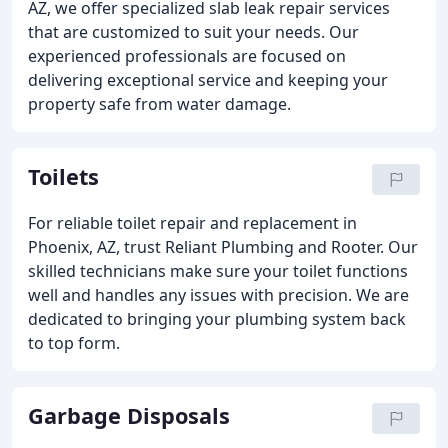
AZ, we offer specialized slab leak repair services
that are customized to suit your needs. Our
experienced professionals are focused on
delivering exceptional service and keeping your
property safe from water damage.
Toilets
For reliable toilet repair and replacement in
Phoenix, AZ, trust Reliant Plumbing and Rooter. Our
skilled technicians make sure your toilet functions
well and handles any issues with precision. We are
dedicated to bringing your plumbing system back
to top form.
Garbage Disposals