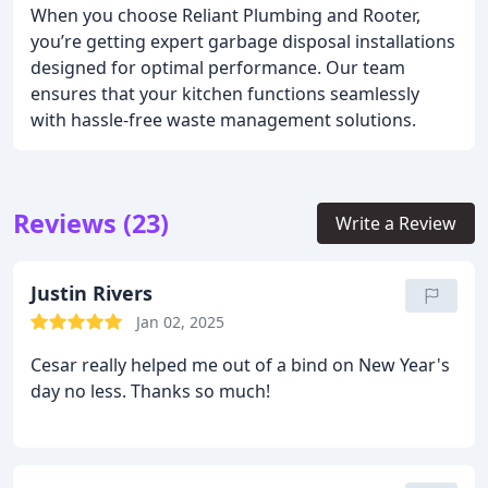
When you choose Reliant Plumbing and Rooter,
you’re getting expert garbage disposal installations
designed for optimal performance. Our team
ensures that your kitchen functions seamlessly
with hassle-free waste management solutions.
Reviews (23)
Write a Review
Justin Rivers
Jan 02, 2025
Cesar really helped me out of a bind on New Year's
day no less. Thanks so much!