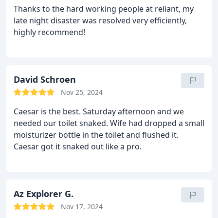
Thanks to the hard working people at reliant, my
late night disaster was resolved very efficiently,
highly recommend!
David Schroen
Nov 25, 2024
Caesar is the best. Saturday afternoon and we
needed our toilet snaked. Wife had dropped a small
moisturizer bottle in the toilet and flushed it.
Caesar got it snaked out like a pro.
Az Explorer G.
Nov 17, 2024