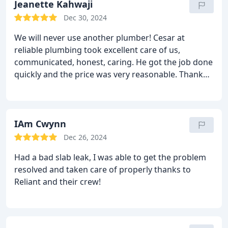
Jeanette Kahwaji
Dec 30, 2024
We will never use another plumber! Cesar at
reliable plumbing took excellent care of us,
communicated, honest, caring. He got the job done
quickly and the price was very reasonable. Thank
you Cesar and Reliable Plumbing.
IAm Cwynn
Dec 26, 2024
Had a bad slab leak, I was able to get the problem
resolved and taken care of properly thanks to
Reliant and their crew!