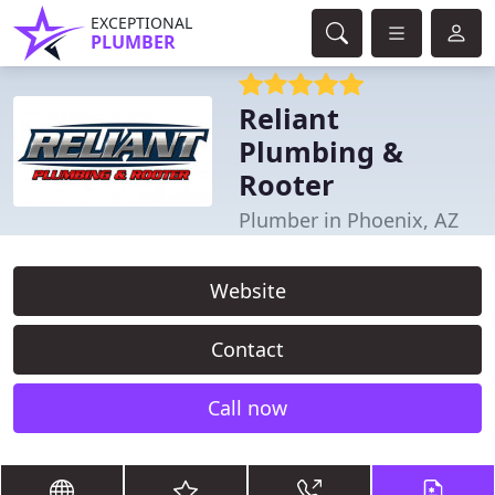
EXCEPTIONAL
PLUMBER
Reliant
Plumbing &
Rooter
Plumber in Phoenix, AZ
Website
Contact
Call now