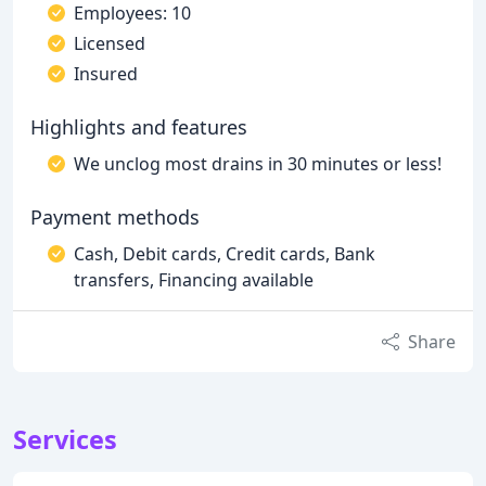
Employees: 10
Licensed
Insured
Highlights and features
We unclog most drains in 30 minutes or less!
Payment methods
Cash, Debit cards, Credit cards, Bank
transfers, Financing available
Share
Services