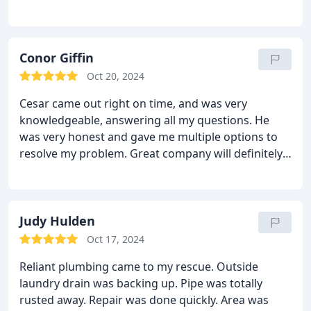
problems and solutions. They worked efficiently
and left the space clean. I will highly recommend
reliant to friends and family!
Conor Giffin
Oct 20, 2024
Cesar came out right on time, and was very
knowledgeable, answering all my questions. He
was very honest and gave me multiple options to
resolve my problem. Great company will definitely
use again.
Judy Hulden
Oct 17, 2024
Reliant plumbing came to my rescue. Outside
laundry drain was backing up. Pipe was totally
rusted away. Repair was done quickly. Area was