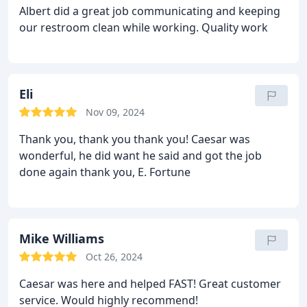
Albert did a great job communicating and keeping
our restroom clean while working. Quality work
Eli
Nov 09, 2024
Thank you, thank you thank you! Caesar was
wonderful, he did want he said and got the job
done again thank you, E. Fortune
Mike Williams
Oct 26, 2024
Caesar was here and helped FAST! Great customer
service. Would highly recommend!