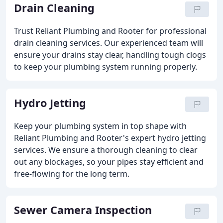
Drain Cleaning
Trust Reliant Plumbing and Rooter for professional
drain cleaning services. Our experienced team will
ensure your drains stay clear, handling tough clogs
to keep your plumbing system running properly.
Hydro Jetting
Keep your plumbing system in top shape with
Reliant Plumbing and Rooter's expert hydro jetting
services. We ensure a thorough cleaning to clear
out any blockages, so your pipes stay efficient and
free-flowing for the long term.
Sewer Camera Inspection