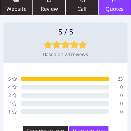
Website
Review
Call
Quotes
5 / 5
Based on 23 reviews
5
23
4
0
3
0
2
0
1
0