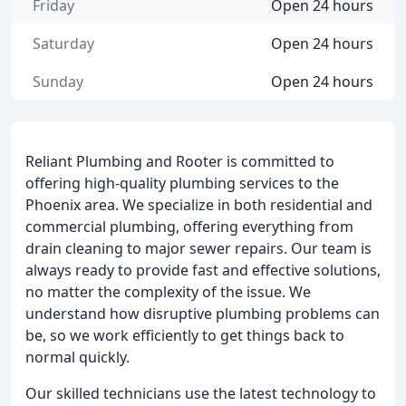
Friday
Open 24 hours
Saturday
Open 24 hours
Sunday
Open 24 hours
Reliant Plumbing and Rooter is committed to
offering high-quality plumbing services to the
Phoenix area. We specialize in both residential and
commercial plumbing, offering everything from
drain cleaning to major sewer repairs. Our team is
always ready to provide fast and effective solutions,
no matter the complexity of the issue. We
understand how disruptive plumbing problems can
be, so we work efficiently to get things back to
normal quickly.
Our skilled technicians use the latest technology to