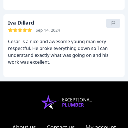
Iva Dillard
Sep 14, 2024
Cesar is a nice and awesome young man very
respectful. He broke everything down so I can
understand exactly what was going on and his
work was excellent.
EXCEPTIONAL
PLUMBER
About us
Contact us
My account