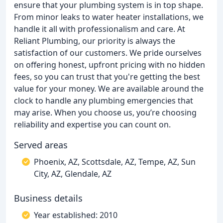
ensure that your plumbing system is in top shape.
From minor leaks to water heater installations, we
handle it all with professionalism and care. At
Reliant Plumbing, our priority is always the
satisfaction of our customers. We pride ourselves
on offering honest, upfront pricing with no hidden
fees, so you can trust that you're getting the best
value for your money. We are available around the
clock to handle any plumbing emergencies that
may arise. When you choose us, you’re choosing
reliability and expertise you can count on.
Served areas
Phoenix, AZ, Scottsdale, AZ, Tempe, AZ, Sun
City, AZ, Glendale, AZ
Business details
Year established: 2010