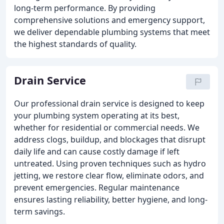
long-term performance. By providing
comprehensive solutions and emergency support,
we deliver dependable plumbing systems that meet
the highest standards of quality.
Drain Service
Our professional drain service is designed to keep
your plumbing system operating at its best,
whether for residential or commercial needs. We
address clogs, buildup, and blockages that disrupt
daily life and can cause costly damage if left
untreated. Using proven techniques such as hydro
jetting, we restore clear flow, eliminate odors, and
prevent emergencies. Regular maintenance
ensures lasting reliability, better hygiene, and long-
term savings.