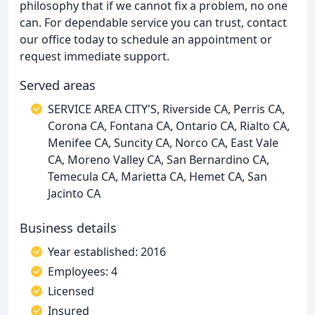
philosophy that if we cannot fix a problem, no one
can. For dependable service you can trust, contact
our office today to schedule an appointment or
request immediate support.
Served areas
SERVICE AREA CITY'S, Riverside CA, Perris CA,
Corona CA, Fontana CA, Ontario CA, Rialto CA,
Menifee CA, Suncity CA, Norco CA, East Vale
CA, Moreno Valley CA, San Bernardino CA,
Temecula CA, Marietta CA, Hemet CA, San
Jacinto CA
Business details
Year established: 2016
Employees: 4
Licensed
Insured