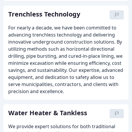
Trenchless Technology
For nearly a decade, we have been committed to
advancing trenchless technology and delivering
innovative underground construction solutions. By
utilizing methods such as horizontal directional
drilling, pipe bursting, and cured-in-place lining, we
minimize excavation while ensuring efficiency, cost
savings, and sustainability. Our expertise, advanced
equipment, and dedication to safety allow us to
serve municipalities, contractors, and clients with
precision and excellence.
Water Heater & Tankless
We provide expert solutions for both traditional