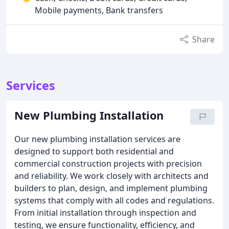
Mobile payments, Bank transfers
Share
Services
New Plumbing Installation
Our new plumbing installation services are
designed to support both residential and
commercial construction projects with precision
and reliability. We work closely with architects and
builders to plan, design, and implement plumbing
systems that comply with all codes and regulations.
From initial installation through inspection and
testing, we ensure functionality, efficiency, and