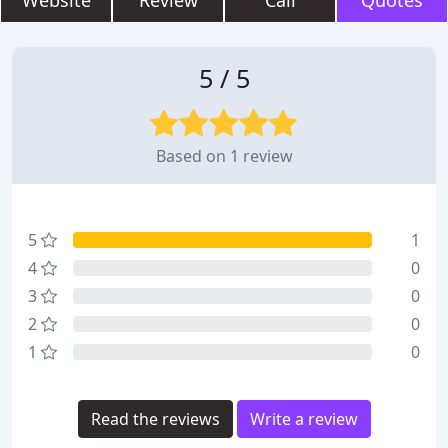
Website
Review
Call
Quotes
5 / 5
Based on 1 review
5
1
4
0
3
0
2
0
1
0
Read the reviews
Write a review