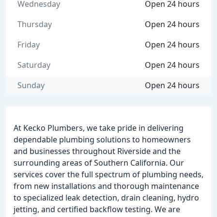
Wednesday
Open 24 hours
Thursday
Open 24 hours
Friday
Open 24 hours
Saturday
Open 24 hours
Sunday
Open 24 hours
At Kecko Plumbers, we take pride in delivering
dependable plumbing solutions to homeowners
and businesses throughout Riverside and the
surrounding areas of Southern California. Our
services cover the full spectrum of plumbing needs,
from new installations and thorough maintenance
to specialized leak detection, drain cleaning, hydro
jetting, and certified backflow testing. We are