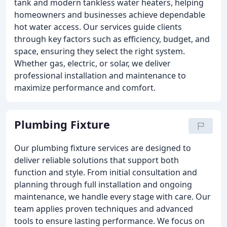
tank and modern tankless water heaters, helping
homeowners and businesses achieve dependable
hot water access. Our services guide clients
through key factors such as efficiency, budget, and
space, ensuring they select the right system.
Whether gas, electric, or solar, we deliver
professional installation and maintenance to
maximize performance and comfort.
Plumbing Fixture
Our plumbing fixture services are designed to
deliver reliable solutions that support both
function and style. From initial consultation and
planning through full installation and ongoing
maintenance, we handle every stage with care. Our
team applies proven techniques and advanced
tools to ensure lasting performance. We focus on