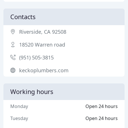
Contacts
Riverside, CA 92508
18520 Warren road
(951) 505-3815
keckoplumbers.com
Working hours
Monday
Open 24 hours
Tuesday
Open 24 hours