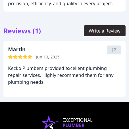
precision, efficiency, and quality in every project.
Reviews (1)
Write a Review
Martin
Jun 10, 2025
Kecko Plumbers provided excellent plumbing
repair services. Highly recommend them for any
plumbing needs!
EXCEPTIONAL
PLUMBER