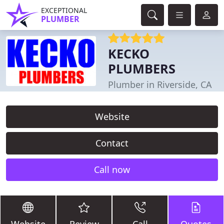
EXCEPTIONAL
PLUMBER
KECKO
PLUMBERS
Plumber in Riverside, CA
Website
Contact
Call now