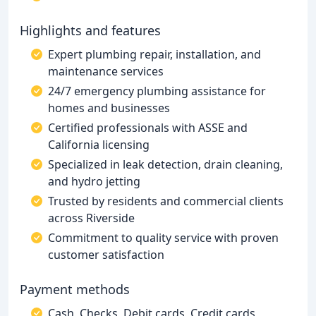
Highlights and features
Expert plumbing repair, installation, and
maintenance services
24/7 emergency plumbing assistance for
homes and businesses
Certified professionals with ASSE and
California licensing
Specialized in leak detection, drain cleaning,
and hydro jetting
Trusted by residents and commercial clients
across Riverside
Commitment to quality service with proven
customer satisfaction
Payment methods
Cash, Checks, Debit cards, Credit cards,