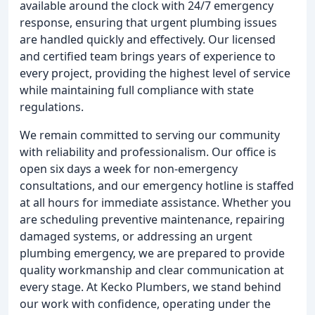
available around the clock with 24/7 emergency
response, ensuring that urgent plumbing issues
are handled quickly and effectively. Our licensed
and certified team brings years of experience to
every project, providing the highest level of service
while maintaining full compliance with state
regulations.
We remain committed to serving our community
with reliability and professionalism. Our office is
open six days a week for non-emergency
consultations, and our emergency hotline is staffed
at all hours for immediate assistance. Whether you
are scheduling preventive maintenance, repairing
damaged systems, or addressing an urgent
plumbing emergency, we are prepared to provide
quality workmanship and clear communication at
every stage. At Kecko Plumbers, we stand behind
our work with confidence, operating under the