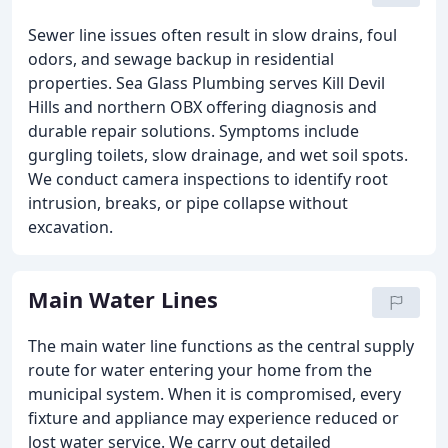
Sewer line issues often result in slow drains, foul
odors, and sewage backup in residential
properties. Sea Glass Plumbing serves Kill Devil
Hills and northern OBX offering diagnosis and
durable repair solutions. Symptoms include
gurgling toilets, slow drainage, and wet soil spots.
We conduct camera inspections to identify root
intrusion, breaks, or pipe collapse without
excavation.
Main Water Lines
The main water line functions as the central supply
route for water entering your home from the
municipal system. When it is compromised, every
fixture and appliance may experience reduced or
lost water service. We carry out detailed