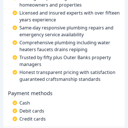
homeowners and properties
Licensed and insured experts with over fifteen
years experience
Same-day responsive plumbing repairs and
emergency service availability
Comprehensive plumbing including water
heaters faucets drains repiping
Trusted by fifty plus Outer Banks property
managers
Honest transparent pricing with satisfaction
guaranteed craftsmanship standards
Payment methods
Cash
Debit cards
Credit cards