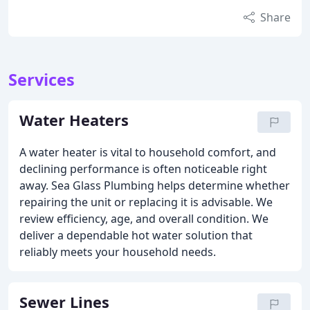
Share
Services
Water Heaters
A water heater is vital to household comfort, and
declining performance is often noticeable right
away. Sea Glass Plumbing helps determine whether
repairing the unit or replacing it is advisable. We
review efficiency, age, and overall condition. We
deliver a dependable hot water solution that
reliably meets your household needs.
Sewer Lines