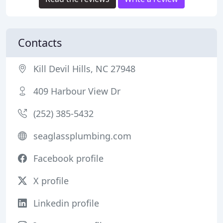
Contacts
Kill Devil Hills, NC 27948
409 Harbour View Dr
(252) 385-5432
seaglassplumbing.com
Facebook profile
X profile
Linkedin profile