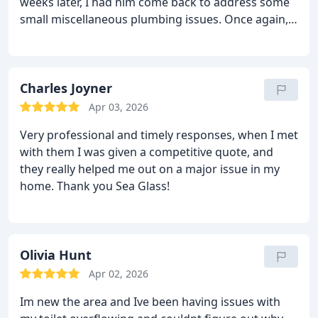
weeks later, I had him come back to address some
small miscellaneous plumbing issues. Once again, I
couldn't have been any more pleased with his
service - promptness, quality and friendliness. Very
easy to deal with. I can recommend him without
reservation!
Charles Joyner
Jim Musgrave
Nags Head
Apr 03, 2026
Very professional and timely responses, when I met
with them I was given a competitive quote, and
they really helped me out on a major issue in my
home. Thank you Sea Glass!
Olivia Hunt
Apr 02, 2026
Im new the area and Ive been having issues with