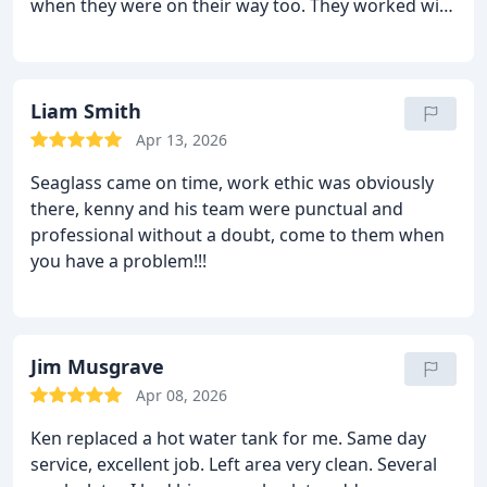
when they were on their way too. They worked with
recommended doing the entire new configuration
us to find the (rather strange) problem with our
rather than keeping the 30 year old configuration.
rental's plumbing, and got it fixed same day. We
We also decided to added a hose faucet which we
recommend and will use again. Very easy to work
didnt have. Ken did a fantastic job in almost 3
with and rates were quite reasonable.
Liam Smith
hours. Id highly recommend Sea Glass Plumbing
for any of your plumbing needs. OUTSTANDING!!!!
Apr 13, 2026
Seaglass came on time, work ethic was obviously
there, kenny and his team were punctual and
professional without a doubt, come to them when
you have a problem!!!
Jim Musgrave
Apr 08, 2026
Ken replaced a hot water tank for me. Same day
service, excellent job. Left area very clean. Several