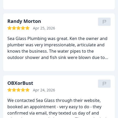
Randy Morton
Apr 25, 2026
Sea Glass Plumbing was great. Ken the owner and
plumber was very impressionable, articulate and
knows the business. The water pipes to the
outdoor shower and fish sink were blown due to
the sudden freeze we had just before Christmas.
We were delayed coming back home and the
consequences of being delayed due to a very slow
air carrier were not get home in time to beat the
OBXorBust
freezing temperatures worsened by high winds. I
Apr 24, 2026
walked through what were the problems (multiple
We contacted Sea Glass through their website,
broken pipes and shower unit). We discussed fixing
booked an appointment - very easy to do - they
the multiple leaks verses putting an entirely new
confirmed via email, they texted us day of and
configuration from the garage to the sink. Ken