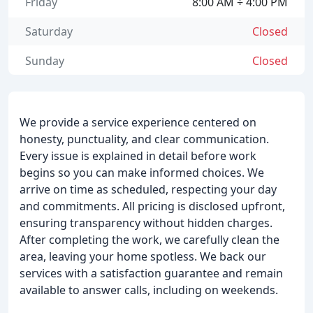
Friday
8:00 AM ÷ 4:00 PM
Saturday
Closed
Sunday
Closed
We provide a service experience centered on
honesty, punctuality, and clear communication.
Every issue is explained in detail before work
begins so you can make informed choices. We
arrive on time as scheduled, respecting your day
and commitments. All pricing is disclosed upfront,
ensuring transparency without hidden charges.
After completing the work, we carefully clean the
area, leaving your home spotless. We back our
services with a satisfaction guarantee and remain
available to answer calls, including on weekends.