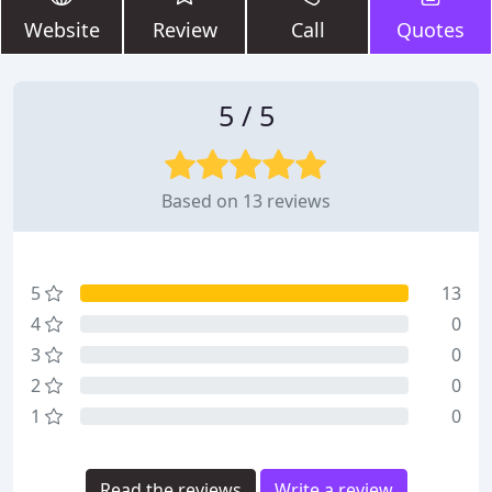
Website
Review
Call
Quotes
5 / 5
Based on 13 reviews
5
13
4
0
3
0
2
0
1
0
Read the reviews
Write a review