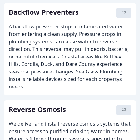
Backflow Preventers
A backflow preventer stops contaminated water
from entering a clean supply. Pressure drops in
plumbing systems can cause water to reverse
direction. This reversal may pull in debris, bacteria,
or harmful chemicals. Coastal areas like Kill Devil
Hills, Corolla, Duck, and Dare County experience
seasonal pressure changes. Sea Glass Plumbing
installs reliable devices sized for each propertys
needs.
Reverse Osmosis
We deliver and install reverse osmosis systems that
ensure access to purified drinking water in homes.
Water is filtered through several stages prior to