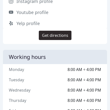
Instagram profile
Youtube profile
Yelp profile
Get directions
Working hours
Monday
8:00 AM ÷ 4:00 PM
Tuesday
8:00 AM ÷ 4:00 PM
Wednesday
8:00 AM ÷ 4:00 PM
Thursday
8:00 AM ÷ 4:00 PM