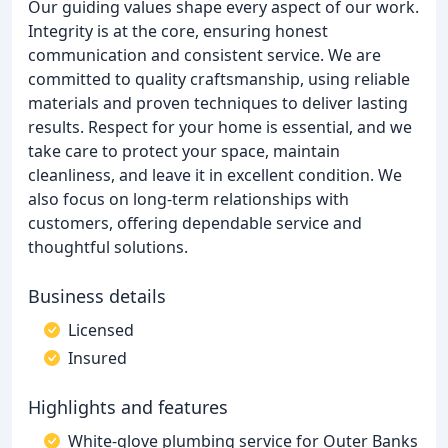
Our guiding values shape every aspect of our work.
Integrity is at the core, ensuring honest
communication and consistent service. We are
committed to quality craftsmanship, using reliable
materials and proven techniques to deliver lasting
results. Respect for your home is essential, and we
take care to protect your space, maintain
cleanliness, and leave it in excellent condition. We
also focus on long-term relationships with
customers, offering dependable service and
thoughtful solutions.
Business details
Licensed
Insured
Highlights and features
White-glove plumbing service for Outer Banks