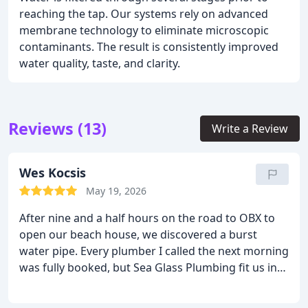
reaching the tap. Our systems rely on advanced
membrane technology to eliminate microscopic
contaminants. The result is consistently improved
water quality, taste, and clarity.
Reviews (13)
Write a Review
Wes Kocsis
May 19, 2026
After nine and a half hours on the road to OBX to
open our beach house, we discovered a burst
water pipe. Every plumber I called the next morning
was fully booked, but Sea Glass Plumbing fit us in
that same day. Ken arrived right on time, diagnosed
the problem, gave us a clear estimate, and fixed it