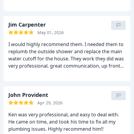
concerning options. Excellent workmanship and
stands behind his work! Definitely will use again!
Jim Carpenter
May 01, 2026
I would highly recommend them. I needed them to
replumb the outside shower and replace the main
water cutoff for the house. They work they did was
very professional, great communication, up front
pricing and easy to work with. They are my go to
from now on.
John Provident
Apr 29, 2026
Ken was very professional, and easy to deal with.
He came on time, and took his time to fix all my
plumbing issues. Highly recommend him!!