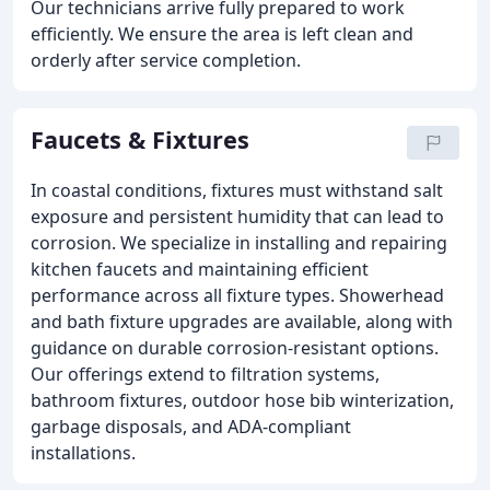
Our technicians arrive fully prepared to work
efficiently. We ensure the area is left clean and
orderly after service completion.
Faucets & Fixtures
In coastal conditions, fixtures must withstand salt
exposure and persistent humidity that can lead to
corrosion. We specialize in installing and repairing
kitchen faucets and maintaining efficient
performance across all fixture types. Showerhead
and bath fixture upgrades are available, along with
guidance on durable corrosion-resistant options.
Our offerings extend to filtration systems,
bathroom fixtures, outdoor hose bib winterization,
garbage disposals, and ADA-compliant
installations.