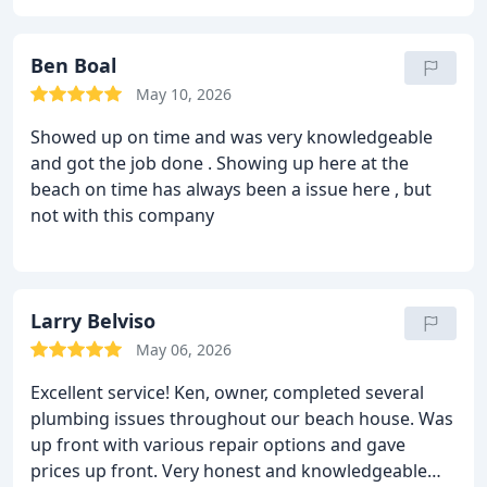
time he expected to arrive and provided cost of
repair prior to beginning the job. He did a great
job, was very careful making sure no dirt was
Ben Boal
brought into my home - covers placed over his
May 10, 2026
shoes, cloth tarp place at work area and towel to
Showed up on time and was very knowledgeable
wipe up any water drops. Although I hope not to
and got the job done . Showing up here at the
need, if I do need plumbing services in the future,
beach on time has always been a issue here , but
will definitely use Sea Glass Plumbing.
not with this company
Larry Belviso
May 06, 2026
Excellent service! Ken, owner, completed several
plumbing issues throughout our beach house. Was
up front with various repair options and gave
prices up front. Very honest and knowledgeable