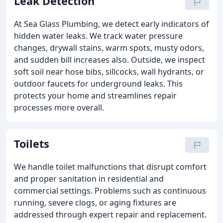
Leak Detection
At Sea Glass Plumbing, we detect early indicators of
hidden water leaks. We track water pressure
changes, drywall stains, warm spots, musty odors,
and sudden bill increases also. Outside, we inspect
soft soil near hose bibs, sillcocks, wall hydrants, or
outdoor faucets for underground leaks. This
protects your home and streamlines repair
processes more overall.
Toilets
We handle toilet malfunctions that disrupt comfort
and proper sanitation in residential and
commercial settings. Problems such as continuous
running, severe clogs, or aging fixtures are
addressed through expert repair and replacement.