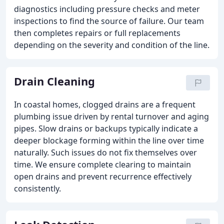
diagnostics including pressure checks and meter
inspections to find the source of failure. Our team
then completes repairs or full replacements
depending on the severity and condition of the line.
Drain Cleaning
In coastal homes, clogged drains are a frequent
plumbing issue driven by rental turnover and aging
pipes. Slow drains or backups typically indicate a
deeper blockage forming within the line over time
naturally. Such issues do not fix themselves over
time. We ensure complete clearing to maintain
open drains and prevent recurrence effectively
consistently.