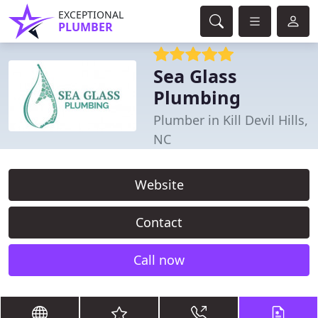
EXCEPTIONAL
PLUMBER
Sea Glass
Plumbing
Plumber in Kill Devil Hills,
NC
Website
Contact
Call now