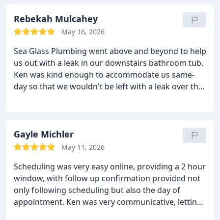
perfectly. He was friendly, professional, and did a
great job. I highly recommend Sea Glass Plumbing.
Rebekah Mulcahey
We'll certainly be calling them back to winterize this
May 16, 2026
fall!
Sea Glass Plumbing went above and beyond to help
us out with a leak in our downstairs bathroom tub.
Ken was kind enough to accommodate us same-
day so that we wouldn't be left with a leak over the
weekend. He quickly found the problem and was
able to resolve it same-day. We cannot recommend
Sea Glass Plumbing enough and will definitely be
reaching back out if/when we have future
Gayle Michler
plumbing needs.
May 11, 2026
Scheduling was very easy online, providing a 2 hour
window, with follow up confirmation provided not
only following scheduling but also the day of
appointment. Ken was very communicative, letting
me know an hour before my appointment the exact