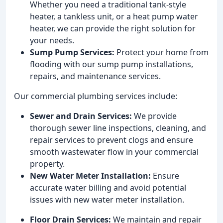
Whether you need a traditional tank-style
heater, a tankless unit, or a heat pump water
heater, we can provide the right solution for
your needs.
Sump Pump Services:
Protect your home from
flooding with our sump pump installations,
repairs, and maintenance services.
Our commercial plumbing services include:
Sewer and Drain Services:
We provide
thorough sewer line inspections, cleaning, and
repair services to prevent clogs and ensure
smooth wastewater flow in your commercial
property.
New Water Meter Installation:
Ensure
accurate water billing and avoid potential
issues with new water meter installation.
Floor Drain Services:
We maintain and repair