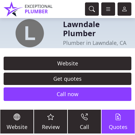
EXCEPTIONAL
PLUMBER
Lawndale
Plumber
Plumber in Lawndale, CA
Website
Get quotes
Call now
Website
Review
Call
Quotes