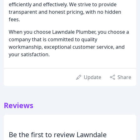
efficiently and effectively. We strive to provide
transparent and honest pricing, with no hidden
fees.
When you choose Lawndale Plumber, you choose a
company that is committed to quality
workmanship, exceptional customer service, and
your satisfaction.
Update
Share
Reviews
Be the first to review Lawndale