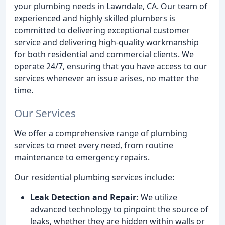
your plumbing needs in Lawndale, CA. Our team of
experienced and highly skilled plumbers is
committed to delivering exceptional customer
service and delivering high-quality workmanship
for both residential and commercial clients. We
operate 24/7, ensuring that you have access to our
services whenever an issue arises, no matter the
time.
Our Services
We offer a comprehensive range of plumbing
services to meet every need, from routine
maintenance to emergency repairs.
Our residential plumbing services include:
Leak Detection and Repair:
We utilize
advanced technology to pinpoint the source of
leaks, whether they are hidden within walls or