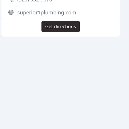
superior1plumbing.com
Get directions