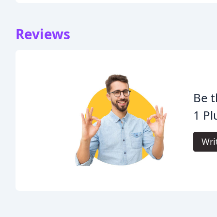
Reviews
Be t
1 P
Wri