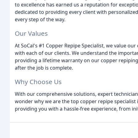
to excellence has earned us a reputation for exceptio
dedicated to providing every client with personalized
every step of the way.
Our Values
At SoCal's #1 Copper Repipe Specialist, we value our
with each of our clients. We understand the import
providing a lifetime warranty on our copper repiping
after the job is complete.
Why Choose Us
With our comprehensive solutions, expert technician
wonder why we are the top copper repipe specialist i
providing you with a hassle-free experience, from ini