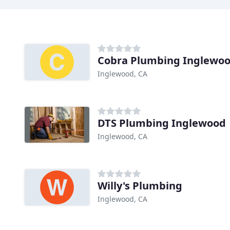
Cobra Plumbing Inglewo
Inglewood, CA
DTS Plumbing Inglewood
Inglewood, CA
Willy's Plumbing
Inglewood, CA