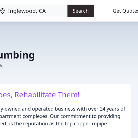
Search
Get Quote
lumbing
A
pes, Rehabilitate Them!
ily-owned and operated business with over 24 years of
apartment complexes. Our commitment to providing
ned us the reputation as the top copper repipe