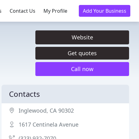
s
Contact Us
My Profile
Add Your Business
Website
Get quotes
Call now
Contacts
Inglewood, CA 90302
1617 Centinela Avenue
(323) 932-7070