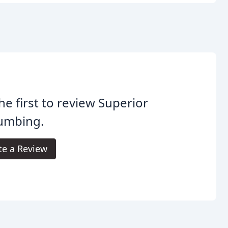
he first to review Superior
lumbing.
te a Review