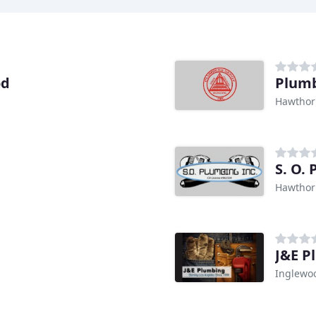
od
Plumb
Hawthor
S. O.
Hawthor
J&E P
Inglewo