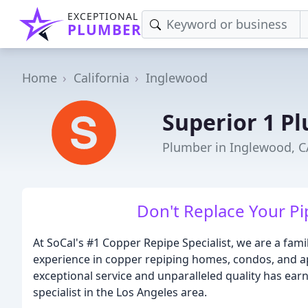
EXCEPTIONAL
PLUMBER
Home
California
Inglewood
Superior 1 P
Plumber in Inglewood, C
Don't Replace Your Pi
At SoCal's #1 Copper Repipe Specialist, we are a fam
experience in copper repiping homes, condos, and 
exceptional service and unparalleled quality has ear
specialist in the Los Angeles area.