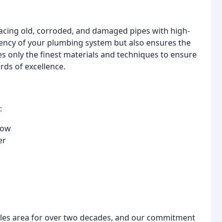
lacing old, corroded, and damaged pipes with high-
ciency of your plumbing system but also ensures the
es only the finest materials and techniques to ensure
rds of excellence.
:
low
er
les area for over two decades, and our commitment