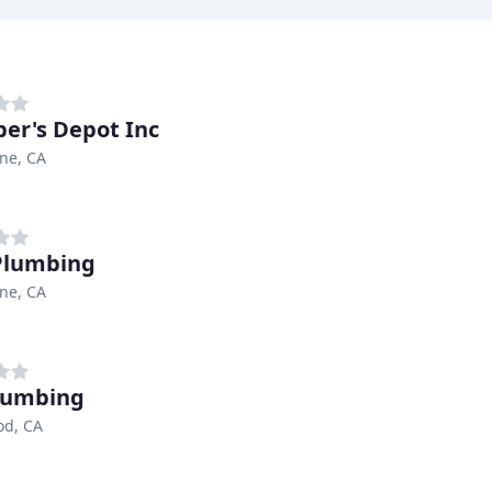
er's Depot Inc
ne, CA
 Plumbing
ne, CA
lumbing
od, CA