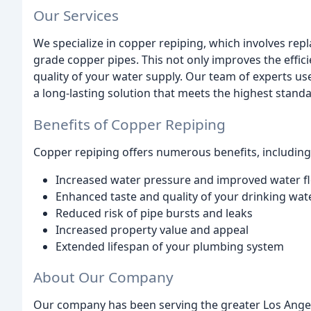
Our Services
We specialize in copper repiping, which involves rep
grade copper pipes. This not only improves the effi
quality of your water supply. Our team of experts us
a long-lasting solution that meets the highest standa
Benefits of Copper Repiping
Copper repiping offers numerous benefits, including
Increased water pressure and improved water f
Enhanced taste and quality of your drinking wat
Reduced risk of pipe bursts and leaks
Increased property value and appeal
Extended lifespan of your plumbing system
About Our Company
Our company has been serving the greater Los Ange