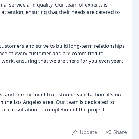
nal service and quality. Our team of experts is
 attention, ensuring that their needs are catered to
 customers and strive to build long-term relationships
ance of every customer and are committed to
 work, ensuring that we are there for you even years
s, and commitment to customer satisfaction, it's no
n the Los Angeles area. Our team is dedicated to
tial consultation to completion of the project.
Update
Share