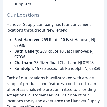
suppliers.
Our Locations
Hanover Supply Company has four convenient
locations throughout New Jersey:
East Hanover
: 269 Route 10 East Hanover, NJ
07936
Bath Gallery
: 269 Route 10 East Hanover, NJ
07936
Chatham
: 38 River Road Chatham, NJ 07928
Randolph
: 1578 Sussex Tpk Randolph, NJ 07869
Each of our locations is well-stocked with a wide
range of products and features a dedicated team
of professionals who are committed to providing
exceptional customer service. Visit one of our
locations today and experience the Hanover Supply
Company difference.