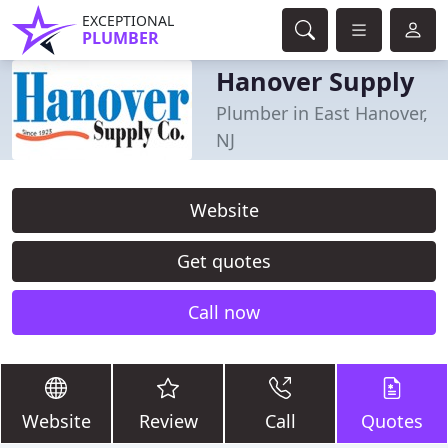
EXCEPTIONAL
PLUMBER
Hanover Supply
Plumber in East Hanover,
NJ
Website
Get quotes
Call now
Website
Review
Call
Quotes