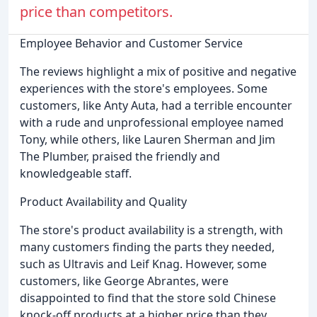
price than competitors.
Employee Behavior and Customer Service
The reviews highlight a mix of positive and negative
experiences with the store's employees. Some
customers, like Anty Auta, had a terrible encounter
with a rude and unprofessional employee named
Tony, while others, like Lauren Sherman and Jim
The Plumber, praised the friendly and
knowledgeable staff.
Product Availability and Quality
The store's product availability is a strength, with
many customers finding the parts they needed,
such as Ultravis and Leif Knag. However, some
customers, like George Abrantes, were
disappointed to find that the store sold Chinese
knock-off products at a higher price than they