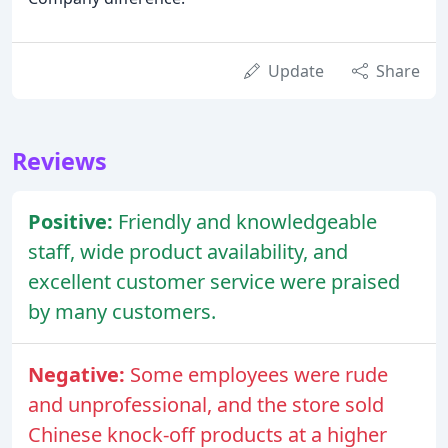
Update
Share
Reviews
Positive:
Friendly and knowledgeable
staff, wide product availability, and
excellent customer service were praised
by many customers.
Negative:
Some employees were rude
and unprofessional, and the store sold
Chinese knock-off products at a higher