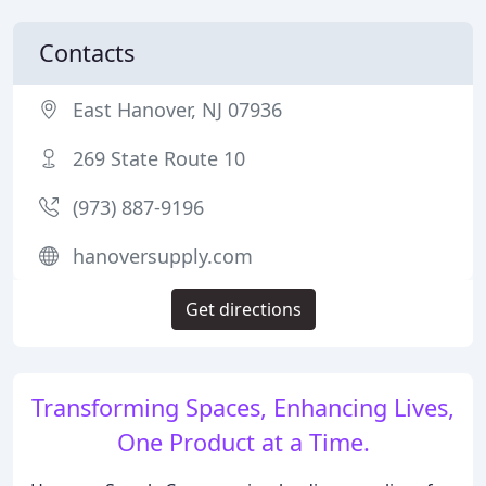
Contacts
East Hanover, NJ 07936
269 State Route 10
(973) 887-9196
hanoversupply.com
Get directions
Transforming Spaces, Enhancing Lives,
One Product at a Time.