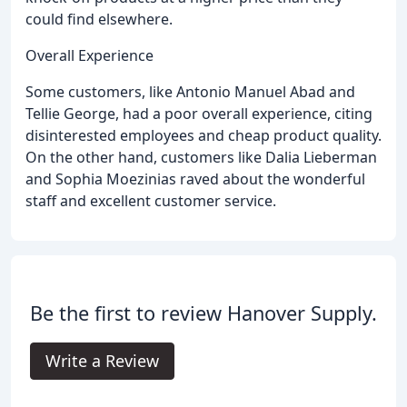
could find elsewhere.
Overall Experience
Some customers, like Antonio Manuel Abad and
Tellie George, had a poor overall experience, citing
disinterested employees and cheap product quality.
On the other hand, customers like Dalia Lieberman
and Sophia Moezinias raved about the wonderful
staff and excellent customer service.
Be the first to review Hanover Supply.
Write a Review