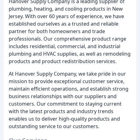
Hanover Supply Company is a leading supplier of
plumbing, heating, and cooling products in New
Jersey. With over 60 years of experience, we have
established ourselves as a trusted and reliable
partner for both homeowners and trade
professionals. Our comprehensive product range
includes residential, commercial, and industrial
plumbing and HVAC supplies, as well as remodeling
products and product redistribution services.
At Hanover Supply Company, we take pride in our
mission to provide exceptional customer service,
maintain efficient operations, and establish strong
business relationships with our suppliers and
customers. Our commitment to staying current
with the latest products and industry trends
enables us to deliver high-quality products and
outstanding service to our customers.