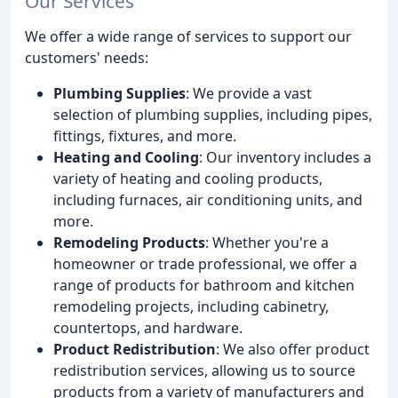
Our Services
We offer a wide range of services to support our
customers' needs:
Plumbing Supplies
: We provide a vast
selection of plumbing supplies, including pipes,
fittings, fixtures, and more.
Heating and Cooling
: Our inventory includes a
variety of heating and cooling products,
including furnaces, air conditioning units, and
more.
Remodeling Products
: Whether you're a
homeowner or trade professional, we offer a
range of products for bathroom and kitchen
remodeling projects, including cabinetry,
countertops, and hardware.
Product Redistribution
: We also offer product
redistribution services, allowing us to source
products from a variety of manufacturers and