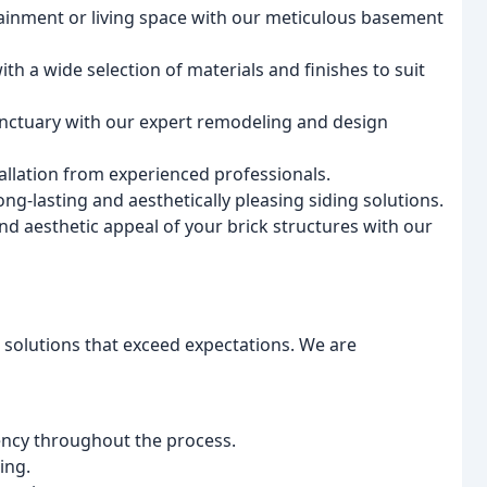
inment or living space with our meticulous basement
th a wide selection of materials and finishes to suit
ctuary with our expert remodeling and design
llation from experienced professionals.
ng-lasting and aesthetically pleasing siding solutions.
nd aesthetic appeal of your brick structures with our
e solutions that exceed expectations. We are
ncy throughout the process.
ing.