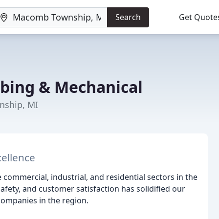
Search
Get Quote
mbing & Mechanical
nship, MI
cellence
e commercial, industrial, and residential sectors in the
fety, and customer satisfaction has solidified our
companies in the region.