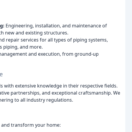
g:
Engineering, installation, and maintenance of
h new and existing structures.
 repair services for all types of piping systems,
ss piping, and more.
management and execution, from ground-up
e
with extensive knowledge in their respective fields.
ive partnerships, and exceptional craftsmanship. We
hering to all industry regulations.
nce and transform your home: