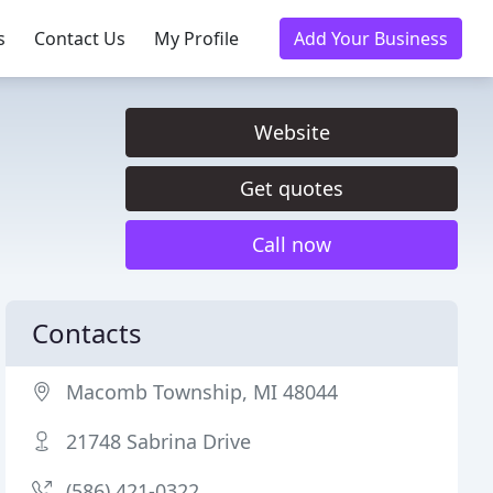
s
Contact Us
My Profile
Add Your Business
Website
Get quotes
Call now
Contacts
Macomb Township, MI 48044
21748 Sabrina Drive
(586) 421-0322