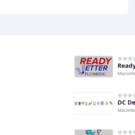
Ready
Macomb 
DC De
Macomb 