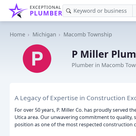
EXCEPTIONAL
PLUMBER
Home
Michigan
Macomb Township
P Miller Plu
Plumber in Macomb Tow
A Legacy of Expertise in Construction Ex
For over 50 years, P. Miller Co. has proudly served th
Utica area. Our unwavering commitment to quality, sa
position as one of the most respected construction 