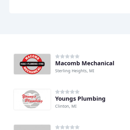
Macomb Mechanical
Sterling Heights, MI
Youngs Plumbing
Clinton, MI