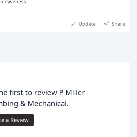
ponsiveness.
Update
Share
he first to review P Miller
mbing & Mechanical.
te a Review