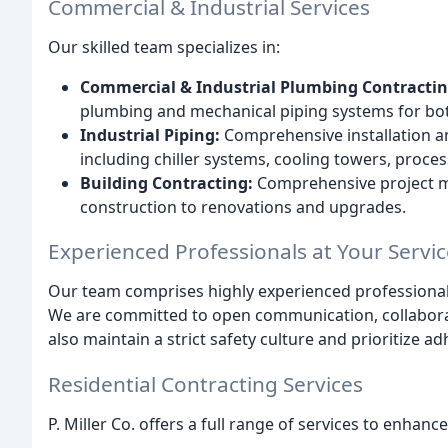
Commercial & Industrial Services
Our skilled team specializes in:
Commercial & Industrial Plumbing Contractin
plumbing and mechanical piping systems for bot
Industrial Piping:
Comprehensive installation and
including chiller systems, cooling towers, proce
Building Contracting:
Comprehensive project 
construction to renovations and upgrades.
Experienced Professionals at Your Servic
Our team comprises highly experienced professionals 
We are committed to open communication, collaborat
also maintain a strict safety culture and prioritize ad
Residential Contracting Services
P. Miller Co. offers a full range of services to enha