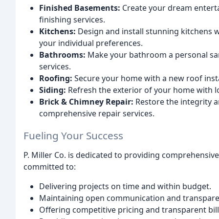
Finished Basements:
Create your dream enterta
finishing services.
Kitchens:
Design and install stunning kitchens wi
your individual preferences.
Bathrooms:
Make your bathroom a personal san
services.
Roofing:
Secure your home with a new roof insta
Siding:
Refresh the exterior of your home with lo
Brick & Chimney Repair:
Restore the integrity a
comprehensive repair services.
Fueling Your Success
P. Miller Co. is dedicated to providing comprehensiv
committed to:
Delivering projects on time and within budget.
Maintaining open communication and transpare
Offering competitive pricing and transparent bill