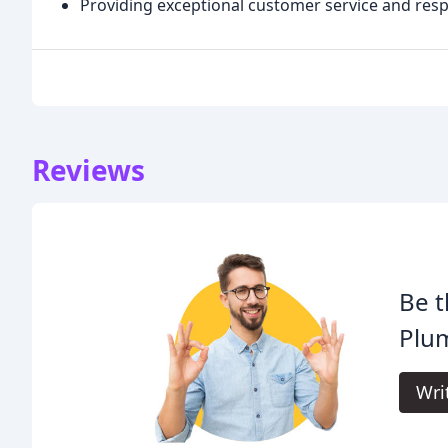
Providing exceptional customer service and res
Reviews
Be t
Plu
Wri