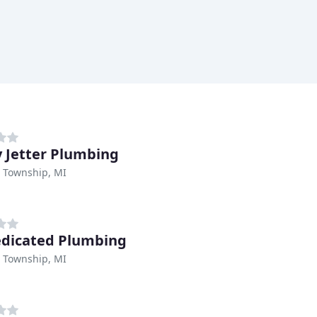
 Jetter Plumbing
Township, MI
dicated Plumbing
Township, MI