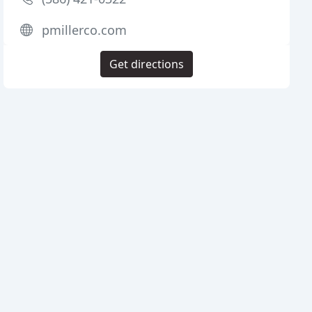
pmillerco.com
Get directions