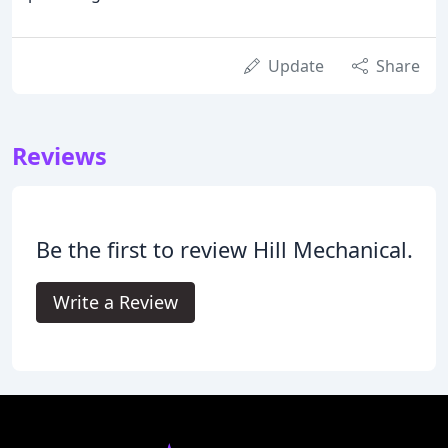
Update
Share
Reviews
Be the first to review Hill Mechanical.
Write a Review