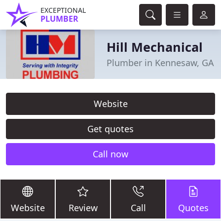
EXCEPTIONAL
PLUMBER
Hill Mechanical
Plumber in Kennesaw, GA
Website
Get quotes
Call now
Website
Review
Call
Quotes