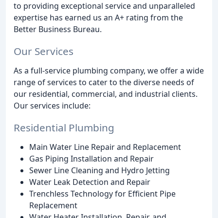
to providing exceptional service and unparalleled
expertise has earned us an A+ rating from the
Better Business Bureau.
Our Services
As a full-service plumbing company, we offer a wide
range of services to cater to the diverse needs of
our residential, commercial, and industrial clients.
Our services include:
Residential Plumbing
Main Water Line Repair and Replacement
Gas Piping Installation and Repair
Sewer Line Cleaning and Hydro Jetting
Water Leak Detection and Repair
Trenchless Technology for Efficient Pipe
Replacement
Water Heater Installation, Repair, and