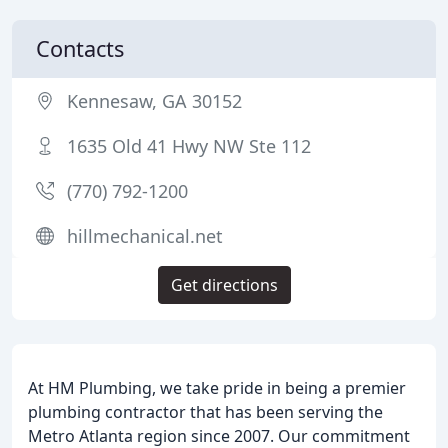
Contacts
Kennesaw, GA 30152
1635 Old 41 Hwy NW Ste 112
(770) 792-1200
hillmechanical.net
Get directions
At HM Plumbing, we take pride in being a premier
plumbing contractor that has been serving the
Metro Atlanta region since 2007. Our commitment