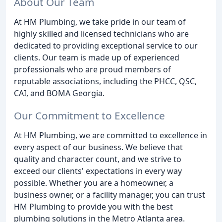
About Our Team
At HM Plumbing, we take pride in our team of
highly skilled and licensed technicians who are
dedicated to providing exceptional service to our
clients. Our team is made up of experienced
professionals who are proud members of
reputable associations, including the PHCC, QSC,
CAI, and BOMA Georgia.
Our Commitment to Excellence
At HM Plumbing, we are committed to excellence in
every aspect of our business. We believe that
quality and character count, and we strive to
exceed our clients' expectations in every way
possible. Whether you are a homeowner, a
business owner, or a facility manager, you can trust
HM Plumbing to provide you with the best
plumbing solutions in the Metro Atlanta area.