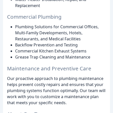
Replacement
Commercial Plumbing
Plumbing Solutions for Commercial Offices,
Multi-Family Developments, Hotels,
Restaurants, and Medical Facilities
Backflow Prevention and Testing
Commercial Kitchen Exhaust Systems
Grease Trap Cleaning and Maintenance
Maintenance and Preventive Care
Our proactive approach to plumbing maintenance
helps prevent costly repairs and ensures that your
plumbing systems function optimally. Our team will
work with you to customize a maintenance plan
that meets your specific needs.