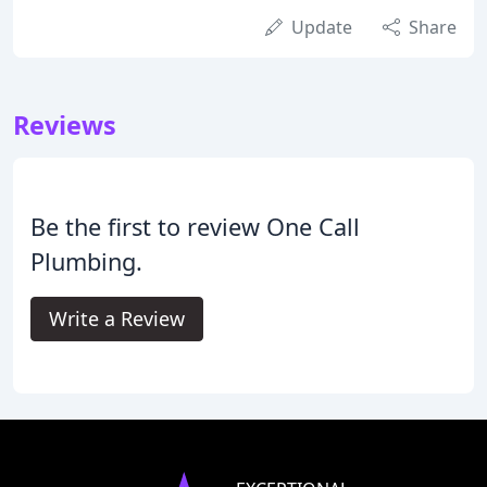
Update
Share
Reviews
Be the first to review One Call
Plumbing.
Write a Review