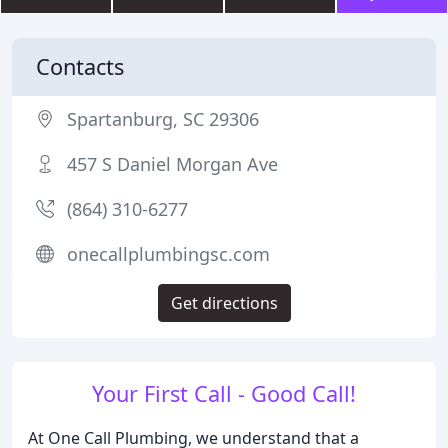
Contacts
Spartanburg, SC 29306
457 S Daniel Morgan Ave
(864) 310-6277
onecallplumbingsc.com
Get directions
Your First Call - Good Call!
At One Call Plumbing, we understand that a