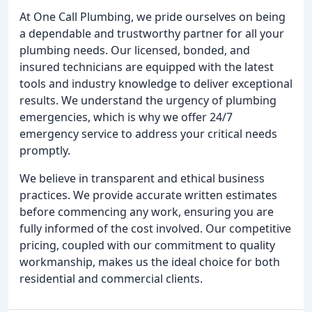
At One Call Plumbing, we pride ourselves on being
a dependable and trustworthy partner for all your
plumbing needs. Our licensed, bonded, and
insured technicians are equipped with the latest
tools and industry knowledge to deliver exceptional
results. We understand the urgency of plumbing
emergencies, which is why we offer 24/7
emergency service to address your critical needs
promptly.
We believe in transparent and ethical business
practices. We provide accurate written estimates
before commencing any work, ensuring you are
fully informed of the cost involved. Our competitive
pricing, coupled with our commitment to quality
workmanship, makes us the ideal choice for both
residential and commercial clients.