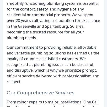
smoothly functioning plumbing system is essential
for the comfort, safety, and hygiene of any
residential or commercial property. We've spent
over 20 years cultivating a reputation for excellence
in the Greenville and Spartanburg, SC area,
becoming the trusted resource for all your
plumbing needs.
Our commitment to providing reliable, affordable,
and versatile plumbing solutions has earned us the
loyalty of countless satisfied customers. We
recognize that plumbing issues can be stressful
and disruptive, which is why we prioritize prompt,
efficient service delivered with professionalism and
respect.
Our Comprehensive Services
From minor repairs to major installations, One Call