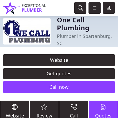
EXCEPTIONAL
PLUMBER
One Call
Plumbing
Plumber in Spartanburg,
SC
Website
Get quotes
Call now
Website
Review
Call
Quotes