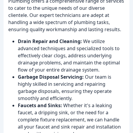
Plumbing offers a comprehensive range of services
to cater to the unique needs of our diverse
clientele. Our expert technicians are adept at
handling a wide spectrum of plumbing tasks,
ensuring quality workmanship and lasting results.
Drain Repair and Cleaning:
We utilize
advanced techniques and specialized tools to
effectively clear clogs, address underlying
drainage problems, and maintain the optimal
flow of your entire drainage system.
Garbage Disposal Servicing:
Our team is
highly skilled in servicing and repairing
garbage disposals, ensuring they operate
smoothly and efficiently.
Faucets and Sinks:
Whether it's a leaking
faucet, a dripping sink, or the need for a
complete fixture replacement, we can handle
all your faucet and sink repair and installation