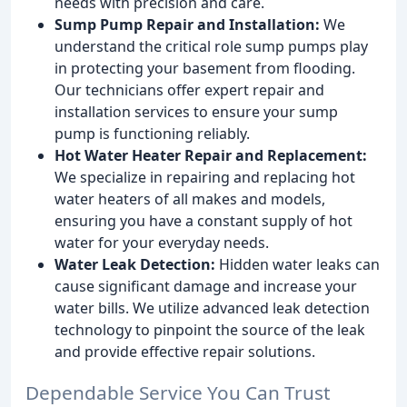
needs with precision and care.
Sump Pump Repair and Installation:
We
understand the critical role sump pumps play
in protecting your basement from flooding.
Our technicians offer expert repair and
installation services to ensure your sump
pump is functioning reliably.
Hot Water Heater Repair and Replacement:
We specialize in repairing and replacing hot
water heaters of all makes and models,
ensuring you have a constant supply of hot
water for your everyday needs.
Water Leak Detection:
Hidden water leaks can
cause significant damage and increase your
water bills. We utilize advanced leak detection
technology to pinpoint the source of the leak
and provide effective repair solutions.
Dependable Service You Can Trust