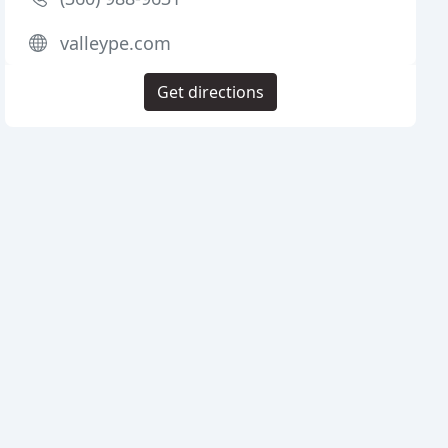
valleype.com
Get directions