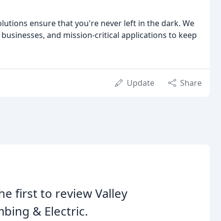
utions ensure that you're never left in the dark. We
usinesses, and mission-critical applications to keep
Update
Share
he first to review Valley
bing & Electric.