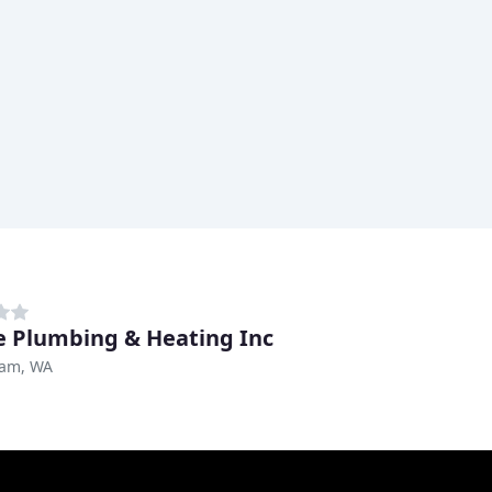
e Plumbing & Heating Inc
ham, WA