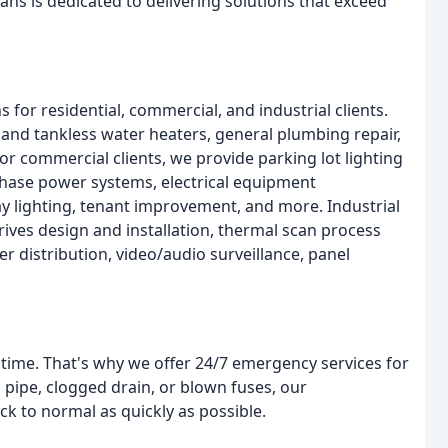
ians is dedicated to delivering solutions that exceed
 for residential, commercial, and industrial clients.
nk and tankless water heaters, general plumbing repair,
or commercial clients, we provide parking lot lighting
-phase power systems, electrical equipment
ay lighting, tenant improvement, and more. Industrial
rives design and installation, thermal scan process
r distribution, video/audio surveillance, panel
ime. That's why we offer 24/7 emergency services for
 pipe, clogged drain, or blown fuses, our
ck to normal as quickly as possible.