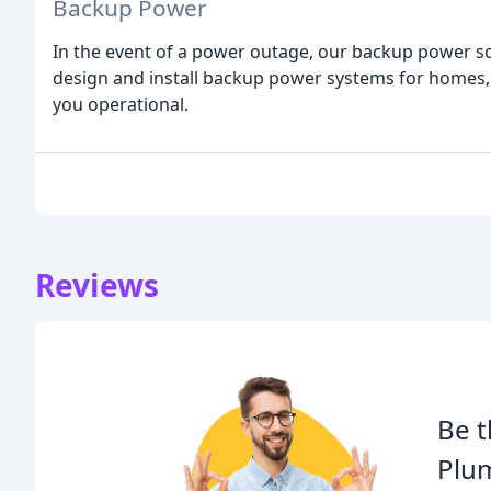
Backup Power
In the event of a power outage, our backup power sol
design and install backup power systems for homes, b
you operational.
Reviews
Be t
Plum