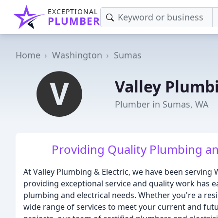
EXCEPTIONAL
PLUMBER
Home
Washington
Sumas
Valley Plumbi
Plumber in Sumas, WA
Providing Quality Plumbing and
At Valley Plumbing & Electric, we have been servin
providing exceptional service and quality work has ea
plumbing and electrical needs. Whether you're a resid
wide range of services to meet your current and fu