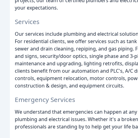
projects, our team of certified plumbers and electric
your expectations.
Services
Our services include plumbing and electrical solutions
For residential clients, we offer services such as ta
sewer and drain cleaning, repiping, and gas piping. F
and signs, security/door optics, single phase and 3
maintenance and upgrading, lighting retrofits, displ
clients benefit from our automation and PLC's, A/C d
controls, equipment relocation, motor controls, powe
construction & design, and equipment circuits.
Emergency Services
We understand that emergencies can happen at any t
plumbing and electrical issues. Whether it's a broken
professionals are standing by to help get your life ba