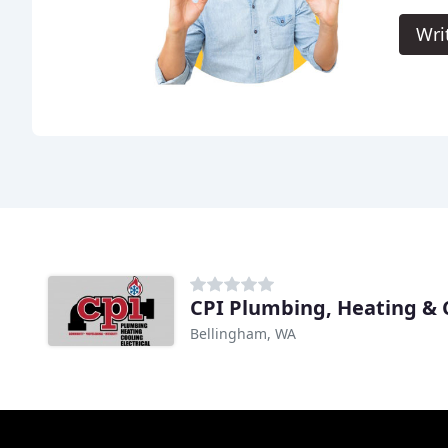
Wri
CPI Plumbing, Heating & 
Bellingham, WA