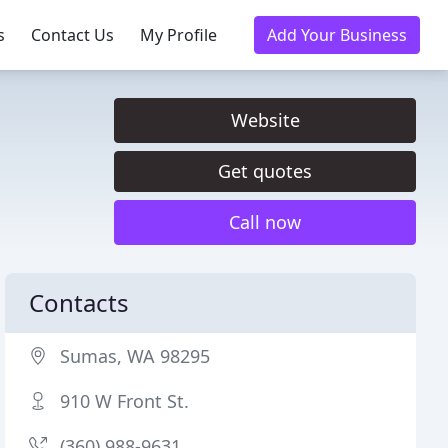
s
Contact Us
My Profile
Add Your Business
Website
Get quotes
Call now
Contacts
Sumas, WA 98295
910 W Front St.
(360) 988-9631