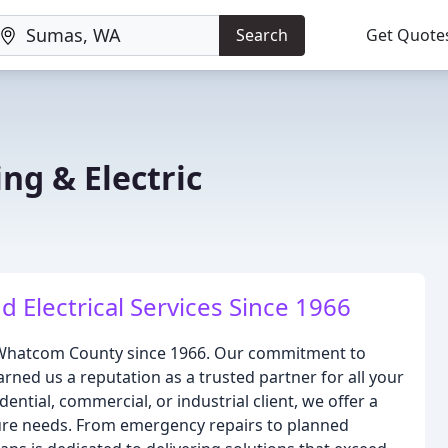
Search
Get Quote
ng & Electric
 Electrical Services Since 1966
g Whatcom County since 1966. Our commitment to
rned us a reputation as a trusted partner for all your
ential, commercial, or industrial client, we offer a
ture needs. From emergency repairs to planned