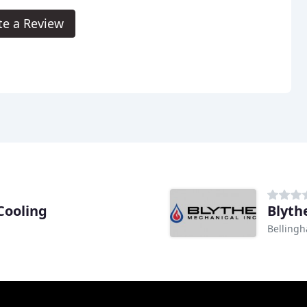
te a Review
Cooling
Blyth
Belling