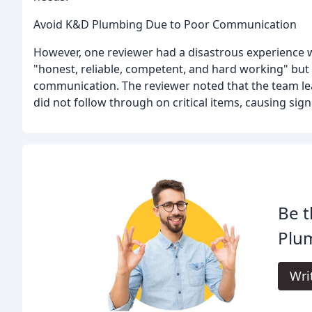
Avoid K&D Plumbing Due to Poor Communication
However, one reviewer had a disastrous experience
"honest, reliable, competent, and hard working" but 
communication. The reviewer noted that the team lead
did not follow through on critical items, causing signi
Be t
Plu
Wri