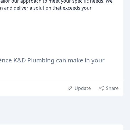
tailor our approach to meet your specific needs. We
n and deliver a solution that exceeds your
erence K&D Plumbing can make in your
Update
Share