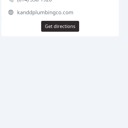
kanddplumbingco.com
Get directions