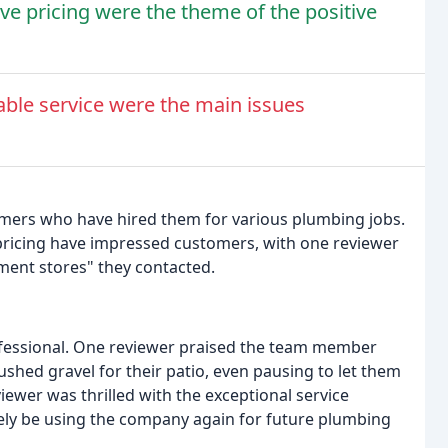
ve pricing were the theme of the positive
ble service were the main issues
mers who have hired them for various plumbing jobs.
pricing have impressed customers, with one reviewer
ement stores" they contacted.
ofessional. One reviewer praised the team member
shed gravel for their patio, even pausing to let them
ewer was thrilled with the exceptional service
tely be using the company again for future plumbing