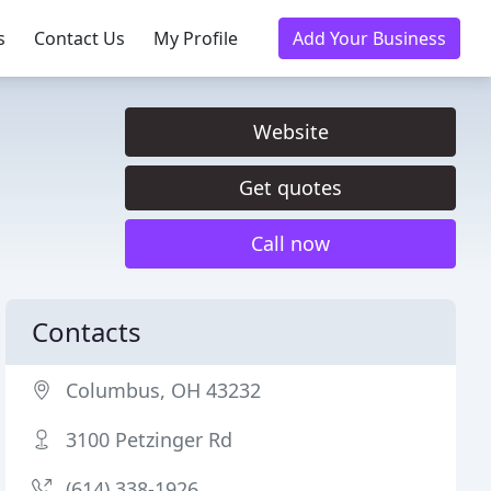
s
Contact Us
My Profile
Add Your Business
Website
Get quotes
Call now
Contacts
Columbus, OH 43232
3100 Petzinger Rd
(614) 338-1926