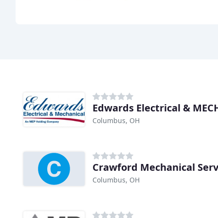
Edwards Electrical & MEC
Columbus, OH
Crawford Mechanical Serv
Columbus, OH