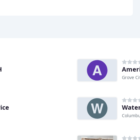
H
Ameri
Grove Ci
ice
Water
Columbu