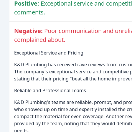
Positive:
Exceptional service and competiti
comments.
Negative:
Poor communication and unrelia
complained about.
Exceptional Service and Pricing
K&D Plumbing has received rave reviews from custo
The company's exceptional service and competitive 
stating that their pricing "beat all the home improv
Reliable and Professional Teams
K&D Plumbing's teams are reliable, prompt, and pr
who showed up on time and expertly installed the cru
compact the material for even coverage. Another revi
provided by the team, noting that they would defini
needs.