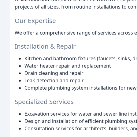
projects of all sizes, from routine installations to 
Our Expertise
We offer a comprehensive range of services across e
Installation & Repair
Kitchen and bathroom fixtures (faucets, sinks, dra
Water heater repair and replacement
Drain cleaning and repair
Leak detection and repair
Complete plumbing system installations for new
Specialized Services
Excavation services for water and sewer line inst
Design and installation of efficient plumbing sy
Consultation services for architects, builders, a