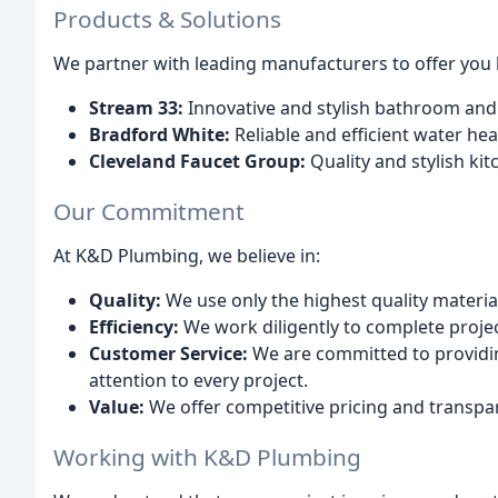
Products & Solutions
We partner with leading manufacturers to offer you 
Stream 33:
Innovative and stylish bathroom and 
Bradford White:
Reliable and efficient water hea
Cleveland Faucet Group:
Quality and stylish ki
Our Commitment
At K&D Plumbing, we believe in:
Quality:
We use only the highest quality materia
Efficiency:
We work diligently to complete proje
Customer Service:
We are committed to providin
attention to every project.
Value:
We offer competitive pricing and transpare
Working with K&D Plumbing