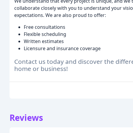
We understand that every project is unique, and we 
collaborate closely with you to understand your visio
expectations. We are also proud to offer:
Free consultations
Flexible scheduling
Written estimates
Licensure and insurance coverage
Contact us today and discover the diff
home or business!
Reviews