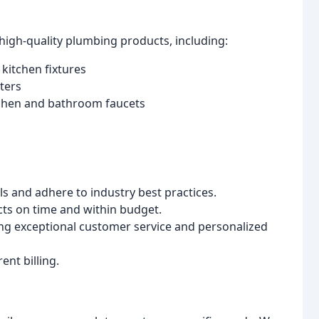
high-quality plumbing products, including:
kitchen fixtures
ters
tchen and bathroom faucets
ls and adhere to industry best practices.
cts on time and within budget.
g exceptional customer service and personalized
nt billing.