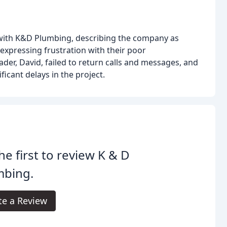
 with K&D Plumbing, describing the company as
expressing frustration with their poor
er, David, failed to return calls and messages, and
ficant delays in the project.
he first to review K & D
mbing.
te a Review