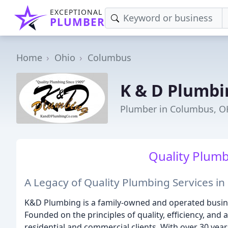
EXCEPTIONAL
PLUMBER
Home
Ohio
Columbus
K & D Plumbi
Plumber in Columbus, O
Quality Plumb
A Legacy of Quality Plumbing Services i
K&D Plumbing is a family-owned and operated busine
Founded on the principles of quality, efficiency, and 
residential and commercial clients. With over 30 year