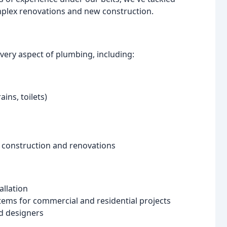
complex renovations and new construction.
very aspect of plumbing, including:
ins, toilets)
 construction and renovations
allation
stems for commercial and residential projects
nd designers