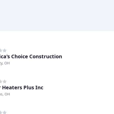
ca's Choice Construction
ty, OH
 Heaters Plus Inc
s, OH