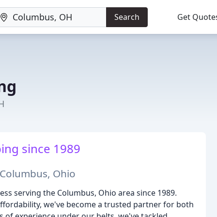
Search
Get Quote
ng
H
ing since 1989
n Columbus, Ohio
ss serving the Columbus, Ohio area since 1989.
affordability, we've become a trusted partner for both
s of experience under our belts, we've tackled