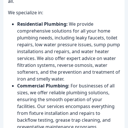
all.
We specialize in:
Residential Plumbing:
We provide
comprehensive solutions for all your home
plumbing needs, including leaky faucets, toilet
repairs, low water pressure issues, sump pump
installations and repairs, and water heater
services. We also offer expert advice on water
filtration systems, reverse osmosis, water
softeners, and the prevention and treatment of
iron and smelly water.
Commercial Plumbing:
For businesses of all
sizes, we offer reliable plumbing solutions,
ensuring the smooth operation of your
facilities. Our services encompass everything
from fixture installation and repairs to
backflow testing, grease trap cleaning, and
preventative maintenance programs.