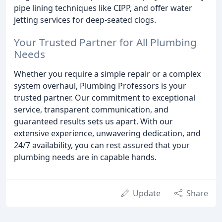
pipe lining techniques like CIPP, and offer water
jetting services for deep-seated clogs.
Your Trusted Partner for All Plumbing
Needs
Whether you require a simple repair or a complex
system overhaul, Plumbing Professors is your
trusted partner. Our commitment to exceptional
service, transparent communication, and
guaranteed results sets us apart. With our
extensive experience, unwavering dedication, and
24/7 availability, you can rest assured that your
plumbing needs are in capable hands.
Update
Share