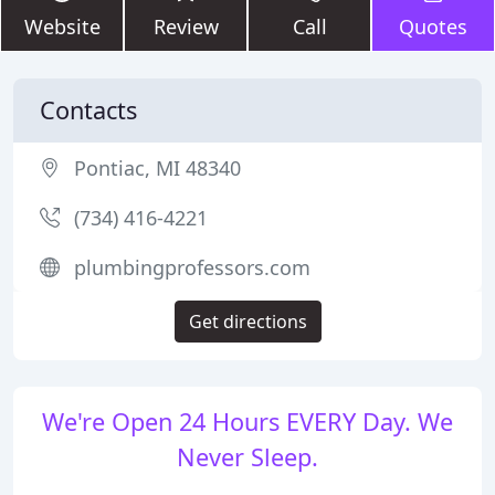
Website
Review
Call
Quotes
Contacts
Pontiac, MI 48340
(734) 416-4221
plumbingprofessors.com
Get directions
We're Open 24 Hours EVERY Day. We
Never Sleep.