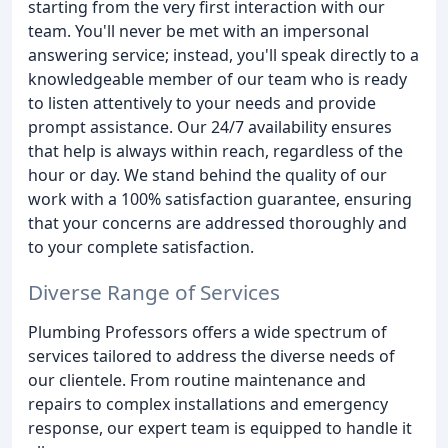
starting from the very first interaction with our
team. You'll never be met with an impersonal
answering service; instead, you'll speak directly to a
knowledgeable member of our team who is ready
to listen attentively to your needs and provide
prompt assistance. Our 24/7 availability ensures
that help is always within reach, regardless of the
hour or day. We stand behind the quality of our
work with a 100% satisfaction guarantee, ensuring
that your concerns are addressed thoroughly and
to your complete satisfaction.
Diverse Range of Services
Plumbing Professors offers a wide spectrum of
services tailored to address the diverse needs of
our clientele. From routine maintenance and
repairs to complex installations and emergency
response, our expert team is equipped to handle it