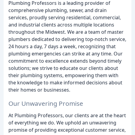
Plumbing Professors is a leading provider of
comprehensive plumbing, sewer, and drain
services, proudly serving residential, commercial,
and industrial clients across multiple locations
throughout the Midwest. We are a team of master
plumbers dedicated to delivering top-notch service,
24 hours a day, 7 days a week, recognizing that
plumbing emergencies can strike at any time. Our
commitment to excellence extends beyond timely
solutions; we strive to educate our clients about
their plumbing systems, empowering them with
the knowledge to make informed decisions about
their homes or businesses.
Our Unwavering Promise
At Plumbing Professors, our clients are at the heart
of everything we do. We uphold an unwavering
promise of providing exceptional customer service,