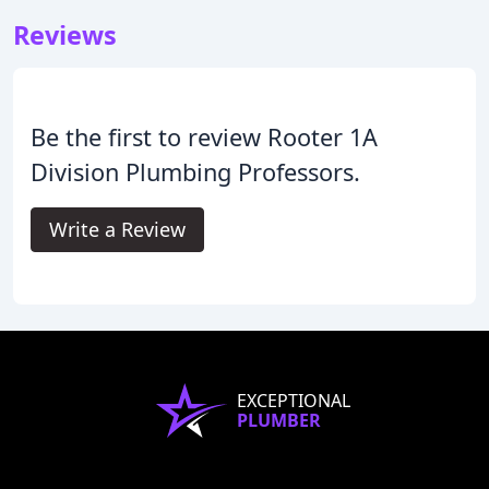
Reviews
Be the first to review Rooter 1A
Division Plumbing Professors.
Write a Review
EXCEPTIONAL
PLUMBER