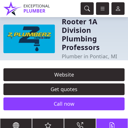
EXCEPTIONAL
PLUMBER
Rooter 1A
Division
Plumbing
Professors
Plumber in Pontiac, MI
Website
Get quotes
Call now