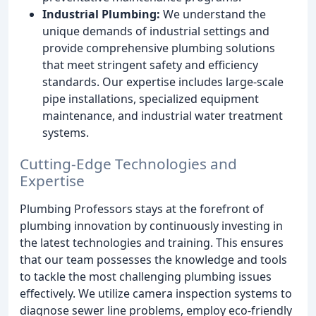
Industrial Plumbing:
We understand the
unique demands of industrial settings and
provide comprehensive plumbing solutions
that meet stringent safety and efficiency
standards. Our expertise includes large-scale
pipe installations, specialized equipment
maintenance, and industrial water treatment
systems.
Cutting-Edge Technologies and
Expertise
Plumbing Professors stays at the forefront of
plumbing innovation by continuously investing in
the latest technologies and training. This ensures
that our team possesses the knowledge and tools
to tackle the most challenging plumbing issues
effectively. We utilize camera inspection systems to
diagnose sewer line problems, employ eco-friendly