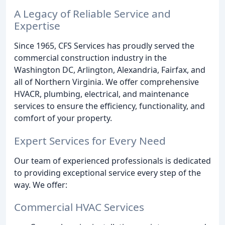
A Legacy of Reliable Service and
Expertise
Since 1965, CFS Services has proudly served the
commercial construction industry in the
Washington DC, Arlington, Alexandria, Fairfax, and
all of Northern Virginia. We offer comprehensive
HVACR, plumbing, electrical, and maintenance
services to ensure the efficiency, functionality, and
comfort of your property.
Expert Services for Every Need
Our team of experienced professionals is dedicated
to providing exceptional service every step of the
way. We offer:
Commercial HVAC Services