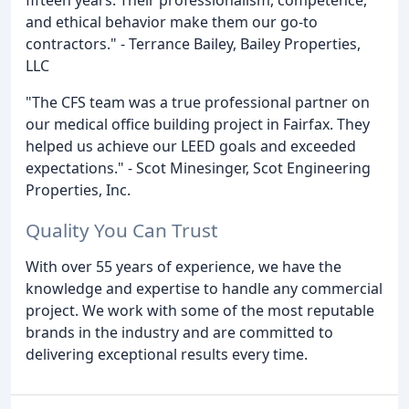
and ethical behavior make them our go-to
contractors." - Terrance Bailey, Bailey Properties,
LLC
"The CFS team was a true professional partner on
our medical office building project in Fairfax. They
helped us achieve our LEED goals and exceeded
expectations." - Scot Minesinger, Scot Engineering
Properties, Inc.
Quality You Can Trust
With over 55 years of experience, we have the
knowledge and expertise to handle any commercial
project. We work with some of the most reputable
brands in the industry and are committed to
delivering exceptional results every time.