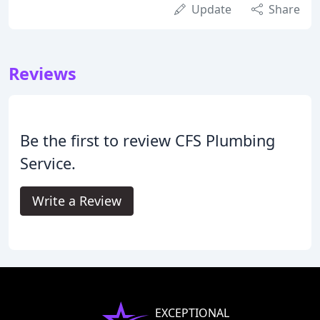
Update
Share
Reviews
Be the first to review CFS Plumbing
Service.
Write a Review
EXCEPTIONAL