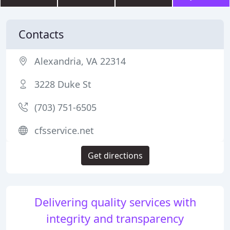
Contacts
Alexandria, VA 22314
3228 Duke St
(703) 751-6505
cfsservice.net
Get directions
Delivering quality services with
integrity and transparency