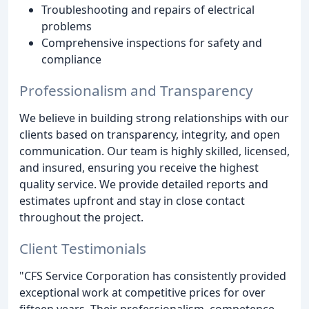
Troubleshooting and repairs of electrical
problems
Comprehensive inspections for safety and
compliance
Professionalism and Transparency
We believe in building strong relationships with our
clients based on transparency, integrity, and open
communication. Our team is highly skilled, licensed,
and insured, ensuring you receive the highest
quality service. We provide detailed reports and
estimates upfront and stay in close contact
throughout the project.
Client Testimonials
"CFS Service Corporation has consistently provided
exceptional work at competitive prices for over
fifteen years. Their professionalism, competence,