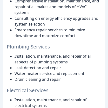
Comprehensive installation, maintenance, and
repair of all makes and models of HVAC
systems
Consulting on energy efficiency upgrades and
system selection
Emergency repair services to minimize
downtime and maximize comfort
Plumbing Services
Installation, maintenance, and repair of all
aspects of plumbing systems
Leak detection and repair
Water heater service and replacement
Drain cleaning and repair
Electrical Services
Installation, maintenance, and repair of
electrical systems