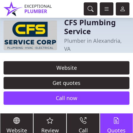
EXCEPTIONAL
PLUMBER
CFS Plumbing
Service
Plumber in Alexandria,
VA
Website
Get quotes
Call now
Website
Review
Call
Quotes