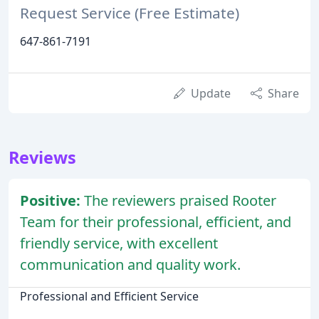
Request Service (Free Estimate)
647-861-7191
Update
Share
Reviews
Positive:
The reviewers praised Rooter
Team for their professional, efficient, and
friendly service, with excellent
communication and quality work.
Professional and Efficient Service