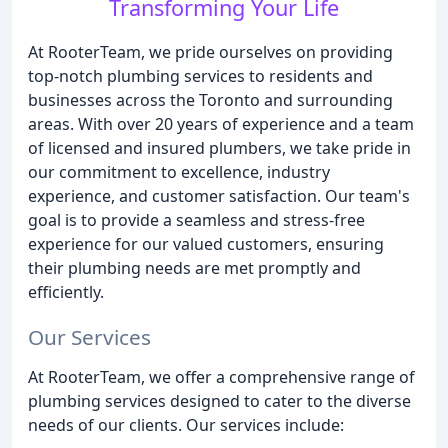
Transforming Your Life
At RooterTeam, we pride ourselves on providing
top-notch plumbing services to residents and
businesses across the Toronto and surrounding
areas. With over 20 years of experience and a team
of licensed and insured plumbers, we take pride in
our commitment to excellence, industry
experience, and customer satisfaction. Our team's
goal is to provide a seamless and stress-free
experience for our valued customers, ensuring
their plumbing needs are met promptly and
efficiently.
Our Services
At RooterTeam, we offer a comprehensive range of
plumbing services designed to cater to the diverse
needs of our clients. Our services include: