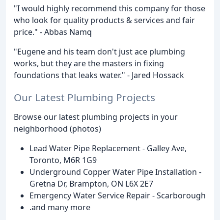
"I would highly recommend this company for those
who look for quality products & services and fair
price." - Abbas Namq
"Eugene and his team don't just ace plumbing
works, but they are the masters in fixing
foundations that leaks water." - Jared Hossack
Our Latest Plumbing Projects
Browse our latest plumbing projects in your
neighborhood (photos)
Lead Water Pipe Replacement - Galley Ave,
Toronto, M6R 1G9
Underground Copper Water Pipe Installation -
Gretna Dr, Brampton, ON L6X 2E7
Emergency Water Service Repair - Scarborough
.and many more