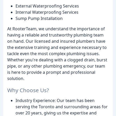
External Waterproofing Services
Internal Waterproofing Services
Sump Pump Installation
At RooterTeam, we understand the importance of
having a reliable and trustworthy plumbing team
on hand. Our licensed and insured plumbers have
the extensive training and experience necessary to
tackle even the most complex plumbing issues.
Whether you're dealing with a clogged drain, burst
pipe, or any other plumbing emergency, our team
is here to provide a prompt and professional
solution.
Why Choose Us?
Industry Experience: Our team has been
serving the Toronto and surrounding areas for
over 20 years, giving us the expertise and