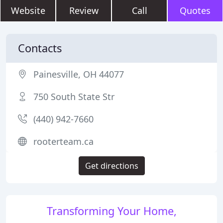
Website
Review
Call
Quotes
Contacts
Painesville, OH 44077
750 South State Str
(440) 942-7660
rooterteam.ca
Get directions
Transforming Your Home,