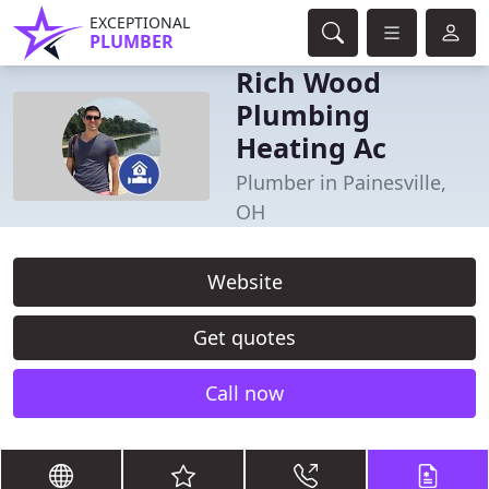
EXCEPTIONAL
PLUMBER
Rich Wood
Plumbing
Heating Ac
Plumber in Painesville,
OH
Website
Get quotes
Call now