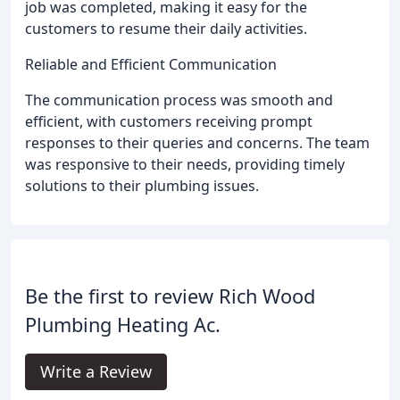
job was completed, making it easy for the
customers to resume their daily activities.
Reliable and Efficient Communication
The communication process was smooth and
efficient, with customers receiving prompt
responses to their queries and concerns. The team
was responsive to their needs, providing timely
solutions to their plumbing issues.
Be the first to review Rich Wood
Plumbing Heating Ac.
Write a Review