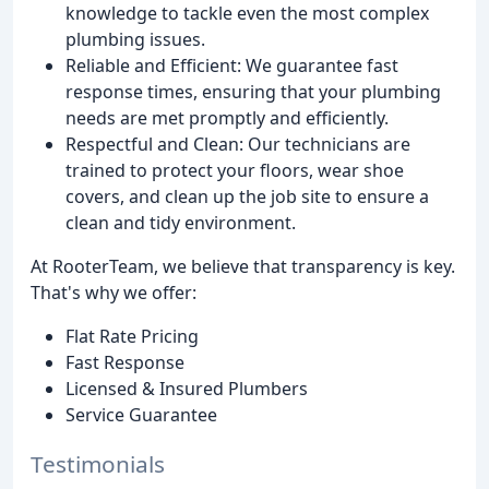
knowledge to tackle even the most complex
plumbing issues.
Reliable and Efficient: We guarantee fast
response times, ensuring that your plumbing
needs are met promptly and efficiently.
Respectful and Clean: Our technicians are
trained to protect your floors, wear shoe
covers, and clean up the job site to ensure a
clean and tidy environment.
At RooterTeam, we believe that transparency is key.
That's why we offer:
Flat Rate Pricing
Fast Response
Licensed & Insured Plumbers
Service Guarantee
Testimonials