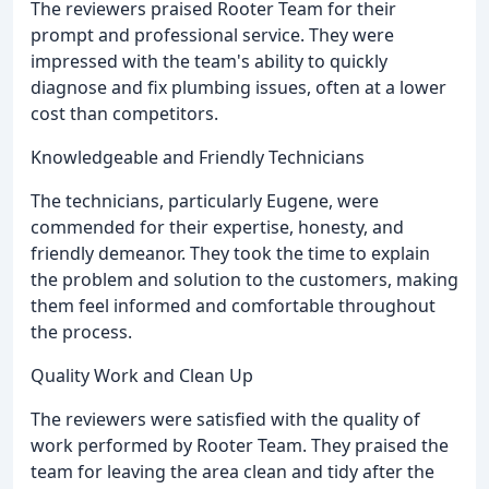
The reviewers praised Rooter Team for their
prompt and professional service. They were
impressed with the team's ability to quickly
diagnose and fix plumbing issues, often at a lower
cost than competitors.
Knowledgeable and Friendly Technicians
The technicians, particularly Eugene, were
commended for their expertise, honesty, and
friendly demeanor. They took the time to explain
the problem and solution to the customers, making
them feel informed and comfortable throughout
the process.
Quality Work and Clean Up
The reviewers were satisfied with the quality of
work performed by Rooter Team. They praised the
team for leaving the area clean and tidy after the