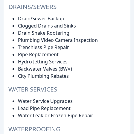
DRAINS/SEWERS
Drain/Sewer Backup
Clogged Drains and Sinks
Drain Snake Rootering
Plumbing Video Camera Inspection
Trenchless Pipe Repair
Pipe Replacement
Hydro Jetting Services
Backwater Valves (BWV)
City Plumbing Rebates
WATER SERVICES
Water Service Upgrades
Lead Pipe Replacement
Water Leak or Frozen Pipe Repair
WATERPROOFING