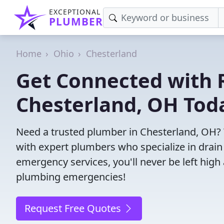
EXCEPTIONAL
PLUMBER
Home
Ohio
Chesterland
Get Connected with R
Chesterland, OH Tod
Need a trusted plumber in Chesterland, OH?
with expert plumbers who specialize in drain
emergency services, you'll never be left high 
plumbing emergencies!
Request Free Quotes