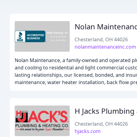
Nolan Maintenan
Chesterland, OH 44026
nolanmaintenanceinc.com
Nolan Maintenance, a family-owned and operated plu
and cooling to residential and light commercial cus
lasting relationships, our licensed, bonded, and insu
maintenance, water heater installation, back flow pr
H Jacks Plumbing
Chesterland, OH 44026
hjacks.com