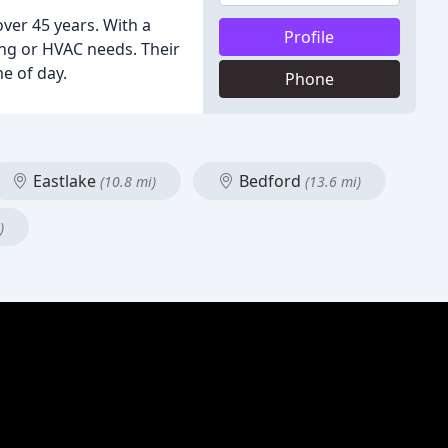
ver 45 years. With a
Profile
ing or HVAC needs. Their
e of day.
Phone
Eastlake
Bedford
(10.8 mi)
(13.6 mi)
)