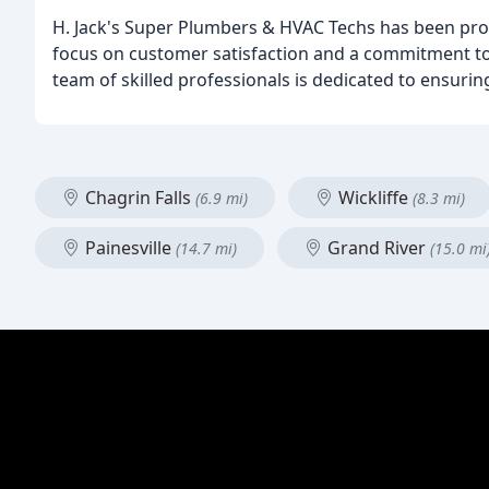
H. Jack's Super Plumbers & HVAC Techs has been provi
focus on customer satisfaction and a commitment to 
team of skilled professionals is dedicated to ensuri
Chagrin Falls
Wickliffe
(6.9 mi)
(8.3 mi)
Painesville
Grand River
(14.7 mi)
(15.0 mi