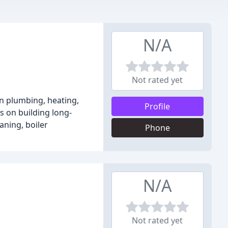
N/A
Not rated yet
n plumbing, heating,
Profile
s on building long-
aning, boiler
Phone
N/A
Not rated yet