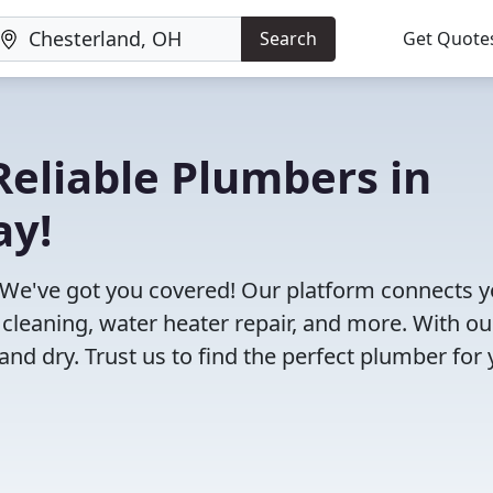
Search
Get Quote
eliable Plumbers in
ay!
 We've got you covered! Our platform connects 
 cleaning, water heater repair, and more. With ou
and dry. Trust us to find the perfect plumber for