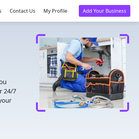
s
Contact Us
My Profile
Add Your Business
you
r 24/7
 your