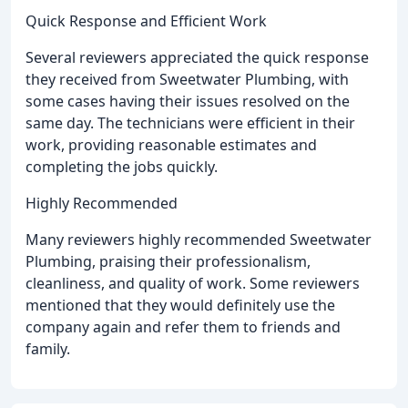
Quick Response and Efficient Work
Several reviewers appreciated the quick response
they received from Sweetwater Plumbing, with
some cases having their issues resolved on the
same day. The technicians were efficient in their
work, providing reasonable estimates and
completing the jobs quickly.
Highly Recommended
Many reviewers highly recommended Sweetwater
Plumbing, praising their professionalism,
cleanliness, and quality of work. Some reviewers
mentioned that they would definitely use the
company again and refer them to friends and
family.