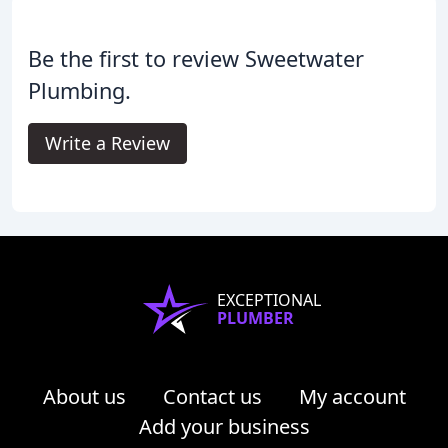
Be the first to review Sweetwater
Plumbing.
Write a Review
EXCEPTIONAL
PLUMBER
About us
Contact us
My account
Add your business