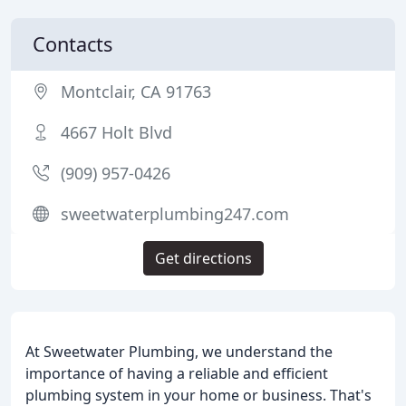
Contacts
Montclair, CA 91763
4667 Holt Blvd
(909) 957-0426
sweetwaterplumbing247.com
Get directions
At Sweetwater Plumbing, we understand the
importance of having a reliable and efficient
plumbing system in your home or business. That's