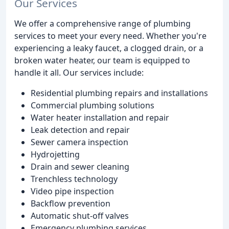
Our Services
We offer a comprehensive range of plumbing
services to meet your every need. Whether you're
experiencing a leaky faucet, a clogged drain, or a
broken water heater, our team is equipped to
handle it all. Our services include:
Residential plumbing repairs and installations
Commercial plumbing solutions
Water heater installation and repair
Leak detection and repair
Sewer camera inspection
Hydrojetting
Drain and sewer cleaning
Trenchless technology
Video pipe inspection
Backflow prevention
Automatic shut-off valves
Emergency plumbing services