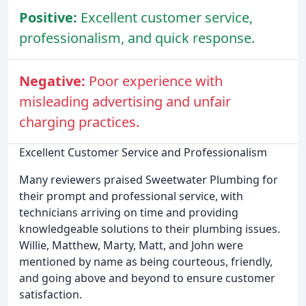
Positive:
Excellent customer service,
professionalism, and quick response.
Negative:
Poor experience with
misleading advertising and unfair
charging practices.
Excellent Customer Service and Professionalism
Many reviewers praised Sweetwater Plumbing for
their prompt and professional service, with
technicians arriving on time and providing
knowledgeable solutions to their plumbing issues.
Willie, Matthew, Marty, Matt, and John were
mentioned by name as being courteous, friendly,
and going above and beyond to ensure customer
satisfaction.