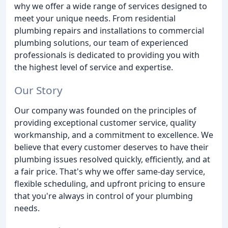
why we offer a wide range of services designed to
meet your unique needs. From residential
plumbing repairs and installations to commercial
plumbing solutions, our team of experienced
professionals is dedicated to providing you with
the highest level of service and expertise.
Our Story
Our company was founded on the principles of
providing exceptional customer service, quality
workmanship, and a commitment to excellence. We
believe that every customer deserves to have their
plumbing issues resolved quickly, efficiently, and at
a fair price. That's why we offer same-day service,
flexible scheduling, and upfront pricing to ensure
that you're always in control of your plumbing
needs.