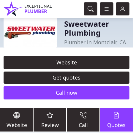
EXCEPTIONAL
PLUMBER
Sweetwater
Plumbing
Plumber in Montclair, CA
Website
Get quotes
Call now
Website
Review
Call
Quotes