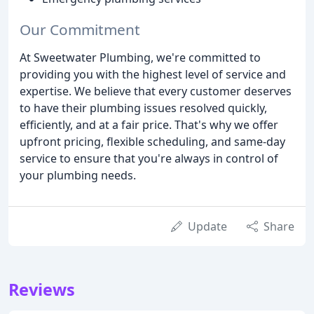
Our Commitment
At Sweetwater Plumbing, we're committed to
providing you with the highest level of service and
expertise. We believe that every customer deserves
to have their plumbing issues resolved quickly,
efficiently, and at a fair price. That's why we offer
upfront pricing, flexible scheduling, and same-day
service to ensure that you're always in control of
your plumbing needs.
Update
Share
Reviews