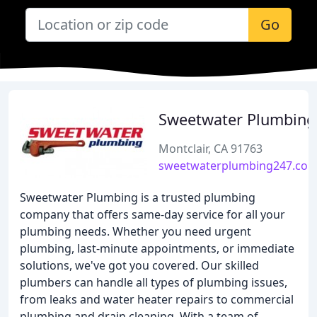
Go
Sweetwater Plumbing
Montclair, CA 91763
sweetwaterplumbing247.co
Sweetwater Plumbing is a trusted plumbing
company that offers same-day service for all your
plumbing needs. Whether you need urgent
plumbing, last-minute appointments, or immediate
solutions, we've got you covered. Our skilled
plumbers can handle all types of plumbing issues,
from leaks and water heater repairs to commercial
plumbing and drain cleaning. With a team of