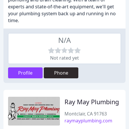
experts and state-of-the-art equipment, we'll get
your plumbing system back up and running in no
time.
N/A
Not rated yet
Profile
Phone
Ray May Plumbing
Montclair, CA 91763
raymayplumbing.com