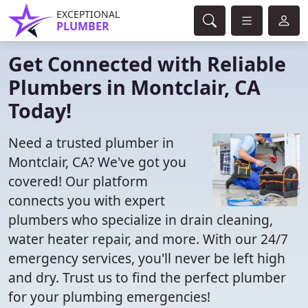
EXCEPTIONAL
PLUMBER
Get Connected with Reliable
Plumbers in Montclair, CA
Today!
Need a trusted plumber in
Montclair, CA? We've got you
covered! Our platform
connects you with expert
plumbers who specialize in drain cleaning,
water heater repair, and more. With our 24/7
emergency services, you'll never be left high
and dry. Trust us to find the perfect plumber
for your plumbing emergencies!