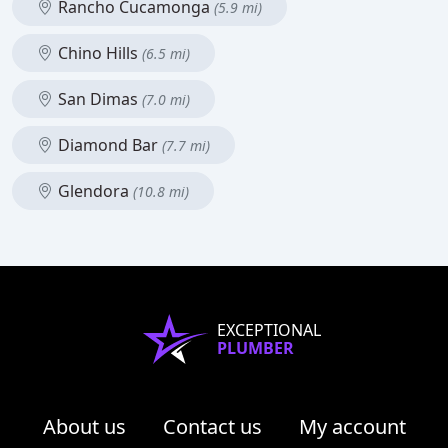
Rancho Cucamonga
(5.9 mi)
Chino Hills
(6.5 mi)
San Dimas
(7.0 mi)
Diamond Bar
(7.7 mi)
Glendora
(10.8 mi)
EXCEPTIONAL
PLUMBER
About us
Contact us
My account