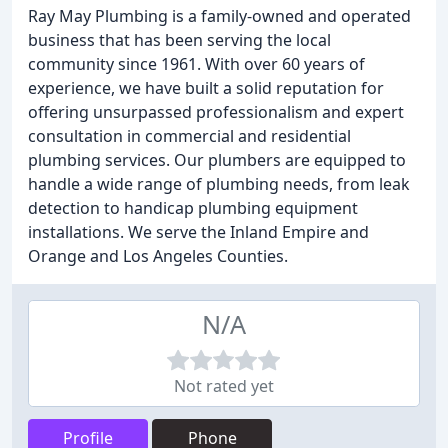
Ray May Plumbing is a family-owned and operated
business that has been serving the local
community since 1961. With over 60 years of
experience, we have built a solid reputation for
offering unsurpassed professionalism and expert
consultation in commercial and residential
plumbing services. Our plumbers are equipped to
handle a wide range of plumbing needs, from leak
detection to handicap plumbing equipment
installations. We serve the Inland Empire and
Orange and Los Angeles Counties.
N/A
Not rated yet
Profile
Phone