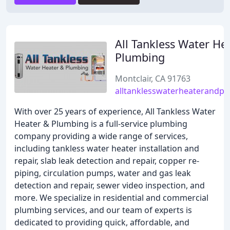
All Tankless Water He
Plumbing
Montclair, CA 91763
alltanklesswaterheaterandp
With over 25 years of experience, All Tankless Water
Heater & Plumbing is a full-service plumbing
company providing a wide range of services,
including tankless water heater installation and
repair, slab leak detection and repair, copper re-
piping, circulation pumps, water and gas leak
detection and repair, sewer video inspection, and
more. We specialize in residential and commercial
plumbing services, and our team of experts is
dedicated to providing quick, affordable, and