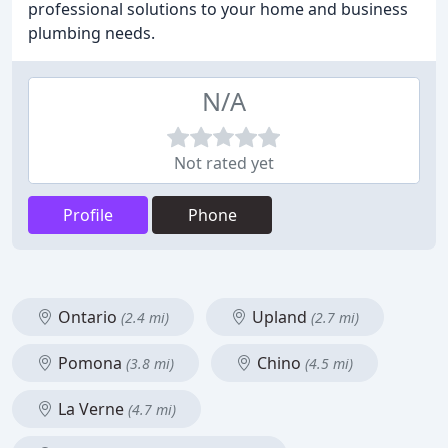
professional solutions to your home and business
plumbing needs.
N/A
Not rated yet
Profile
Phone
Ontario
Upland
(2.4 mi)
(2.7 mi)
Pomona
Chino
(3.8 mi)
(4.5 mi)
La Verne
(4.7 mi)