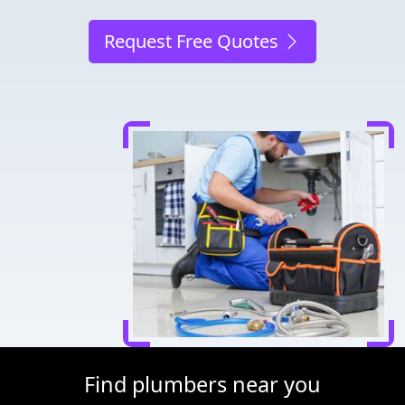
Request Free Quotes
Find plumbers near you