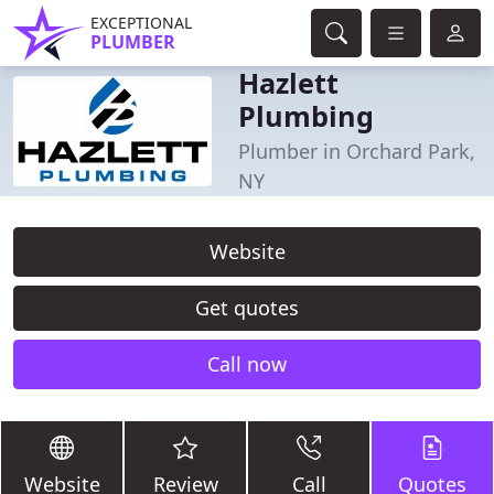
EXCEPTIONAL
PLUMBER
Hazlett
Plumbing
Plumber in Orchard Park,
NY
Website
Get quotes
Call now
Website
Review
Call
Quotes