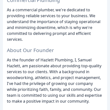
As a commercial plumber, we're dedicated to
providing reliable services to your business. We
understand the importance of staying operational
and minimizing downtime, which is why we're
committed to delivering prompt and efficient
services.
About Our Founder
As the founder of Hazlett Plumbing, I, Samuel
Hazlett, am passionate about providing top-quality
services to our clients. With a background in
woodworking, athletics, and project management,
I've had the privilege of growing our company
while prioritizing faith, family, and community. Our
team is committed to using our skills and expertise
to make a positive impact in our community.