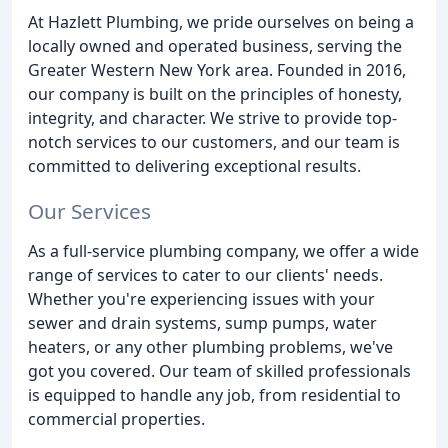
At Hazlett Plumbing, we pride ourselves on being a
locally owned and operated business, serving the
Greater Western New York area. Founded in 2016,
our company is built on the principles of honesty,
integrity, and character. We strive to provide top-
notch services to our customers, and our team is
committed to delivering exceptional results.
Our Services
As a full-service plumbing company, we offer a wide
range of services to cater to our clients' needs.
Whether you're experiencing issues with your
sewer and drain systems, sump pumps, water
heaters, or any other plumbing problems, we've
got you covered. Our team of skilled professionals
is equipped to handle any job, from residential to
commercial properties.