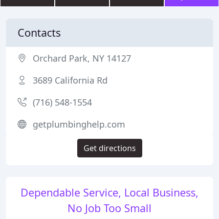
Contacts
Orchard Park, NY 14127
3689 California Rd
(716) 548-1554
getplumbinghelp.com
Get directions
Dependable Service, Local Business,
No Job Too Small