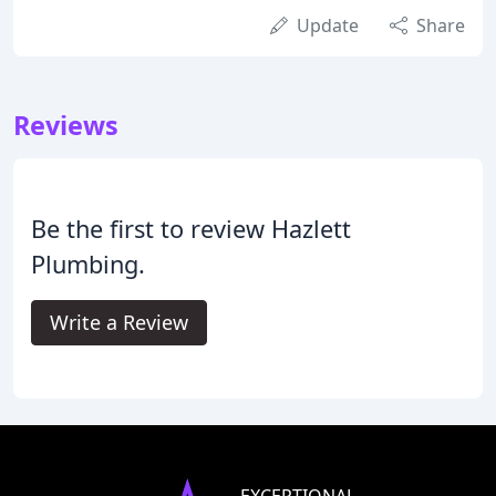
Update
Share
Reviews
Be the first to review Hazlett
Plumbing.
Write a Review
EXCEPTIONAL