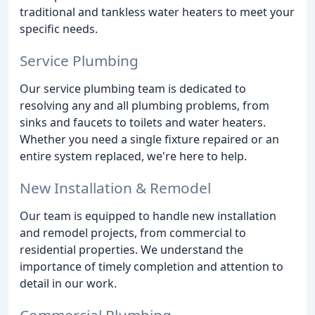
traditional and tankless water heaters to meet your
specific needs.
Service Plumbing
Our service plumbing team is dedicated to
resolving any and all plumbing problems, from
sinks and faucets to toilets and water heaters.
Whether you need a single fixture repaired or an
entire system replaced, we're here to help.
New Installation & Remodel
Our team is equipped to handle new installation
and remodel projects, from commercial to
residential properties. We understand the
importance of timely completion and attention to
detail in our work.
Commercial Plumbing