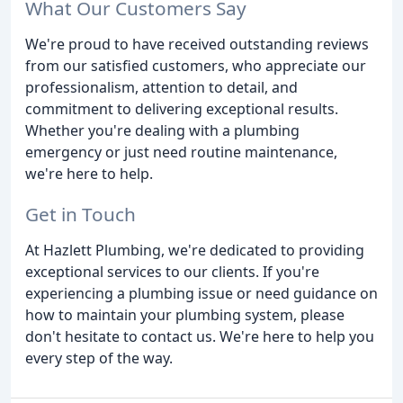
What Our Customers Say
We're proud to have received outstanding reviews
from our satisfied customers, who appreciate our
professionalism, attention to detail, and
commitment to delivering exceptional results.
Whether you're dealing with a plumbing
emergency or just need routine maintenance,
we're here to help.
Get in Touch
At Hazlett Plumbing, we're dedicated to providing
exceptional services to our clients. If you're
experiencing a plumbing issue or need guidance on
how to maintain your plumbing system, please
don't hesitate to contact us. We're here to help you
every step of the way.