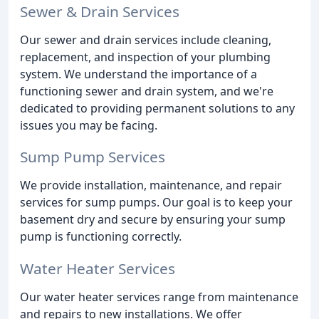
Sewer & Drain Services
Our sewer and drain services include cleaning,
replacement, and inspection of your plumbing
system. We understand the importance of a
functioning sewer and drain system, and we're
dedicated to providing permanent solutions to any
issues you may be facing.
Sump Pump Services
We provide installation, maintenance, and repair
services for sump pumps. Our goal is to keep your
basement dry and secure by ensuring your sump
pump is functioning correctly.
Water Heater Services
Our water heater services range from maintenance
and repairs to new installations. We offer