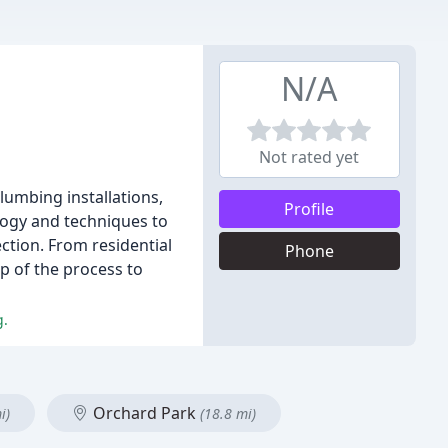
N/A
Not rated yet
lumbing installations,
Profile
logy and techniques to
ction. From residential
Phone
p of the process to
g.
Orchard Park
i)
(18.8 mi)