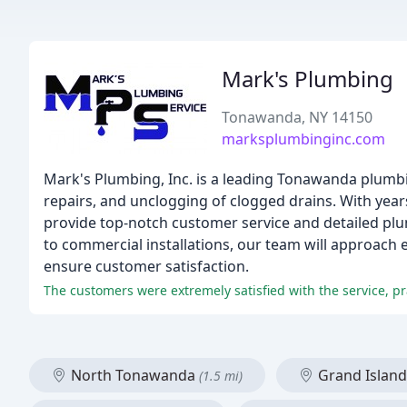
Mark's Plumbing
Tonawanda, NY 14150
marksplumbinginc.com
Mark's Plumbing, Inc. is a leading Tonawanda plumbin
repairs, and unclogging of clogged drains. With year
provide top-notch customer service and detailed plu
to commercial installations, our team will approach 
ensure customer satisfaction.
The customers were extremely satisfied with the service, pr
North Tonawanda
Grand Islan
(1.5 mi)