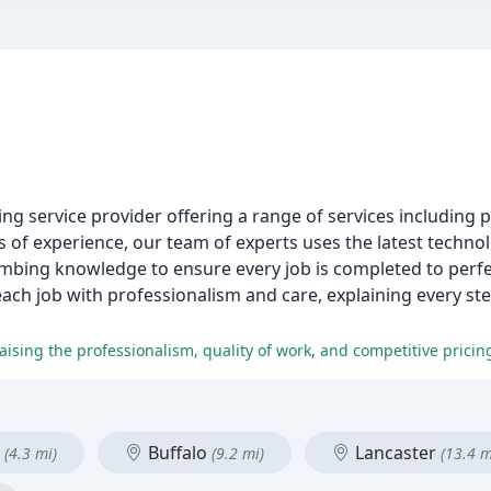
g service provider offering a range of services including p
s of experience, our team of experts uses the latest techno
mbing knowledge to ensure every job is completed to perfe
each job with professionalism and care, explaining every ste
aising the professionalism, quality of work, and competitive pricin
d
Buffalo
Lancaster
(4.3 mi)
(9.2 mi)
(13.4 m