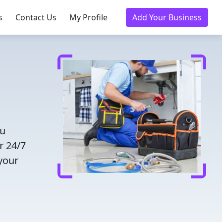
s
Contact Us
My Profile
Add Your Business
ou
r 24/7
 your