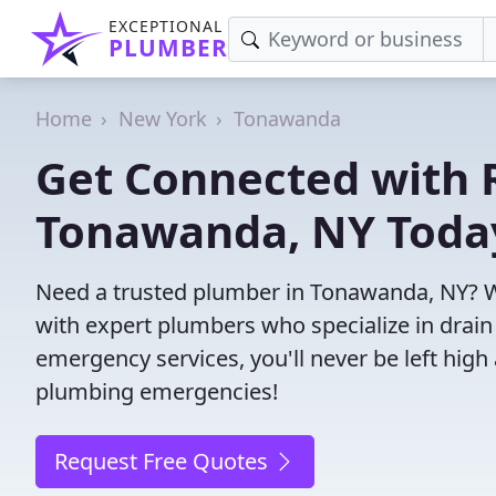
EXCEPTIONAL
PLUMBER
Home
New York
Tonawanda
Get Connected with R
Tonawanda, NY Toda
Need a trusted plumber in Tonawanda, NY? W
with expert plumbers who specialize in drain
emergency services, you'll never be left high 
plumbing emergencies!
Request Free Quotes