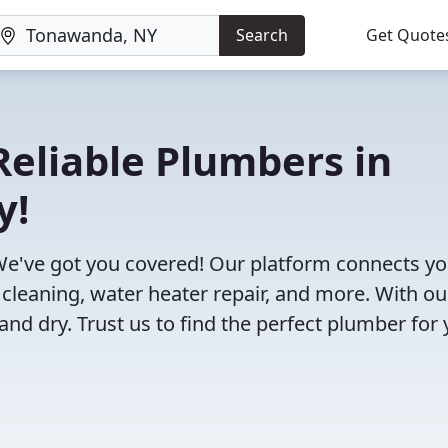
Search
Get Quote
eliable Plumbers in
y!
e've got you covered! Our platform connects y
 cleaning, water heater repair, and more. With ou
and dry. Trust us to find the perfect plumber for