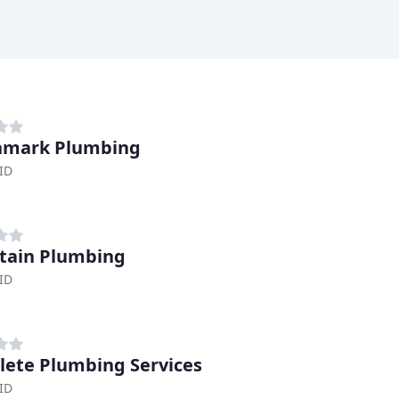
hmark Plumbing
ID
tain Plumbing
ID
ete Plumbing Services
ID