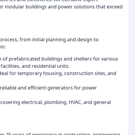
er modular buildings and power solutions that exceed
rocess, from initial planning and design to
in:
of prefabricated buildings and shelters for various
acilities, and residential units.
eal for temporary housing, construction sites, and
 reliable and efficient generators for power
overing electrical, plumbing, HVAC, and general
 25 years of experience in contracting, engineering,