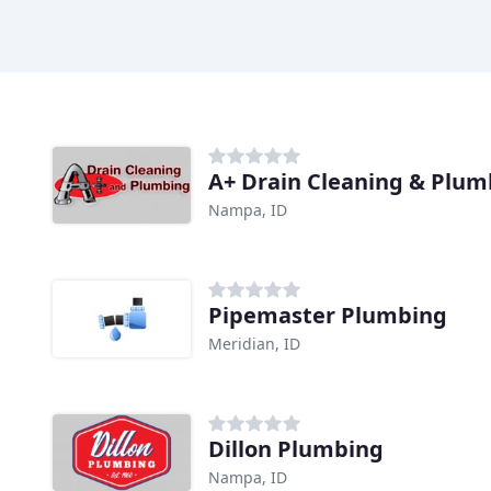
A+ Drain Cleaning & Plum
Nampa, ID
Pipemaster Plumbing
Meridian, ID
Dillon Plumbing
Nampa, ID