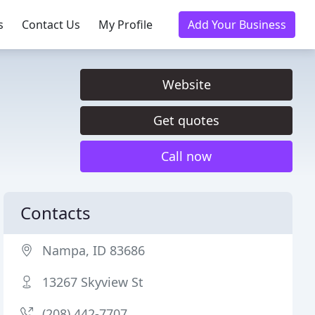
s
Contact Us
My Profile
Add Your Business
Website
Get quotes
Call now
Contacts
Nampa, ID 83686
13267 Skyview St
(208) 442-7707