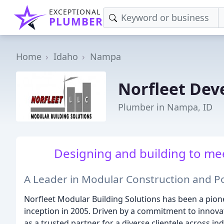
EXCEPTIONAL
PLUMBER
Home
Idaho
Nampa
Norfleet Dev
Plumber in Nampa, ID
Designing and building to me
A Leader in Modular Construction and P
Norfleet Modular Building Solutions has been a pione
inception in 2005. Driven by a commitment to innovat
as a trusted partner for a diverse clientele across 