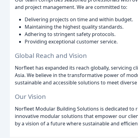
and project management. We are committed to:
Delivering projects on time and within budget.
Maintaining the highest quality standards.
Adhering to stringent safety protocols.
Providing exceptional customer service.
Global Reach and Vision
Norfleet has expanded its reach globally, servicing cl
Asia. We believe in the transformative power of mod
sustainable and accessible solutions to meet diverse
Our Vision
Norfleet Modular Building Solutions is dedicated to 
innovative modular solutions that empower our clients
by a vision of a future where sustainable and effici