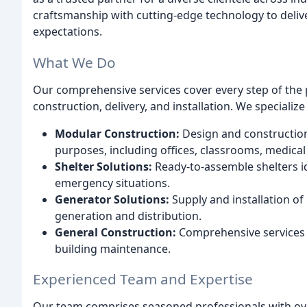
craftsmanship with cutting-edge technology to deliv
expectations.
What We Do
Our comprehensive services cover every step of the p
construction, delivery, and installation. We specialize 
Modular Construction:
Design and construction 
purposes, including offices, classrooms, medical f
Shelter Solutions:
Ready-to-assemble shelters id
emergency situations.
Generator Solutions:
Supply and installation of
generation and distribution.
General Construction:
Comprehensive services c
building maintenance.
Experienced Team and Expertise
Our team comprises seasoned professionals with over