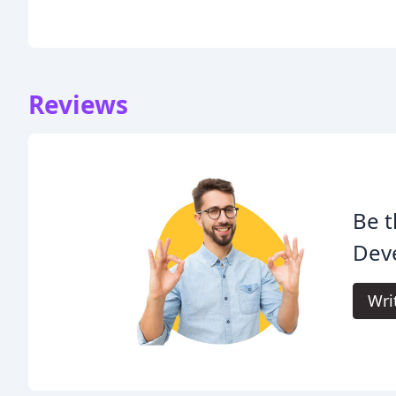
Reviews
Be t
Dev
Wri