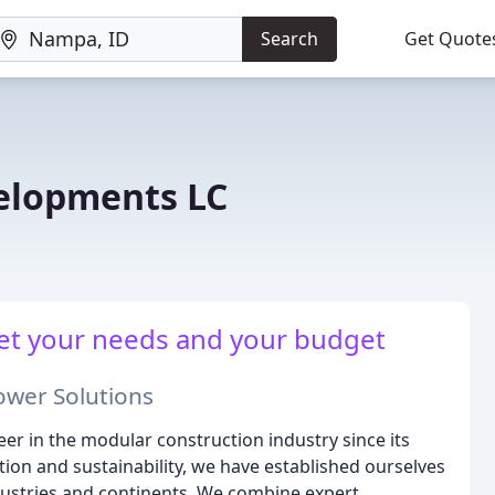
Search
Get Quote
elopments LC
et your needs and your budget
ower Solutions
er in the modular construction industry since its
ion and sustainability, we have established ourselves
industries and continents. We combine expert