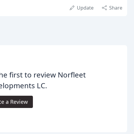
Update
Share
he first to review Norfleet
elopments LC.
te a Review