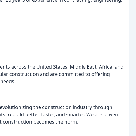
ients across the United States, Middle East, Africa, and
ular construction and are committed to offering
 needs.
revolutionizing the construction industry through
 to build better, faster, and smarter. We are driven
ent construction becomes the norm.