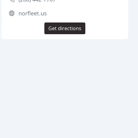
norfleet.us
Get directions