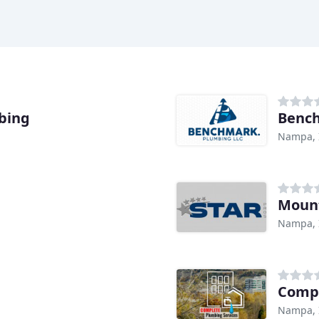
bing
Benc
Nampa, 
Moun
Nampa, 
Compl
Nampa, 