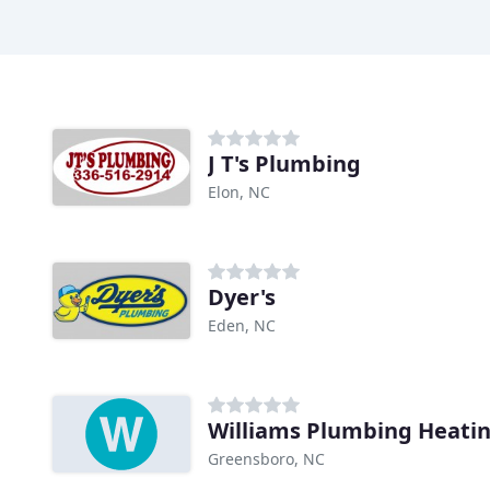
J T's Plumbing
Elon, NC
Dyer's
Eden, NC
Greensboro, NC