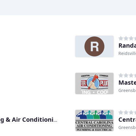
Randa
Reidsvil
Maste
Greensb
Centr
Williams Plumbing Heating & Air Conditioning
Greensb