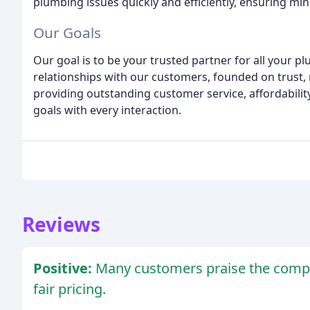
plumbing issues quickly and efficiently, ensuring min
Our Goals
Our goal is to be your trusted partner for all your 
relationships with our customers, founded on trust, re
providing outstanding customer service, affordability
goals with every interaction.
Reviews
Positive:
Many customers praise the compa
fair pricing.