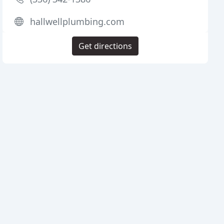
hallwellplumbing.com
Get directions