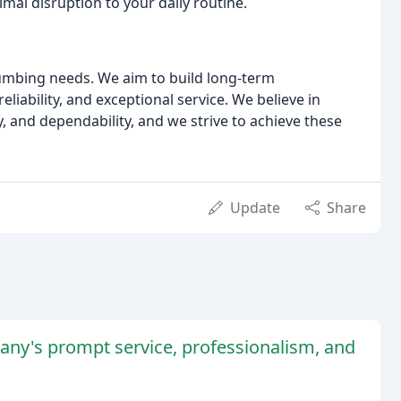
imal disruption to your daily routine.
plumbing needs. We aim to build long-term
liability, and exceptional service. We believe in
, and dependability, and we strive to achieve these
Update
Share
ny's prompt service, professionalism, and