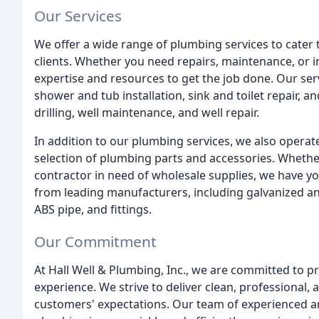
Our Services
We offer a wide range of plumbing services to cater 
clients. Whether you need repairs, maintenance, or i
expertise and resources to get the job done. Our servi
shower and tub installation, sink and toilet repair, a
drilling, well maintenance, and well repair.
In addition to our plumbing services, we also operate
selection of plumbing parts and accessories. Whethe
contractor in need of wholesale supplies, we have yo
from leading manufacturers, including galvanized and 
ABS pipe, and fittings.
Our Commitment
At Hall Well & Plumbing, Inc., we are committed to p
experience. We strive to deliver clean, professional,
customers' expectations. Our team of experienced an