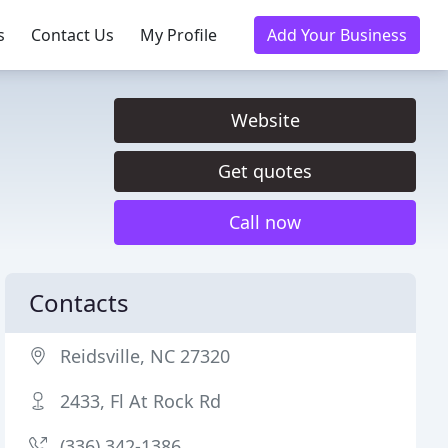
s
Contact Us
My Profile
Add Your Business
Website
Get quotes
Call now
Contacts
Reidsville, NC 27320
2433, Fl At Rock Rd
(336) 342-1386