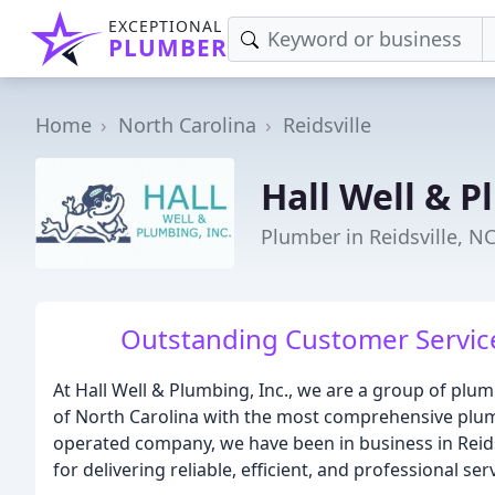
EXCEPTIONAL
PLUMBER
Home
North Carolina
Reidsville
Hall Well & P
Plumber in Reidsville, N
Outstanding Customer Service,
At Hall Well & Plumbing, Inc., we are a group of plum
of North Carolina with the most comprehensive plum
operated company, we have been in business in Reidsv
for delivering reliable, efficient, and professional se