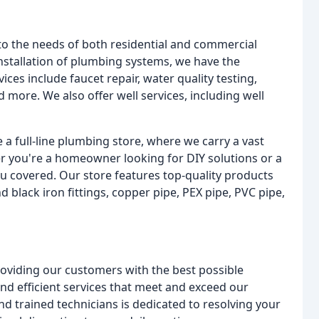
to the needs of both residential and commercial
nstallation of plumbing systems, we have the
ces include faucet repair, water quality testing,
nd more. We also offer well services, including well
 a full-line plumbing store, where we carry a vast
r you're a homeowner looking for DIY solutions or a
u covered. Our store features top-quality products
black iron fittings, copper pipe, PEX pipe, PVC pipe,
roviding our customers with the best possible
 and efficient services that meet and exceed our
d trained technicians is dedicated to resolving your