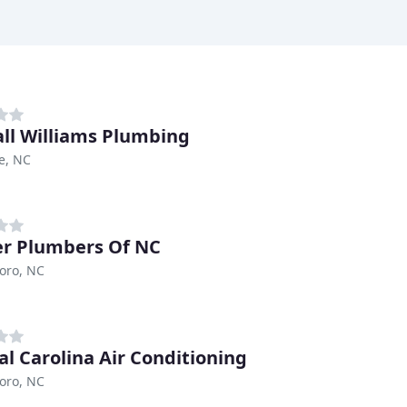
ll Williams Plumbing
le, NC
r Plumbers Of NC
oro, NC
al Carolina Air Conditioning
oro, NC