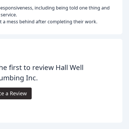
esponsiveness, including being told one thing and
service.
t a mess behind after completing their work.
he first to review Hall Well
umbing Inc.
te a Review