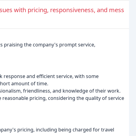
ues with pricing, responsiveness, and mess
rs praising the company's prompt service,
 response and efficient service, with some
short amount of time.
ionalism, friendliness, and knowledge of their work.
reasonable pricing, considering the quality of service
pany's pricing, including being charged for travel