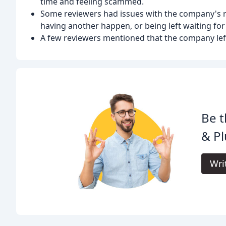
time and feeling scammed.
Some reviewers had issues with the company's r
having another happen, or being left waiting for 
A few reviewers mentioned that the company lef
Be t
& Pl
Wri