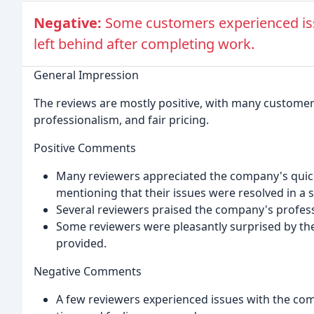
Negative:
Some customers experienced iss
left behind after completing work.
General Impression
The reviews are mostly positive, with many custome
professionalism, and fair pricing.
Positive Comments
Many reviewers appreciated the company's quick
mentioning that their issues were resolved in a 
Several reviewers praised the company's profess
Some reviewers were pleasantly surprised by the 
provided.
Negative Comments
A few reviewers experienced issues with the com