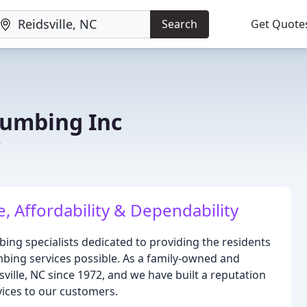
Search
Get Quote
lumbing Inc
C
 Affordability & Dependability
bing specialists dedicated to providing the residents
bing services possible. As a family-owned and
ille, NC since 1972, and we have built a reputation
rvices to our customers.