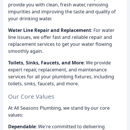
provide you with clean, fresh water, removing
impurities and improving the taste and quality of
your drinking water.
Water Line Repair and Replacement
: For water
line issues, we offer fast and reliable repair and
replacement services to get your water flowing
smoothly again.
Toilets, Sinks, Faucets, and More
: We provide
expert repair, replacement, and maintenance
services for all your plumbing fixtures, including
toilets, sinks, faucets, and more.
Our Core Values
At All Seasons Plumbing, we stand by our core
values:
Dependable
: We're committed to delivering