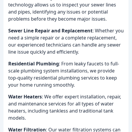
technology allows us to inspect your sewer lines
and pipes, identifying any issues or potential
problems before they become major issues.
Sewer Line Repair and Replacement
: Whether you
need a simple repair or a complete replacement,
our experienced technicians can handle any sewer
line issue quickly and efficiently.
Residential Plumbing
: From leaky faucets to full-
scale plumbing system installations, we provide
top-quality residential plumbing services to keep
your home running smoothly.
Water Heaters
: We offer expert installation, repair,
and maintenance services for all types of water
heaters, including tankless and traditional tank
models.
Water Filtration
: Our water filtration systems can