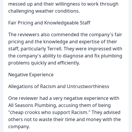
messed up and their willingness to work through
challenging weather conditions.
Fair Pricing and Knowledgeable Staff
The reviewers also commended the company's fair
pricing and the knowledge and expertise of their
staff, particularly Terrell. They were impressed with
the company's ability to diagnose and fix plumbing
problems quickly and efficiently.
Negative Experience
Allegations of Racism and Untrustworthiness
One reviewer had a very negative experience with
All Seasons Plumbing, accusing them of being
"cheap crooks who support Racism." They advised
others not to waste their time and money with the
company.