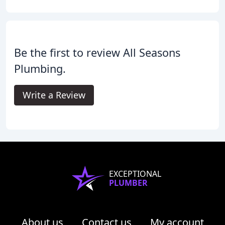
Be the first to review All Seasons
Plumbing.
Write a Review
EXCEPTIONAL
PLUMBER
About us
Contact us
My account