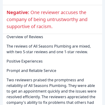
Negative:
One reviewer accuses the
company of being untrustworthy and
supportive of racism.
Overview of Reviews
The reviews of All Seasons Plumbing are mixed,
with two 5-star reviews and one 1-star review.
Positive Experiences
Prompt and Reliable Service
Two reviewers praised the promptness and
reliability of All Seasons Plumbing. They were able
to get an appointment quickly and the issues were
resolved efficiently. The reviewers appreciated the
company's ability to fix problems that others had