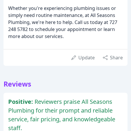
Whether you're experiencing plumbing issues or
simply need routine maintenance, at All Seasons
Plumbing, we're here to help. Call us today at 727
248 5782 to schedule your appointment or learn
more about our services.
Update
Share
Reviews
Positive:
Reviewers praise All Seasons
Plumbing for their prompt and reliable
service, fair pricing, and knowledgeable
staff.