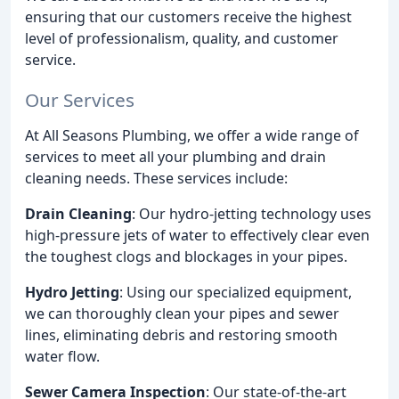
ensuring that our customers receive the highest
level of professionalism, quality, and customer
service.
Our Services
At All Seasons Plumbing, we offer a wide range of
services to meet all your plumbing and drain
cleaning needs. These services include:
Drain Cleaning
: Our hydro-jetting technology uses
high-pressure jets of water to effectively clear even
the toughest clogs and blockages in your pipes.
Hydro Jetting
: Using our specialized equipment,
we can thoroughly clean your pipes and sewer
lines, eliminating debris and restoring smooth
water flow.
Sewer Camera Inspection
: Our state-of-the-art