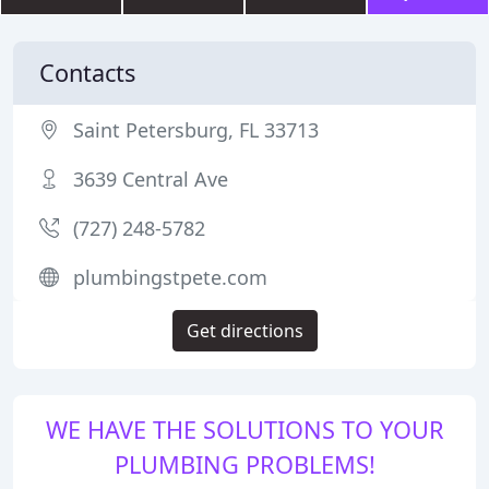
Contacts
Saint Petersburg, FL 33713
3639 Central Ave
(727) 248-5782
plumbingstpete.com
Get directions
WE HAVE THE SOLUTIONS TO YOUR
PLUMBING PROBLEMS!