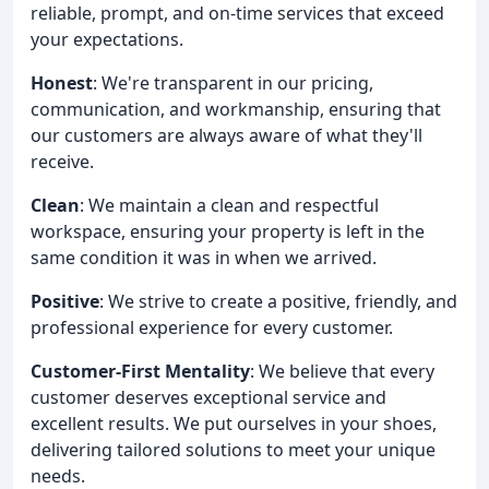
reliable, prompt, and on-time services that exceed
your expectations.
Honest
: We're transparent in our pricing,
communication, and workmanship, ensuring that
our customers are always aware of what they'll
receive.
Clean
: We maintain a clean and respectful
workspace, ensuring your property is left in the
same condition it was in when we arrived.
Positive
: We strive to create a positive, friendly, and
professional experience for every customer.
Customer-First Mentality
: We believe that every
customer deserves exceptional service and
excellent results. We put ourselves in your shoes,
delivering tailored solutions to meet your unique
needs.