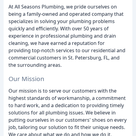
At All Seasons Plumbing, we pride ourselves on
being a family-owned and operated company that
specializes in solving your plumbing problems
quickly and efficiently. With over 50 years of
experience in professional plumbing and drain
cleaning, we have earned a reputation for
providing top-notch services to our residential and
commercial customers in St. Petersburg, FL, and
the surrounding areas.
Our Mission
Our mission is to serve our customers with the
highest standards of workmanship, a commitment
to hard work, and a dedication to providing timely
solutions for all plumbing issues. We believe in
putting ourselves in our customers' shoes on every
job, tailoring our solution to fit their unique needs.
We care about what we do and how we do it,