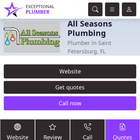
EXCEPTIONAL
PLUMBER
All Seasons
Plumbing
Plumber in Saint
Petersburg, FL
Website
Get quotes
Call now
Website
Review
Call
Quotes