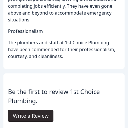
completing jobs efficiently. They have even gone
above and beyond to accommodate emergency
situations.
Professionalism
The plumbers and staff at 1st Choice Plumbing
have been commended for their professionalism,
courtesy, and cleanliness.
Be the first to review 1st Choice
Plumbing.
Write a Review