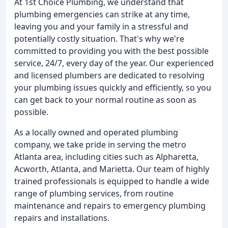
At 1st Choice Plumbing, we understand that
plumbing emergencies can strike at any time,
leaving you and your family in a stressful and
potentially costly situation. That's why we're
committed to providing you with the best possible
service, 24/7, every day of the year. Our experienced
and licensed plumbers are dedicated to resolving
your plumbing issues quickly and efficiently, so you
can get back to your normal routine as soon as
possible.
As a locally owned and operated plumbing
company, we take pride in serving the metro
Atlanta area, including cities such as Alpharetta,
Acworth, Atlanta, and Marietta. Our team of highly
trained professionals is equipped to handle a wide
range of plumbing services, from routine
maintenance and repairs to emergency plumbing
repairs and installations.