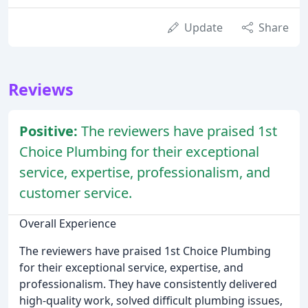
Update
Share
Reviews
Positive:
The reviewers have praised 1st
Choice Plumbing for their exceptional
service, expertise, professionalism, and
customer service.
Overall Experience
The reviewers have praised 1st Choice Plumbing
for their exceptional service, expertise, and
professionalism. They have consistently delivered
high-quality work, solved difficult plumbing issues,