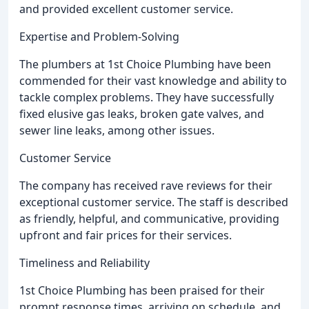
and provided excellent customer service.
Expertise and Problem-Solving
The plumbers at 1st Choice Plumbing have been
commended for their vast knowledge and ability to
tackle complex problems. They have successfully
fixed elusive gas leaks, broken gate valves, and
sewer line leaks, among other issues.
Customer Service
The company has received rave reviews for their
exceptional customer service. The staff is described
as friendly, helpful, and communicative, providing
upfront and fair prices for their services.
Timeliness and Reliability
1st Choice Plumbing has been praised for their
prompt response times, arriving on schedule, and