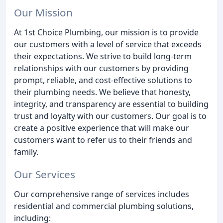
Our Mission
At 1st Choice Plumbing, our mission is to provide
our customers with a level of service that exceeds
their expectations. We strive to build long-term
relationships with our customers by providing
prompt, reliable, and cost-effective solutions to
their plumbing needs. We believe that honesty,
integrity, and transparency are essential to building
trust and loyalty with our customers. Our goal is to
create a positive experience that will make our
customers want to refer us to their friends and
family.
Our Services
Our comprehensive range of services includes
residential and commercial plumbing solutions,
including: