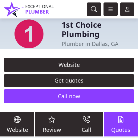
EXCEPTIONAL
PLUMBER
1st Choice
Plumbing
Plumber in Dallas, GA
Website
Get quotes
Call now
Website
Review
Call
Quotes