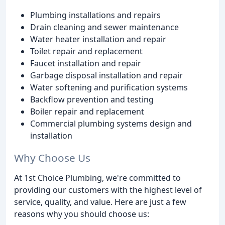
Plumbing installations and repairs
Drain cleaning and sewer maintenance
Water heater installation and repair
Toilet repair and replacement
Faucet installation and repair
Garbage disposal installation and repair
Water softening and purification systems
Backflow prevention and testing
Boiler repair and replacement
Commercial plumbing systems design and
installation
Why Choose Us
At 1st Choice Plumbing, we're committed to
providing our customers with the highest level of
service, quality, and value. Here are just a few
reasons why you should choose us: