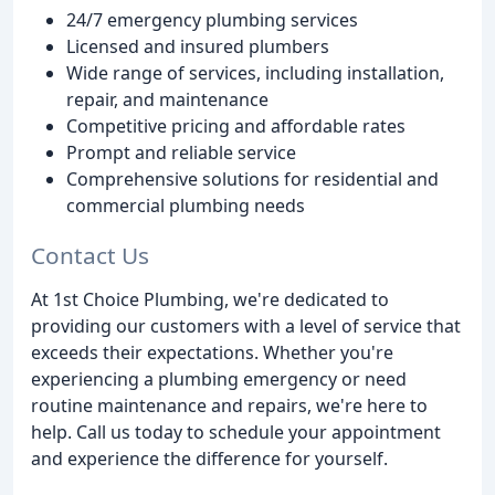
24/7 emergency plumbing services
Licensed and insured plumbers
Wide range of services, including installation,
repair, and maintenance
Competitive pricing and affordable rates
Prompt and reliable service
Comprehensive solutions for residential and
commercial plumbing needs
Contact Us
At 1st Choice Plumbing, we're dedicated to
providing our customers with a level of service that
exceeds their expectations. Whether you're
experiencing a plumbing emergency or need
routine maintenance and repairs, we're here to
help. Call us today to schedule your appointment
and experience the difference for yourself.