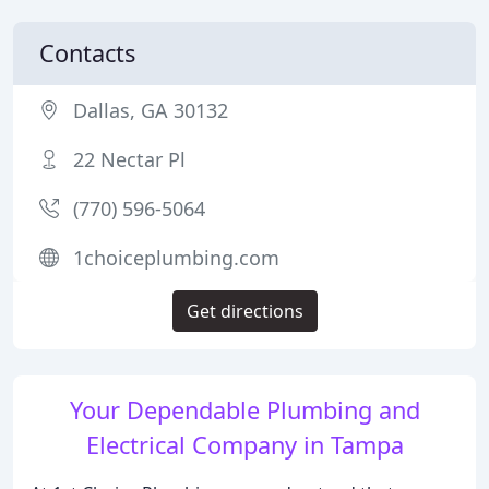
Contacts
Dallas, GA 30132
22 Nectar Pl
(770) 596-5064
1choiceplumbing.com
Get directions
Your Dependable Plumbing and
Electrical Company in Tampa