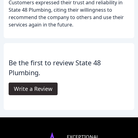
Customers expressed their trust and reliability in
State 48 Plumbing, citing their willingness to
recommend the company to others and use their
services again in the future.
Be the first to review State 48
Plumbing.
Write a Review
EXCEPTIONAL