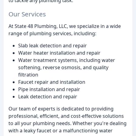
to tackle any plumbing task.
Our Services
At State 48 Plumbing, LLC, we specialize in a wide
range of plumbing services, including:
Slab leak detection and repair
Water heater installation and repair
Water treatment systems, including water
softening, reverse osmosis, and quality
filtration
Faucet repair and installation
Pipe installation and repair
Leak detection and repair
Our team of experts is dedicated to providing
professional, efficient, and cost-effective solutions
to all your plumbing needs. Whether you're dealing
with a leaky faucet or a malfunctioning water