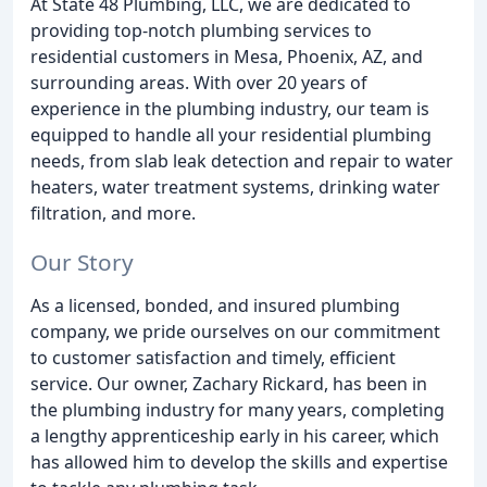
At State 48 Plumbing, LLC, we are dedicated to
providing top-notch plumbing services to
residential customers in Mesa, Phoenix, AZ, and
surrounding areas. With over 20 years of
experience in the plumbing industry, our team is
equipped to handle all your residential plumbing
needs, from slab leak detection and repair to water
heaters, water treatment systems, drinking water
filtration, and more.
Our Story
As a licensed, bonded, and insured plumbing
company, we pride ourselves on our commitment
to customer satisfaction and timely, efficient
service. Our owner, Zachary Rickard, has been in
the plumbing industry for many years, completing
a lengthy apprenticeship early in his career, which
has allowed him to develop the skills and expertise