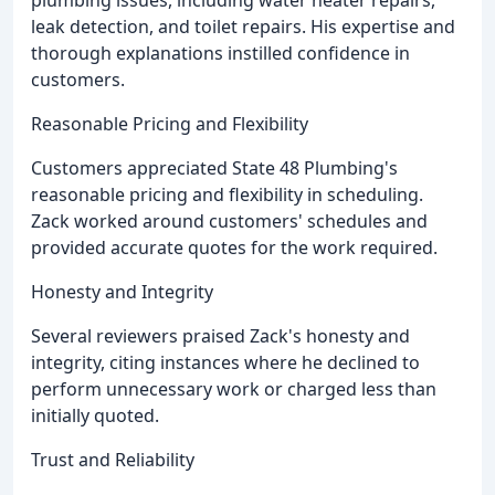
plumbing issues, including water heater repairs,
leak detection, and toilet repairs. His expertise and
thorough explanations instilled confidence in
customers.
Reasonable Pricing and Flexibility
Customers appreciated State 48 Plumbing's
reasonable pricing and flexibility in scheduling.
Zack worked around customers' schedules and
provided accurate quotes for the work required.
Honesty and Integrity
Several reviewers praised Zack's honesty and
integrity, citing instances where he declined to
perform unnecessary work or charged less than
initially quoted.
Trust and Reliability