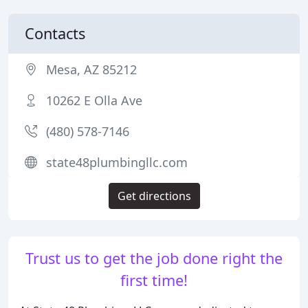
Contacts
Mesa, AZ 85212
10262 E Olla Ave
(480) 578-7146
state48plumbingllc.com
Get directions
Trust us to get the job done right the
first time!