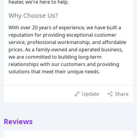
heater, we're here to help.
Why Choose Us?
With over 20 years of experience, we have built a
reputation for providing exceptional customer
service, professional workmanship, and affordable
prices. As a family-owned and operated business,
we are committed to building long-term
relationships with our customers and providing
solutions that meet their unique needs.
Update
Share
Reviews