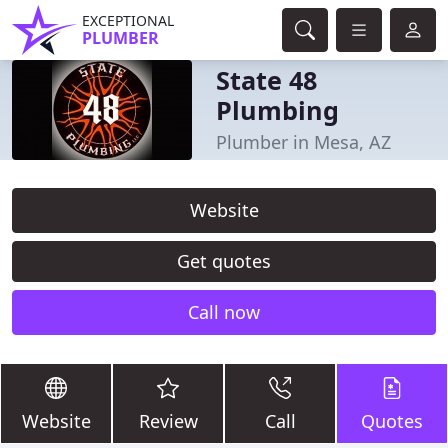
EXCEPTIONAL
PLUMBER
State 48
Plumbing
Plumber in Mesa, AZ
Website
Get quotes
Call now
Website
Review
Call
Quotes