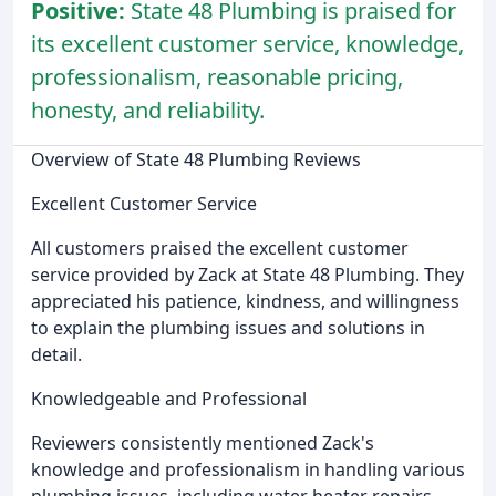
Positive:
State 48 Plumbing is praised for
its excellent customer service, knowledge,
professionalism, reasonable pricing,
honesty, and reliability.
Overview of State 48 Plumbing Reviews
Excellent Customer Service
All customers praised the excellent customer
service provided by Zack at State 48 Plumbing. They
appreciated his patience, kindness, and willingness
to explain the plumbing issues and solutions in
detail.
Knowledgeable and Professional
Reviewers consistently mentioned Zack's
knowledge and professionalism in handling various