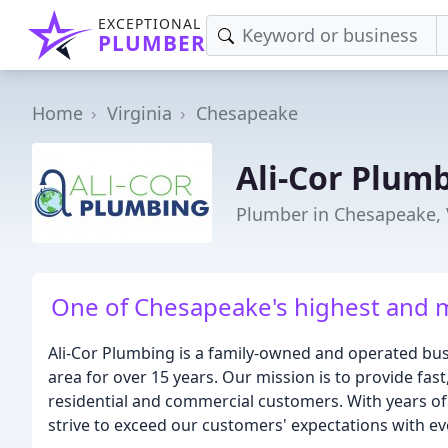
EXCEPTIONAL
PLUMBER
Home
Virginia
Chesapeake
Ali-Cor Plum
Plumber in Chesapeake,
One of Chesapeake's highest and 
Ali-Cor Plumbing is a family-owned and operated bus
area for over 15 years. Our mission is to provide fast
residential and commercial customers. With years of
strive to exceed our customers' expectations with ev