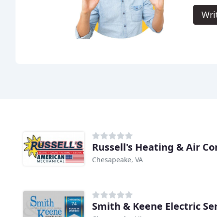
Wri
Russell's Heating & Air C
Chesapeake, VA
Smith & Keene Electric Ser