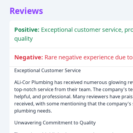
Reviews
Positive:
Exceptional customer service, pr
quality
Negative:
Rare negative experience due to
Exceptional Customer Service
ALi-Cor Plumbing has received numerous glowing re
top-notch service from their team. The company's te
helpful, and professional. Many reviewers have prai
received, with some mentioning that the company's s
plumbing needs.
Unwavering Commitment to Quality