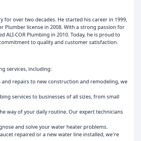
y for over two decades. He started his career in 1999,
r Plumber license in 2008. With a strong passion for
ed ALI-COR Plumbing in 2010. Today, he is proud to
commitment to quality and customer satisfaction.
g services, including:
ons and repairs to new construction and remodeling, we
ing services to businesses of all sizes, from small
 the way of your daily routine. Our expert technicians
iagnose and solve your water heater problems.
aucet repaired or a new water line installed, we're