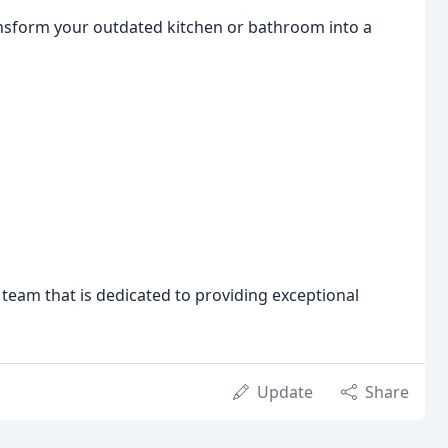
ransform your outdated kitchen or bathroom into a
team that is dedicated to providing exceptional
Update
Share