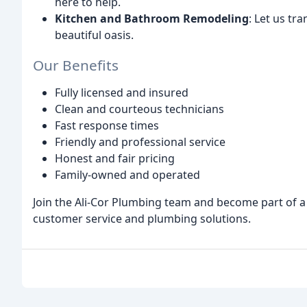
here to help.
Kitchen and Bathroom Remodeling
: Let us t
beautiful oasis.
Our Benefits
Fully licensed and insured
Clean and courteous technicians
Fast response times
Friendly and professional service
Honest and fair pricing
Family-owned and operated
Join the Ali-Cor Plumbing team and become part of a 
customer service and plumbing solutions.