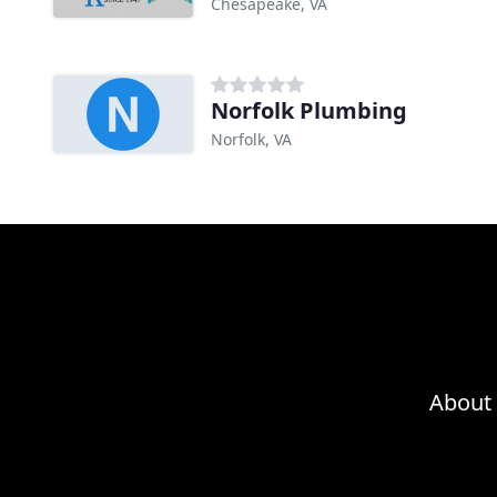
Chesapeake, VA
Norfolk Plumbing
Norfolk, VA
About