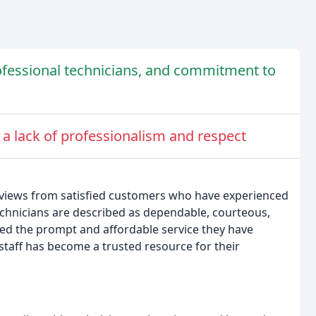
ofessional technicians, and commitment to
 a lack of professionalism and respect
views from satisfied customers who have experienced
chnicians are described as dependable, courteous,
sed the prompt and affordable service they have
taff has become a trusted resource for their