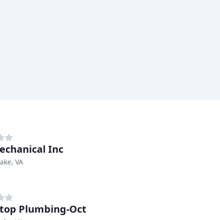
echanical Inc
ake, VA
top Plumbing-Oct