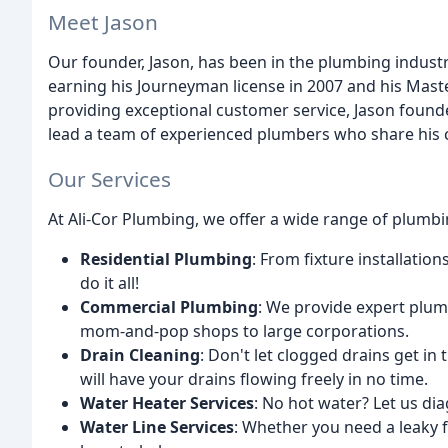
Meet Jason
Our founder, Jason, has been in the plumbing industr
earning his Journeyman license in 2007 and his Maste
providing exceptional customer service, Jason found
lead a team of experienced plumbers who share his 
Our Services
At Ali-Cor Plumbing, we offer a wide range of plumbin
Residential Plumbing
: From fixture installati
do it all!
Commercial Plumbing
: We provide expert plumb
mom-and-pop shops to large corporations.
Drain Cleaning
: Don't let clogged drains get in
will have your drains flowing freely in no time.
Water Heater Services
: No hot water? Let us d
Water Line Services
: Whether you need a leaky f