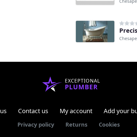
Chesape
Preci
Chesape
EXCEPTIONAL
PLUMBER
 us
Contact us
My account
Add your b
Privacy policy
Returns
Cookies