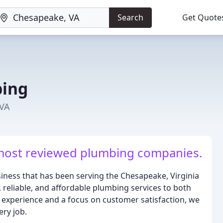
Search
Get Quote
bing
 VA
most reviewed plumbing companies.
iness that has been serving the Chesapeake, Virginia
, reliable, and affordable plumbing services to both
 experience and a focus on customer satisfaction, we
ery job.