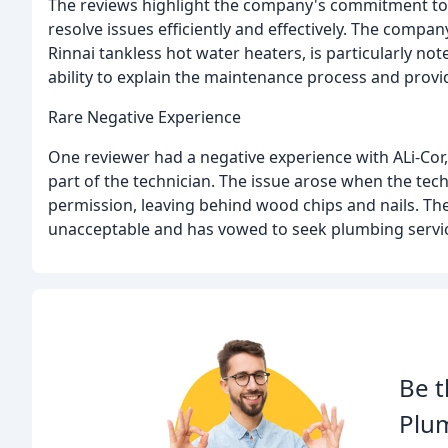
The reviews highlight the company's commitment to 
resolve issues efficiently and effectively. The comp
Rinnai tankless hot water heaters, is particularly n
ability to explain the maintenance process and prov
Rare Negative Experience
One reviewer had a negative experience with ALi-Cor,
part of the technician. The issue arose when the tec
permission, leaving behind wood chips and nails. The
unacceptable and has vowed to seek plumbing servic
Be t
Plu