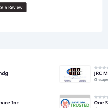
te a Review
ondg
JRC M
Chesape
vice Inc
One S