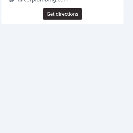
Get directions