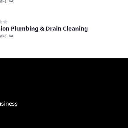
ake, VA
sion Plumbing & Drain Cleaning
ake, VA
usiness