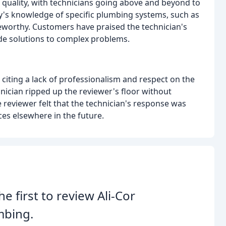
quality, with technicians going above and beyond to
any's knowledge of specific plumbing systems, such as
oteworthy. Customers have praised the technician's
ide solutions to complex problems.
 citing a lack of professionalism and respect on the
hnician ripped up the reviewer's floor without
 reviewer felt that the technician's response was
es elsewhere in the future.
he first to review Ali-Cor
mbing.