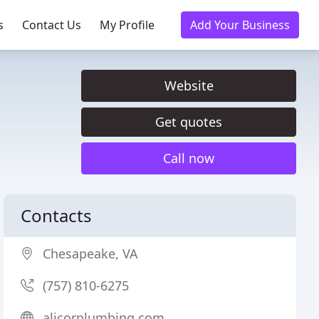
s
Contact Us
My Profile
Add Your Business
Website
Get quotes
Call now
Contacts
Chesapeake, VA
(757) 810-6275
alicorplumbing.com