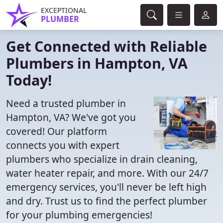
EXCEPTIONAL
PLUMBER
Get Connected with Reliable
Plumbers in Hampton, VA
Today!
Need a trusted plumber in
Hampton, VA? We've got you
covered! Our platform
connects you with expert
plumbers who specialize in drain cleaning,
water heater repair, and more. With our 24/7
emergency services, you'll never be left high
and dry. Trust us to find the perfect plumber
for your plumbing emergencies!