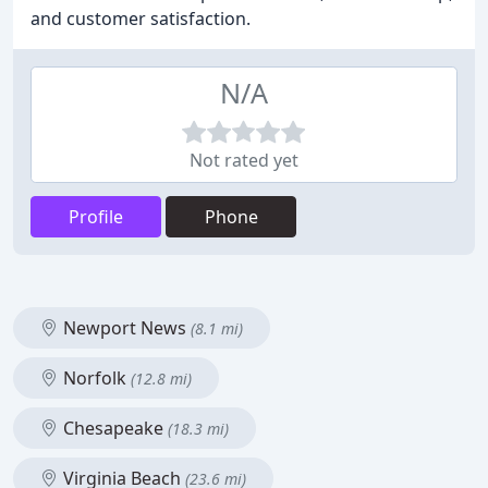
and customer satisfaction.
N/A
Not rated yet
Profile
Phone
Newport News
(8.1 mi)
Norfolk
(12.8 mi)
Chesapeake
(18.3 mi)
Virginia Beach
(23.6 mi)