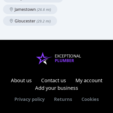
Jamestown
(26.6 mi)
Gloucester
(29.2 mi)
EXCEPTIONAL
PLUMBER
About us
Contact us
My account
Add your business
Privacy policy
Returns
Cookies