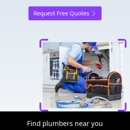
Request Free Quotes
Find plumbers near you