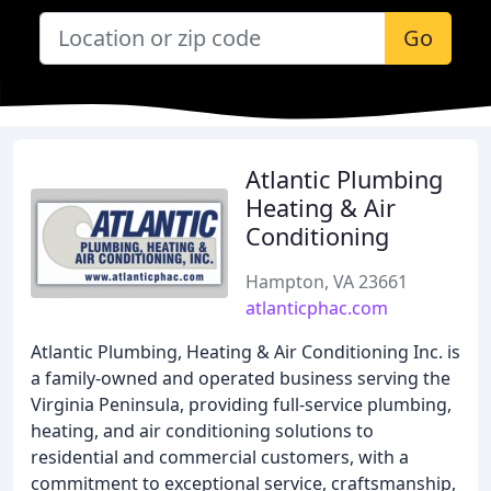
Go
Atlantic Plumbing
Heating & Air
Conditioning
Hampton, VA 23661
atlanticphac.com
Atlantic Plumbing, Heating & Air Conditioning Inc. is
a family-owned and operated business serving the
Virginia Peninsula, providing full-service plumbing,
heating, and air conditioning solutions to
residential and commercial customers, with a
commitment to exceptional service, craftsmanship,