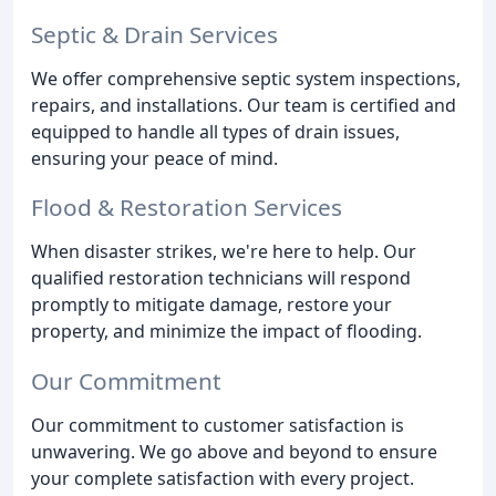
Septic & Drain Services
We offer comprehensive septic system inspections,
repairs, and installations. Our team is certified and
equipped to handle all types of drain issues,
ensuring your peace of mind.
Flood & Restoration Services
When disaster strikes, we're here to help. Our
qualified restoration technicians will respond
promptly to mitigate damage, restore your
property, and minimize the impact of flooding.
Our Commitment
Our commitment to customer satisfaction is
unwavering. We go above and beyond to ensure
your complete satisfaction with every project.