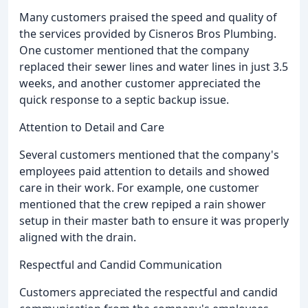
Many customers praised the speed and quality of
the services provided by Cisneros Bros Plumbing.
One customer mentioned that the company
replaced their sewer lines and water lines in just 3.5
weeks, and another customer appreciated the
quick response to a septic backup issue.
Attention to Detail and Care
Several customers mentioned that the company's
employees paid attention to details and showed
care in their work. For example, one customer
mentioned that the crew repiped a rain shower
setup in their master bath to ensure it was properly
aligned with the drain.
Respectful and Candid Communication
Customers appreciated the respectful and candid