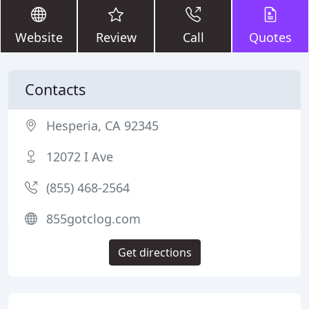
Website
Review
Call
Quotes
Contacts
Hesperia, CA 92345
12072 I Ave
(855) 468-2564
855gotclog.com
Get directions