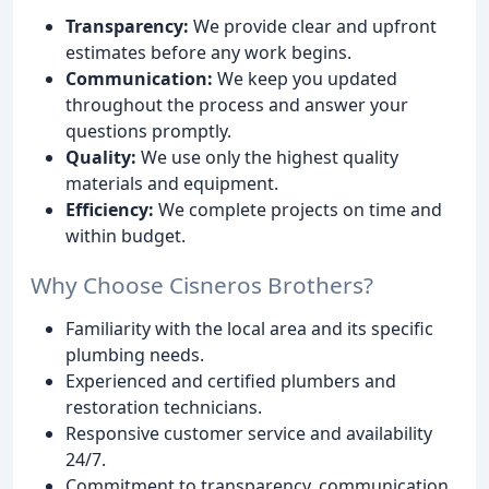
Transparency:
We provide clear and upfront
estimates before any work begins.
Communication:
We keep you updated
throughout the process and answer your
questions promptly.
Quality:
We use only the highest quality
materials and equipment.
Efficiency:
We complete projects on time and
within budget.
Why Choose Cisneros Brothers?
Familiarity with the local area and its specific
plumbing needs.
Experienced and certified plumbers and
restoration technicians.
Responsive customer service and availability
24/7.
Commitment to transparency, communication,