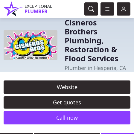
EXCEPTIONAL
PLUMBER
Cisneros
Brothers
Plumbing,
Restoration &
Flood Services
Plumber in Hesperia, CA
Website
Get quotes
Call now