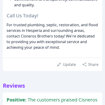
and quality.
Call Us Today!
For trusted plumbing, septic, restoration, and flood
services in Hesperia and surrounding areas,
contact Cisneros Brothers today! We're dedicated
to providing you with exceptional service and
achieving your peace of mind.
Update
Share
Reviews
Positive:
The customers praised Cisneros