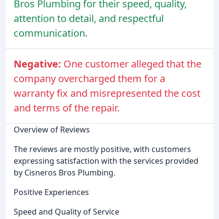
Bros Plumbing for their speed, quality,
attention to detail, and respectful
communication.
Negative:
One customer alleged that the
company overcharged them for a
warranty fix and misrepresented the cost
and terms of the repair.
Overview of Reviews
The reviews are mostly positive, with customers
expressing satisfaction with the services provided
by Cisneros Bros Plumbing.
Positive Experiences
Speed and Quality of Service