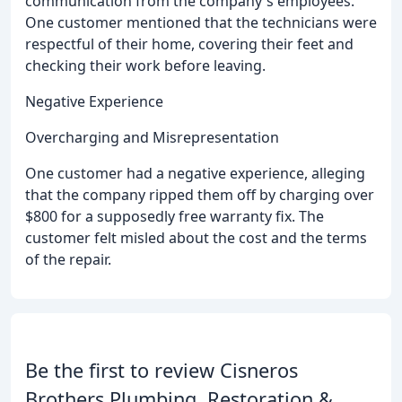
communication from the company's employees.
One customer mentioned that the technicians were
respectful of their home, covering their feet and
checking their work before leaving.
Negative Experience
Overcharging and Misrepresentation
One customer had a negative experience, alleging
that the company ripped them off by charging over
$800 for a supposedly free warranty fix. The
customer felt misled about the cost and the terms
of the repair.
Be the first to review Cisneros
Brothers Plumbing, Restoration &