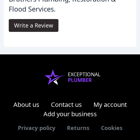
Flood Services.
Write a Review
EXCEPTIONAL
PLUMBER
About us
Contact us
My account
Add your business
Privacy policy
Returns
Cookies