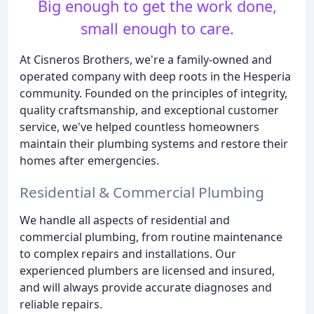
Big enough to get the work done,
small enough to care.
At Cisneros Brothers, we're a family-owned and
operated company with deep roots in the Hesperia
community. Founded on the principles of integrity,
quality craftsmanship, and exceptional customer
service, we've helped countless homeowners
maintain their plumbing systems and restore their
homes after emergencies.
Residential & Commercial Plumbing
We handle all aspects of residential and
commercial plumbing, from routine maintenance
to complex repairs and installations. Our
experienced plumbers are licensed and insured,
and will always provide accurate diagnoses and
reliable repairs.