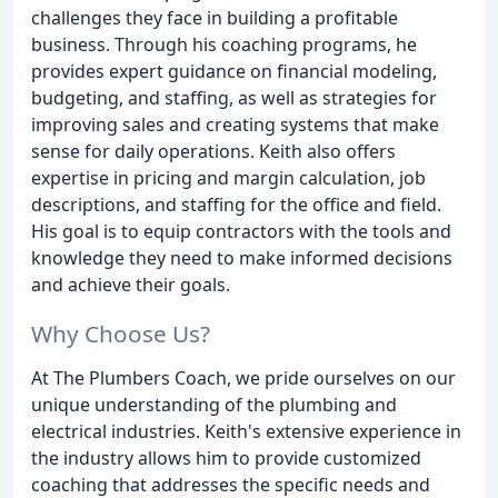
challenges they face in building a profitable
business. Through his coaching programs, he
provides expert guidance on financial modeling,
budgeting, and staffing, as well as strategies for
improving sales and creating systems that make
sense for daily operations. Keith also offers
expertise in pricing and margin calculation, job
descriptions, and staffing for the office and field.
His goal is to equip contractors with the tools and
knowledge they need to make informed decisions
and achieve their goals.
Why Choose Us?
At The Plumbers Coach, we pride ourselves on our
unique understanding of the plumbing and
electrical industries. Keith's extensive experience in
the industry allows him to provide customized
coaching that addresses the specific needs and