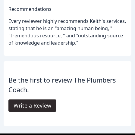
Recommendations
Every reviewer highly recommends Keith's services,
stating that he is an "amazing human being, "
"tremendous resource, " and "outstanding source
of knowledge and leadership."
Be the first to review The Plumbers
Coach.
Write a Review