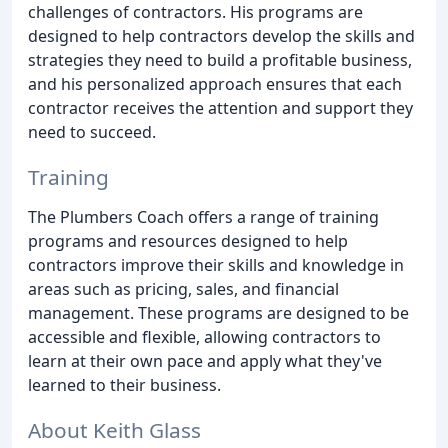
challenges of contractors. His programs are
designed to help contractors develop the skills and
strategies they need to build a profitable business,
and his personalized approach ensures that each
contractor receives the attention and support they
need to succeed.
Training
The Plumbers Coach offers a range of training
programs and resources designed to help
contractors improve their skills and knowledge in
areas such as pricing, sales, and financial
management. These programs are designed to be
accessible and flexible, allowing contractors to
learn at their own pace and apply what they've
learned to their business.
About Keith Glass