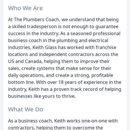
Who We Are
At The Plumbers Coach, we understand that being
a skilled tradesperson is not enough to guarantee
success in the industry. As a seasoned professional
business coach in the plumbing and electrical
industries, Keith Glass has worked with franchise
locations and independent contractors across the
US and Canada, helping them to improve their
sales, create systems that make sense for their
daily operations, and create a strong, profitable
bottom line. With over 18 years of experience in the
industry, Keith has a proven track record of helping
businesses like yours to thrive.
What We Do
As a business coach, Keith works one-on-one with
contractors, helping them to overcome the