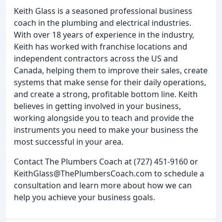
Keith Glass is a seasoned professional business
coach in the plumbing and electrical industries.
With over 18 years of experience in the industry,
Keith has worked with franchise locations and
independent contractors across the US and
Canada, helping them to improve their sales, create
systems that make sense for their daily operations,
and create a strong, profitable bottom line. Keith
believes in getting involved in your business,
working alongside you to teach and provide the
instruments you need to make your business the
most successful in your area.
Contact The Plumbers Coach at (727) 451-9160 or
KeithGlass@ThePlumbersCoach.com to schedule a
consultation and learn more about how we can
help you achieve your business goals.