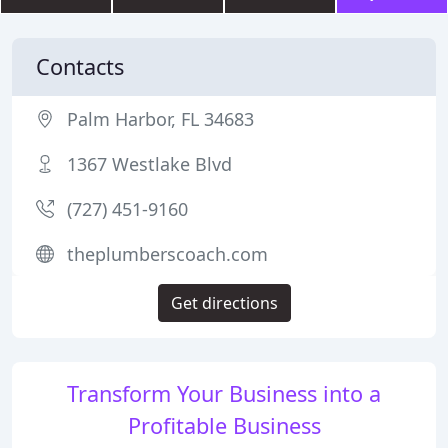
Contacts
Palm Harbor, FL 34683
1367 Westlake Blvd
(727) 451-9160
theplumberscoach.com
Get directions
Transform Your Business into a
Profitable Business