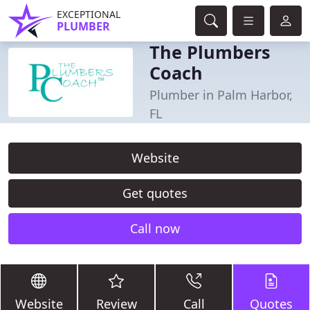
EXCEPTIONAL
PLUMBER
The Plumbers
Coach
Plumber in Palm Harbor,
FL
Website
Get quotes
Call now
Website
Review
Call
Quotes