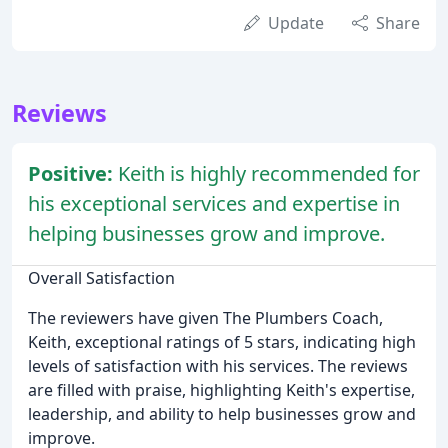
Update
Share
Reviews
Positive:
Keith is highly recommended for
his exceptional services and expertise in
helping businesses grow and improve.
Overall Satisfaction
The reviewers have given The Plumbers Coach,
Keith, exceptional ratings of 5 stars, indicating high
levels of satisfaction with his services. The reviews
are filled with praise, highlighting Keith's expertise,
leadership, and ability to help businesses grow and
improve.