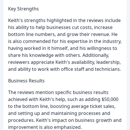
Key Strengths
Keith's strengths highlighted in the reviews include
his ability to help businesses cut costs, increase
bottom line numbers, and grow their revenue. He
is also commended for his expertise in the industry,
having worked in it himself, and his willingness to
share his knowledge with others. Additionally,
reviewers appreciate Keith's availability, leadership,
and ability to work with office staff and technicians.
Business Results
The reviews mention specific business results
achieved with Keith's help, such as adding $50,000
to the bottom line, boosting average ticket sales,
and setting up and maintaining processes and
procedures. Keith's impact on business growth and
improvement is also emphasized.