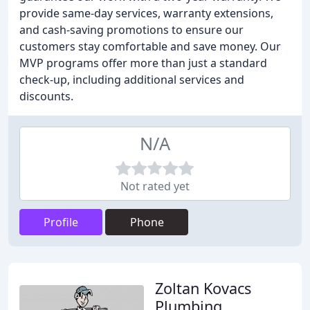
provide same-day services, warranty extensions,
and cash-saving promotions to ensure our
customers stay comfortable and save money. Our
MVP programs offer more than just a standard
check-up, including additional services and
discounts.
N/A
Not rated yet
Profile
Phone
Zoltan Kovacs
Plumbing