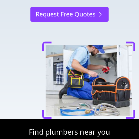
Request Free Quotes
Find plumbers near you