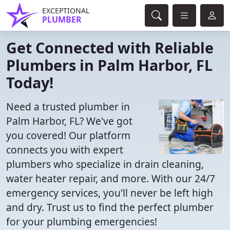
EXCEPTIONAL
PLUMBER
Get Connected with Reliable
Plumbers in Palm Harbor, FL
Today!
Need a trusted plumber in
Palm Harbor, FL? We've got
you covered! Our platform
connects you with expert
plumbers who specialize in drain cleaning,
water heater repair, and more. With our 24/7
emergency services, you'll never be left high
and dry. Trust us to find the perfect plumber
for your plumbing emergencies!