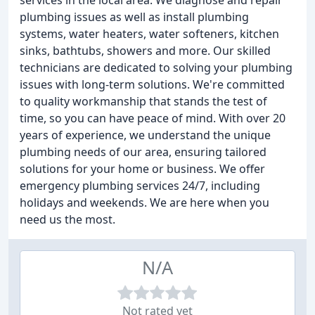
services in the local area. We diagnose and repair
plumbing issues as well as install plumbing
systems, water heaters, water softeners, kitchen
sinks, bathtubs, showers and more. Our skilled
technicians are dedicated to solving your plumbing
issues with long-term solutions. We're committed
to quality workmanship that stands the test of
time, so you can have peace of mind. With over 20
years of experience, we understand the unique
plumbing needs of our area, ensuring tailored
solutions for your home or business. We offer
emergency plumbing services 24/7, including
holidays and weekends. We are here when you
need us the most.
N/A
Not rated yet