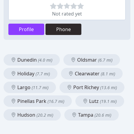
Not rated yet
Profile
Phone
Dunedin
Oldsmar
(4.0 mi)
(6.7 mi)
Holiday
Clearwater
(7.7 mi)
(8.1 mi)
Largo
Port Richey
(11.7 mi)
(13.6 mi)
Pinellas Park
Lutz
(16.7 mi)
(19.1 mi)
Hudson
Tampa
(20.2 mi)
(20.6 mi)