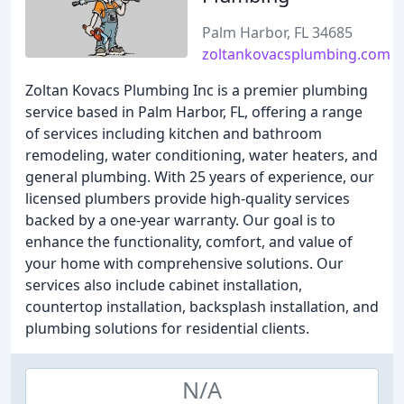
Palm Harbor, FL 34685
zoltankovacsplumbing.com
Zoltan Kovacs Plumbing Inc is a premier plumbing
service based in Palm Harbor, FL, offering a range
of services including kitchen and bathroom
remodeling, water conditioning, water heaters, and
general plumbing. With 25 years of experience, our
licensed plumbers provide high-quality services
backed by a one-year warranty. Our goal is to
enhance the functionality, comfort, and value of
your home with comprehensive solutions. Our
services also include cabinet installation,
countertop installation, backsplash installation, and
plumbing solutions for residential clients.
N/A