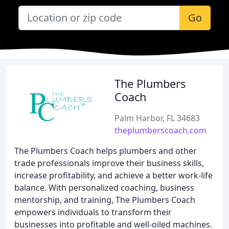
Go
The Plumbers
Coach
Palm Harbor, FL 34683
theplumberscoach.com
The Plumbers Coach helps plumbers and other
trade professionals improve their business skills,
increase profitability, and achieve a better work-life
balance. With personalized coaching, business
mentorship, and training, The Plumbers Coach
empowers individuals to transform their
businesses into profitable and well-oiled machines.