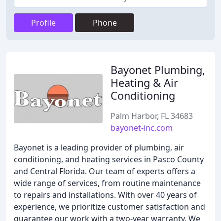
Profile
Phone
Bayonet Plumbing,
Heating & Air
Conditioning
Palm Harbor, FL 34683
bayonet-inc.com
Bayonet is a leading provider of plumbing, air
conditioning, and heating services in Pasco County
and Central Florida. Our team of experts offers a
wide range of services, from routine maintenance
to repairs and installations. With over 40 years of
experience, we prioritize customer satisfaction and
guarantee our work with a two-year warranty. We