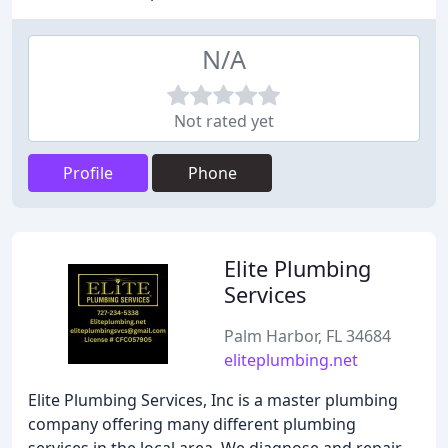
N/A
Not rated yet
Profile
Phone
Elite Plumbing
Services
Palm Harbor, FL 34684
eliteplumbing.net
Elite Plumbing Services, Inc is a master plumbing
company offering many different plumbing