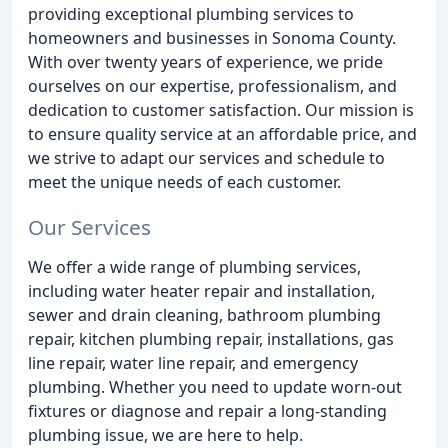
providing exceptional plumbing services to
homeowners and businesses in Sonoma County.
With over twenty years of experience, we pride
ourselves on our expertise, professionalism, and
dedication to customer satisfaction. Our mission is
to ensure quality service at an affordable price, and
we strive to adapt our services and schedule to
meet the unique needs of each customer.
Our Services
We offer a wide range of plumbing services,
including water heater repair and installation,
sewer and drain cleaning, bathroom plumbing
repair, kitchen plumbing repair, installations, gas
line repair, water line repair, and emergency
plumbing. Whether you need to update worn-out
fixtures or diagnose and repair a long-standing
plumbing issue, we are here to help.