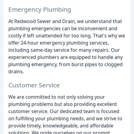
Emergency Plumbing
At Redwood Sewer and Drain, we understand that
plumbing emergencies can be inconvenient and
costly if left unattended for too long. That's why we
offer 24-hour emergency plumbing services,
including same-day service for many repairs. Our
experienced plumbers are equipped to handle any
plumbing emergency, from burst pipes to clogged
drains.
Customer Service
We are committed to not only solving your
plumbing problems but also providing excellent
customer service. Our dedicated team is focused
on fulfilling your plumbing needs, and we strive to
provide timely, knowledgeable, and affordable
solutions. We pride ourselves on our prompt