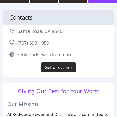
Contacts
Santa Rosa, CA 95401
(707) 393-1959
redwoodsewerdrain.com
Get directions
Giving Our Best for Your Worst
Our Mission
At Redwood Sewer and Drain, we are committed to