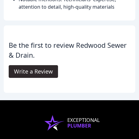
attention to detail, high-quality materials
Be the first to review Redwood Sewer
& Drain.
Write a Review
EXCEPTIONAL
PLUMBER