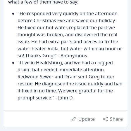
what a few of them have to say:
"He responded very quickly on the afternoon
before Christmas Eve and saved our holiday.
He fixed our hot water, replaced the part we
thought was broken, and discovered the real
issue. He had extra parts and pieces to fix the
water heater. Voila, hot water within an hour or
so! Thanks Greg!" - Anonymous
"I live in Healdsburg, and we had a clogged
drain that needed immediate attention.
Redwood Sewer and Drain sent Greg to our
rescue. He diagnosed the issue quickly and had
it fixed in no time. We were grateful for the
prompt service." - John D.
Update
Share