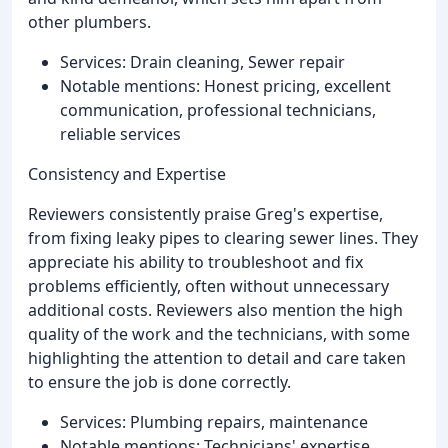
other plumbers.
Services: Drain cleaning, Sewer repair
Notable mentions: Honest pricing, excellent
communication, professional technicians,
reliable services
Consistency and Expertise
Reviewers consistently praise Greg's expertise,
from fixing leaky pipes to clearing sewer lines. They
appreciate his ability to troubleshoot and fix
problems efficiently, often without unnecessary
additional costs. Reviewers also mention the high
quality of the work and the technicians, with some
highlighting the attention to detail and care taken
to ensure the job is done correctly.
Services: Plumbing repairs, maintenance
Notable mentions: Technicians' expertise,