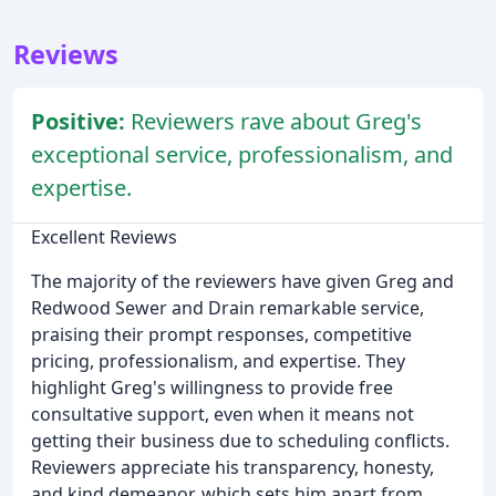
Reviews
Positive:
Reviewers rave about Greg's
exceptional service, professionalism, and
expertise.
Excellent Reviews
The majority of the reviewers have given Greg and
Redwood Sewer and Drain remarkable service,
praising their prompt responses, competitive
pricing, professionalism, and expertise. They
highlight Greg's willingness to provide free
consultative support, even when it means not
getting their business due to scheduling conflicts.
Reviewers appreciate his transparency, honesty,
and kind demeanor, which sets him apart from