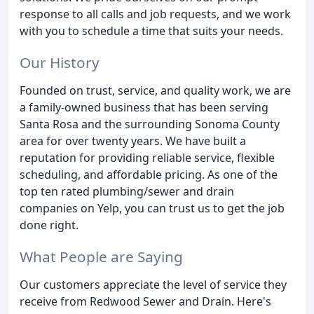
response to all calls and job requests, and we work
with you to schedule a time that suits your needs.
Our History
Founded on trust, service, and quality work, we are
a family-owned business that has been serving
Santa Rosa and the surrounding Sonoma County
area for over twenty years. We have built a
reputation for providing reliable service, flexible
scheduling, and affordable pricing. As one of the
top ten rated plumbing/sewer and drain
companies on Yelp, you can trust us to get the job
done right.
What People are Saying
Our customers appreciate the level of service they
receive from Redwood Sewer and Drain. Here's