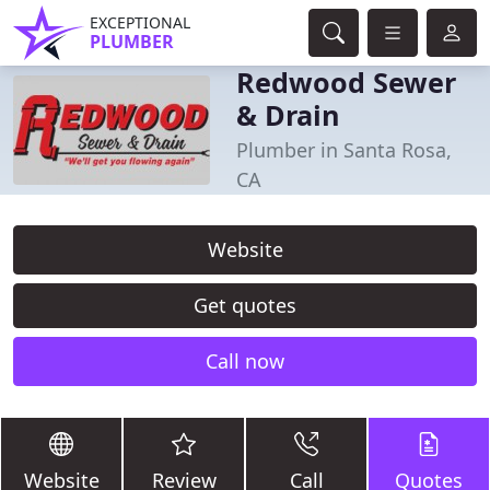
EXCEPTIONAL
PLUMBER
Redwood Sewer
& Drain
Plumber in Santa Rosa,
CA
Website
Get quotes
Call now
Website
Review
Call
Quotes