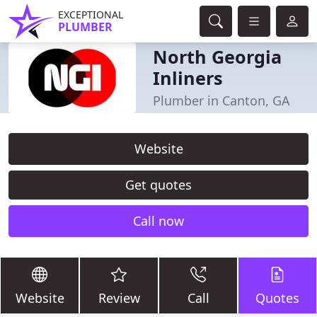
EXCEPTIONAL
PLUMBER
North Georgia
Inliners
Plumber in Canton, GA
Website
Get quotes
Call now
Website
Review
Call
Quotes