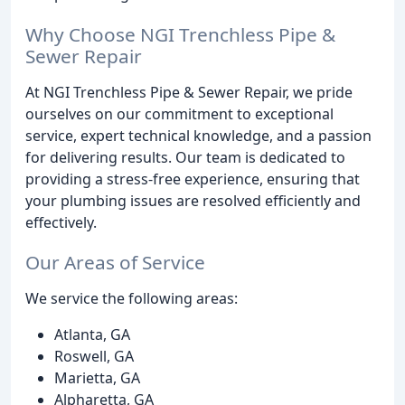
Why Choose NGI Trenchless Pipe &
Sewer Repair
At NGI Trenchless Pipe & Sewer Repair, we pride
ourselves on our commitment to exceptional
service, expert technical knowledge, and a passion
for delivering results. Our team is dedicated to
providing a stress-free experience, ensuring that
your plumbing issues are resolved efficiently and
effectively.
Our Areas of Service
We service the following areas:
Atlanta, GA
Roswell, GA
Marietta, GA
Alpharetta, GA