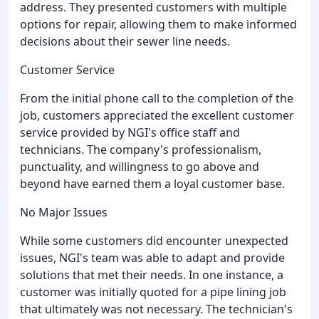
address. They presented customers with multiple
options for repair, allowing them to make informed
decisions about their sewer line needs.
Customer Service
From the initial phone call to the completion of the
job, customers appreciated the excellent customer
service provided by NGI's office staff and
technicians. The company's professionalism,
punctuality, and willingness to go above and
beyond have earned them a loyal customer base.
No Major Issues
While some customers did encounter unexpected
issues, NGI's team was able to adapt and provide
solutions that met their needs. In one instance, a
customer was initially quoted for a pipe lining job
that ultimately was not necessary. The technician's