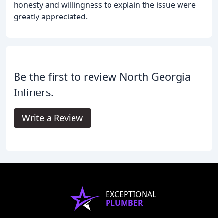
honesty and willingness to explain the issue were
greatly appreciated.
Be the first to review North Georgia
Inliners.
Write a Review
EXCEPTIONAL
PLUMBER