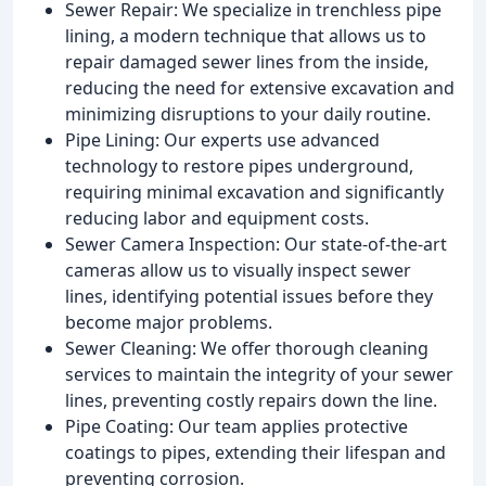
Sewer Repair: We specialize in trenchless pipe
lining, a modern technique that allows us to
repair damaged sewer lines from the inside,
reducing the need for extensive excavation and
minimizing disruptions to your daily routine.
Pipe Lining: Our experts use advanced
technology to restore pipes underground,
requiring minimal excavation and significantly
reducing labor and equipment costs.
Sewer Camera Inspection: Our state-of-the-art
cameras allow us to visually inspect sewer
lines, identifying potential issues before they
become major problems.
Sewer Cleaning: We offer thorough cleaning
services to maintain the integrity of your sewer
lines, preventing costly repairs down the line.
Pipe Coating: Our team applies protective
coatings to pipes, extending their lifespan and
preventing corrosion.