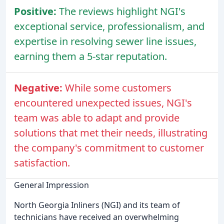
Positive:
The reviews highlight NGI's
exceptional service, professionalism, and
expertise in resolving sewer line issues,
earning them a 5-star reputation.
Negative:
While some customers
encountered unexpected issues, NGI's
team was able to adapt and provide
solutions that met their needs, illustrating
the company's commitment to customer
satisfaction.
General Impression
North Georgia Inliners (NGI) and its team of
technicians have received an overwhelming