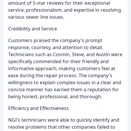
amount of 5-star reviews for their exceptional
service, professionalism, and expertise in resolving
various sewer line issues.
Credibility and Service
Customers praised the company's prompt
response, courtesy, and attention to detail.
Technicians such as Cosmin, Steve, and Austin were
specifically commended for their friendly and
informative approach, making customers feel at
ease during the repair process. The company's
willingness to explain complex issues in a clear and
concise manner has earned them a reputation for
being honest, professional, and thorough.
Efficiency and Effectiveness
NGI's technicians were able to quickly identify and
resolve problems that other companies failed to