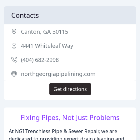
Contacts
Canton, GA 30115
4441 Whiteleaf Way
(404) 682-2998
northgeorgiapipelining.com
Get directions
Fixing Pipes, Not Just Problems
At NGI Trenchless Pipe & Sewer Repair, we are
dedicated to providing expert drain cleaning and