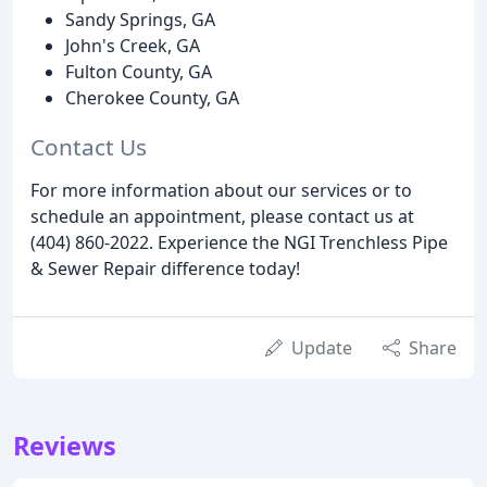
Sandy Springs, GA
John's Creek, GA
Fulton County, GA
Cherokee County, GA
Contact Us
For more information about our services or to
schedule an appointment, please contact us at
(404) 860-2022. Experience the NGI Trenchless Pipe
& Sewer Repair difference today!
Update
Share
Reviews