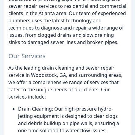
sewer repair services to residential and commercial
clients in the Atlanta area. Our team of experienced
plumbers uses the latest technology and
techniques to diagnose and repair a wide range of
issues, from clogged drains and slow draining
sinks to damaged sewer lines and broken pipes.
Our Services
As the leading drain cleaning and sewer repair
service in Woodstock, GA, and surrounding areas,
we offer a comprehensive range of services that
cater to the unique needs of our clients. Our
services include:
Drain Cleaning: Our high-pressure hydro-
jetting equipment is designed to clear clogs
and debris buildup on pipe walls, ensuring a
one-time solution to water flow issues.