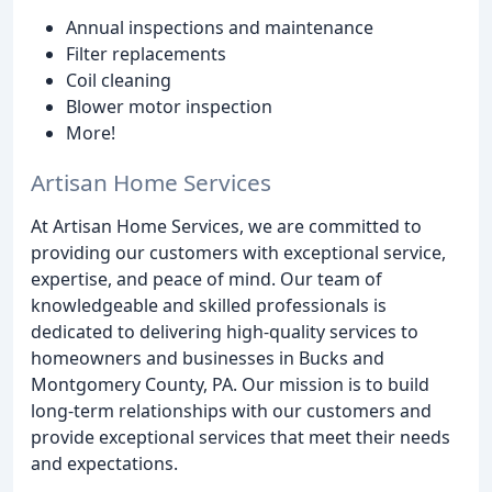
Annual inspections and maintenance
Filter replacements
Coil cleaning
Blower motor inspection
More!
Artisan Home Services
At Artisan Home Services, we are committed to
providing our customers with exceptional service,
expertise, and peace of mind. Our team of
knowledgeable and skilled professionals is
dedicated to delivering high-quality services to
homeowners and businesses in Bucks and
Montgomery County, PA. Our mission is to build
long-term relationships with our customers and
provide exceptional services that meet their needs
and expectations.