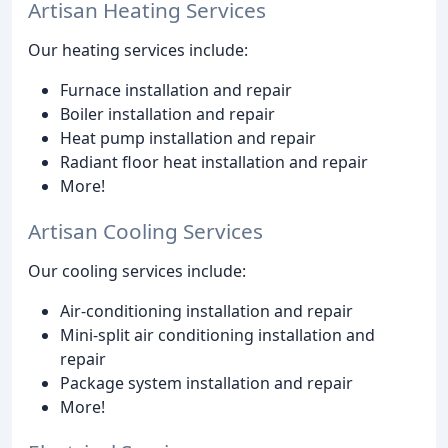
Artisan Heating Services
Our heating services include:
Furnace installation and repair
Boiler installation and repair
Heat pump installation and repair
Radiant floor heat installation and repair
More!
Artisan Cooling Services
Our cooling services include:
Air-conditioning installation and repair
Mini-split air conditioning installation and
repair
Package system installation and repair
More!