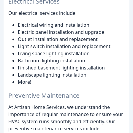
Electrical Services
Our electrical services include:
Electrical wiring and installation
Electric panel installation and upgrade
Outlet installation and replacement
Light switch installation and replacement
Living space lighting installation
Bathroom lighting installation
Finished basement lighting installation
Landscape lighting installation
More!
Preventive Maintenance
At Artisan Home Services, we understand the
importance of regular maintenance to ensure your
HVAC system runs smoothly and efficiently. Our
preventive maintenance services include: