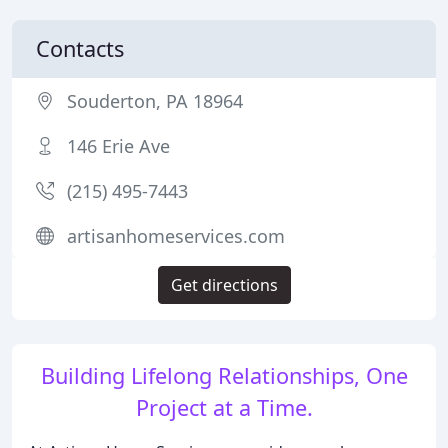
Contacts
Souderton, PA 18964
146 Erie Ave
(215) 495-7443
artisanhomeservices.com
Get directions
Building Lifelong Relationships, One
Project at a Time.