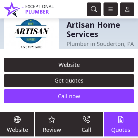
EXCEPTIONAL
PLUMBER
Artisan Home
Services
Plumber in Souderton, PA
Website
Get quotes
Call now
Website
Review
Call
Quotes