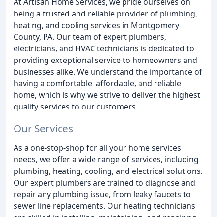
At Artisan Home Services, we pride ourselves on
being a trusted and reliable provider of plumbing,
heating, and cooling services in Montgomery
County, PA. Our team of expert plumbers,
electricians, and HVAC technicians is dedicated to
providing exceptional service to homeowners and
businesses alike. We understand the importance of
having a comfortable, affordable, and reliable
home, which is why we strive to deliver the highest
quality services to our customers.
Our Services
As a one-stop-shop for all your home services
needs, we offer a wide range of services, including
plumbing, heating, cooling, and electrical solutions.
Our expert plumbers are trained to diagnose and
repair any plumbing issue, from leaky faucets to
sewer line replacements. Our heating technicians