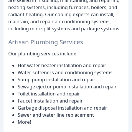
are skilled in installing, maintaining, and repairing
heating systems, including furnaces, boilers, and
radiant heating. Our cooling experts can install,
maintain, and repair air conditioning systems,
including mini-split systems and package systems.
Artisan Plumbing Services
Our plumbing services include:
Hot water heater installation and repair
Water softeners and conditioning systems
Sump pump installation and repair
Sewage ejector pump installation and repair
Toilet installation and repair
Faucet installation and repair
Garbage disposal installation and repair
Sewer and water line replacement
More!