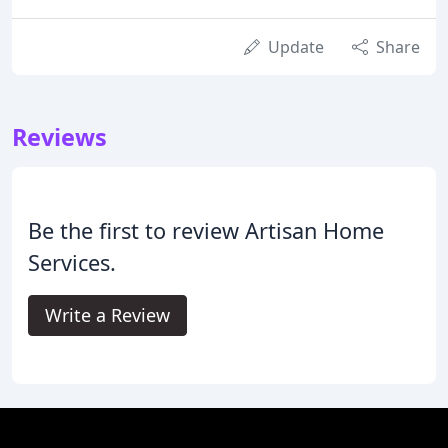
Update
Share
Reviews
Be the first to review Artisan Home
Services.
Write a Review