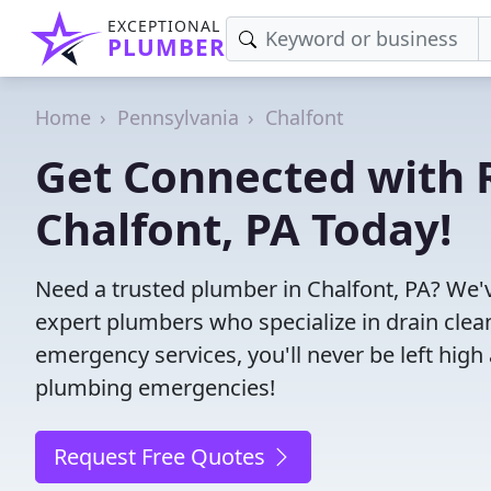
EXCEPTIONAL
PLUMBER
Home
Pennsylvania
Chalfont
Get Connected with R
Chalfont, PA Today!
Need a trusted plumber in Chalfont, PA? We'
expert plumbers who specialize in drain clea
emergency services, you'll never be left high 
plumbing emergencies!
Request Free Quotes