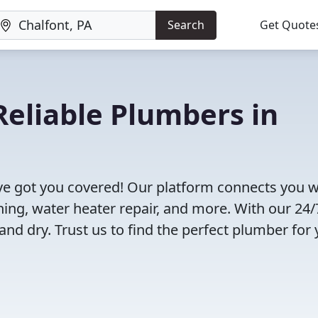
Search
Get Quote
eliable Plumbers in
ve got you covered! Our platform connects you w
ning, water heater repair, and more. With our 24/
and dry. Trust us to find the perfect plumber for