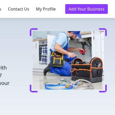
s
Contact Us
My Profile
Add Your Business
ith
7
 your