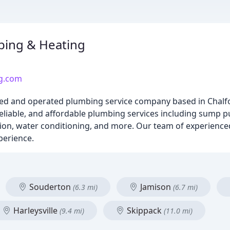
bing & Heating
ng.com
ned and operated plumbing service company based in Chalfo
liable, and affordable plumbing services including sump p
ion, water conditioning, and more. Our team of experience
perience.
Souderton
Jamison
(6.3 mi)
(6.7 mi)
Harleysville
Skippack
(9.4 mi)
(11.0 mi)