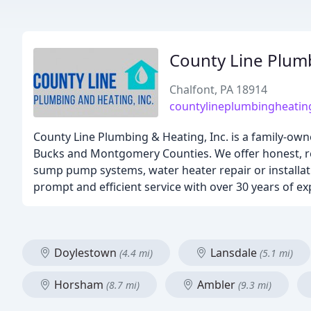
County Line Plum
Chalfont, PA 18914
countylineplumbingheati
County Line Plumbing & Heating, Inc. is a family-ow
Bucks and Montgomery Counties. We offer honest, re
sump pump systems, water heater repair or installat
prompt and efficient service with over 30 years of ex
Doylestown
Lansdale
(4.4 mi)
(5.1 mi)
Horsham
Ambler
(8.7 mi)
(9.3 mi)