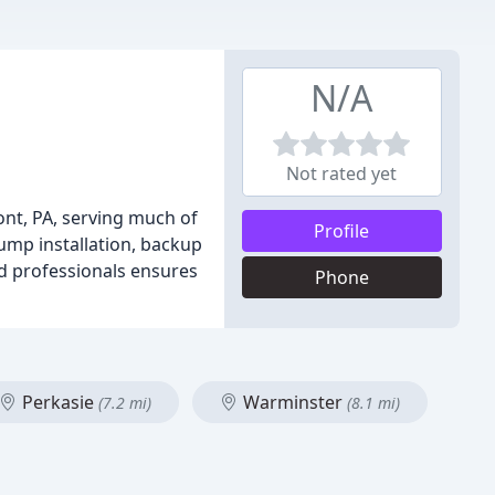
N/A
Not rated yet
nt, PA, serving much of
Profile
ump installation, backup
d professionals ensures
Phone
Perkasie
Warminster
(7.2 mi)
(8.1 mi)