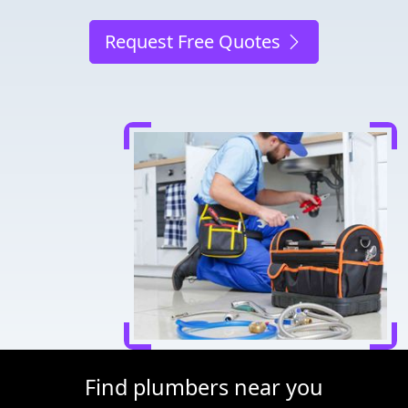
Request Free Quotes
Find plumbers near you