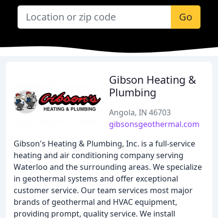
Go
Gibson Heating &
Plumbing
Angola, IN 46703
gibsonsgeothermal.com
Gibson's Heating & Plumbing, Inc. is a full-service
heating and air conditioning company serving
Waterloo and the surrounding areas. We specialize
in geothermal systems and offer exceptional
customer service. Our team services most major
brands of geothermal and HVAC equipment,
providing prompt, quality service. We install