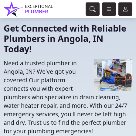
EXCEPTIONAL
PLUMBER
Get Connected with Reliable
Plumbers in Angola, IN
Today!
Need a trusted plumber in
Angola, IN? We've got you
covered! Our platform
connects you with expert
plumbers who specialize in drain cleaning,
water heater repair, and more. With our 24/7
emergency services, you'll never be left high
and dry. Trust us to find the perfect plumber
for your plumbing emergencies!