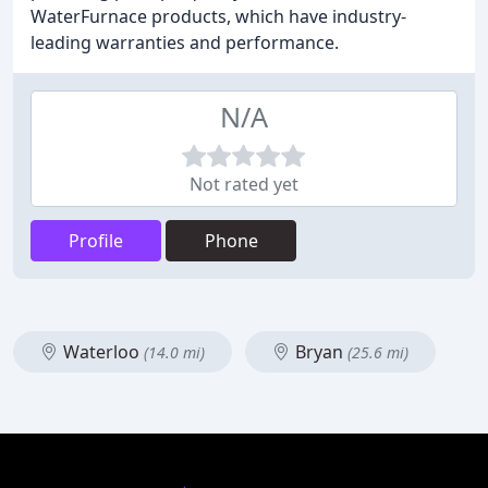
WaterFurnace products, which have industry-
leading warranties and performance.
N/A
Not rated yet
Profile
Phone
Waterloo
Bryan
(14.0 mi)
(25.6 mi)