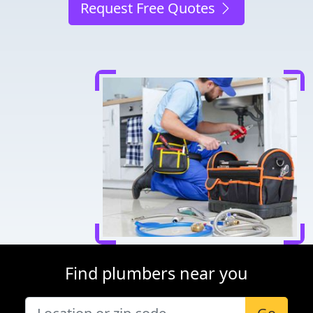
Request Free Quotes
Find plumbers near you