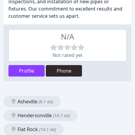
inspections, and installation of new pipes or
fixtures. Our commitment to excellent results and
customer service sets us apart.
N/A
Not rated yet
Profile
Phone
Asheville
(9.1 mi)
Hendersonville
(10.7 mi)
Flat Rock
(14.1 mi)