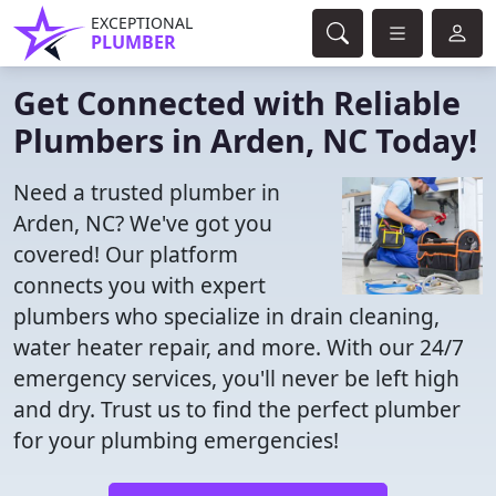
EXCEPTIONAL
PLUMBER
Get Connected with Reliable
Plumbers in Arden, NC Today!
Need a trusted plumber in
Arden, NC? We've got you
covered! Our platform
connects you with expert
plumbers who specialize in drain cleaning,
water heater repair, and more. With our 24/7
emergency services, you'll never be left high
and dry. Trust us to find the perfect plumber
for your plumbing emergencies!