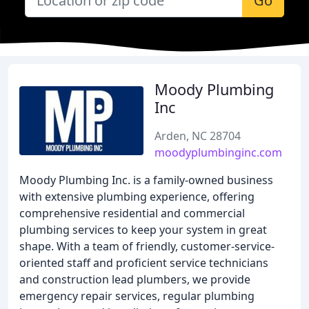
Go
Moody Plumbing
Inc
Arden, NC 28704
moodyplumbinginc.com
Moody Plumbing Inc. is a family-owned business
with extensive plumbing experience, offering
comprehensive residential and commercial
plumbing services to keep your system in great
shape. With a team of friendly, customer-service-
oriented staff and proficient service technicians
and construction lead plumbers, we provide
emergency repair services, regular plumbing