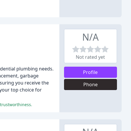
N/A
Not rated yet
esidential plumbing needs.
Profile
placement, garbage
suring you receive the
Phone
 your top choice for
 trustworthiness.