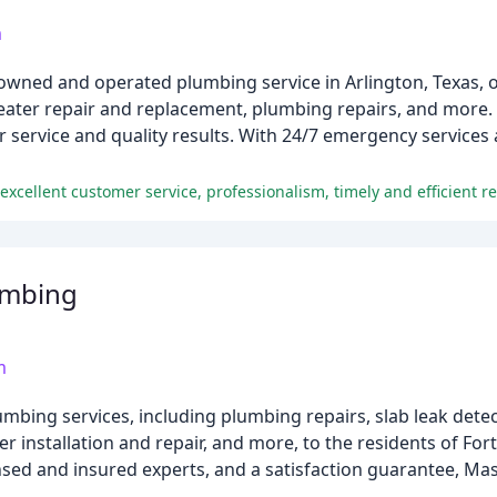
m
owned and operated plumbing service in Arlington, Texas, o
heater repair and replacement, plumbing repairs, and more.
service and quality results. With 24/7 emergency services a
umbing
m
ing services, including plumbing repairs, slab leak detect
r installation and repair, and more, to the residents of For
nsed and insured experts, and a satisfaction guarantee, Ma