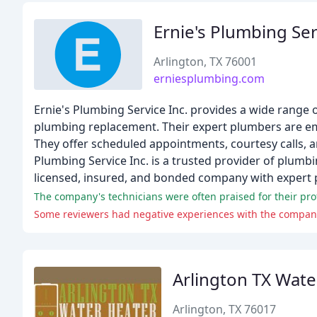
Ernie's Plumbing Ser
Arlington, TX 76001
erniesplumbing.com
Ernie's Plumbing Service Inc. provides a wide range 
plumbing replacement. Their expert plumbers are em
They offer scheduled appointments, courtesy calls, an
Plumbing Service Inc. is a trusted provider of plumbi
licensed, insured, and bonded company with expert p
The company's technicians were often praised for their prof
Some reviewers had negative experiences with the company,
Arlington TX Wate
Arlington, TX 76017