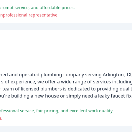
prompt service, and affordable prices.
nprofessional representative.
owned and operated plumbing company serving Arlington, TX,
 of experience, we offer a wide range of services includin
team of licensed plumbers is dedicated to providing quali
u're building a new house or simply need a leaky faucet fixe
ssional service, fair pricing, and excellent work quality.
h.