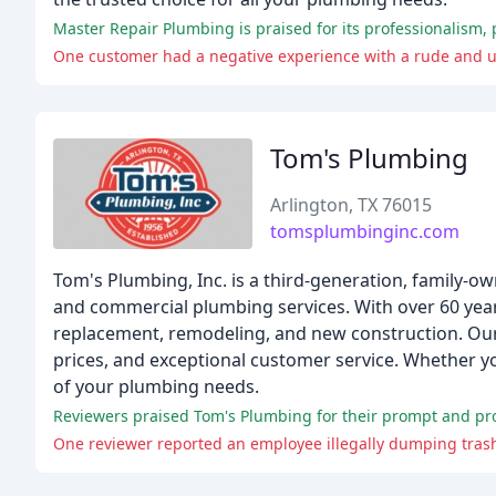
Master Repair Plumbing is praised for its professionalism, 
One customer had a negative experience with a rude and u
Tom's Plumbing
Arlington, TX 76015
tomsplumbinginc.com
Tom's Plumbing, Inc. is a third-generation, family-
and commercial plumbing services. With over 60 years
replacement, remodeling, and new construction. Our 
prices, and exceptional customer service. Whether yo
of your plumbing needs.
Reviewers praised Tom's Plumbing for their prompt and profe
One reviewer reported an employee illegally dumping tras