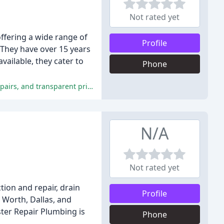
Not rated yet
ffering a wide range of
Profile
 They have over 15 years
vailable, they cater to
Phone
The reviewers were extremely satisfied with the company's excellent customer service, professionalism, timely and efficient repairs, and transparent pricing.
N/A
Not rated yet
ion and repair, drain
Profile
t Worth, Dallas, and
ster Repair Plumbing is
Phone