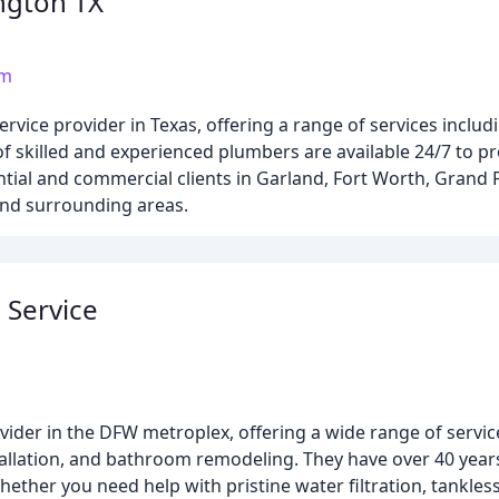
ngton TX
om
vice provider in Texas, offering a range of services includ
 of skilled and experienced plumbers are available 24/7 to pr
tial and commercial clients in Garland, Fort Worth, Grand Pr
 and surrounding areas.
 Service
ider in the DFW metroplex, offering a wide range of servic
stallation, and bathroom remodeling. They have over 40 year
hether you need help with pristine water filtration, tankle