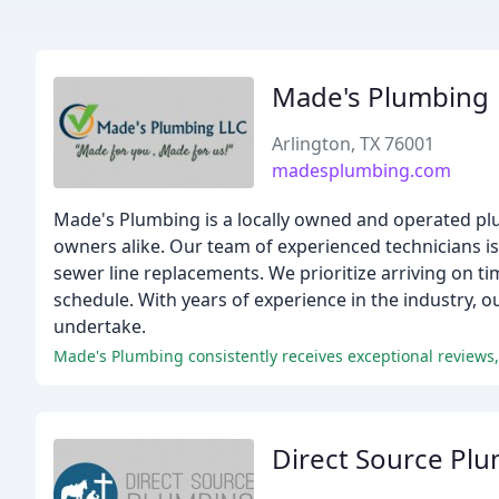
Made's Plumbing
Arlington, TX 76001
madesplumbing.com
Made's Plumbing is a locally owned and operated plu
owners alike. Our team of experienced technicians i
sewer line replacements. We prioritize arriving on 
schedule. With years of experience in the industry, 
undertake.
Direct Source Pl