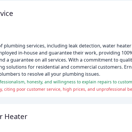
vice
of plumbing services, including leak detection, water heater
ployed in-house and guarantee their work, providing 100%
d a guarantee on all services. With a commitment to quality
ng solutions for residential and commercial customers. Erni
lumbers to resolve all your plumbing issues.
essionalism, honesty, and willingness to explain repairs to custom
 citing poor customer service, high prices, and unprofessional be
r Heater