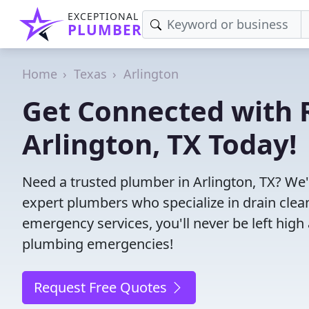
EXCEPTIONAL
PLUMBER
Home
Texas
Arlington
Get Connected with R
Arlington, TX Today!
Need a trusted plumber in Arlington, TX? We
expert plumbers who specialize in drain clea
emergency services, you'll never be left high 
plumbing emergencies!
Request Free Quotes