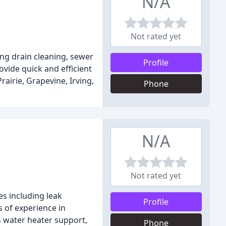
N/A
Not rated yet
ing drain cleaning, sewer
Profile
ovide quick and efficient
airie, Grapevine, Irving,
Phone
N/A
Not rated yet
es including leak
Profile
s of experience in
ss water heater support,
Phone