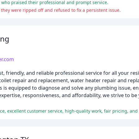
who praised their professional and prompt service.
ey were ripped off and refused to fix a persistent issue.
ing
er.com
t, friendly, and reliable professional service for all your r
 toilet repair and replacement, water heater repair and re
 is equipped to diagnose and solve any plumbing issue, en
pertise, responsiveness, and affordability, we strive to be
e, excellent customer service, high-quality work, fair pricing, and