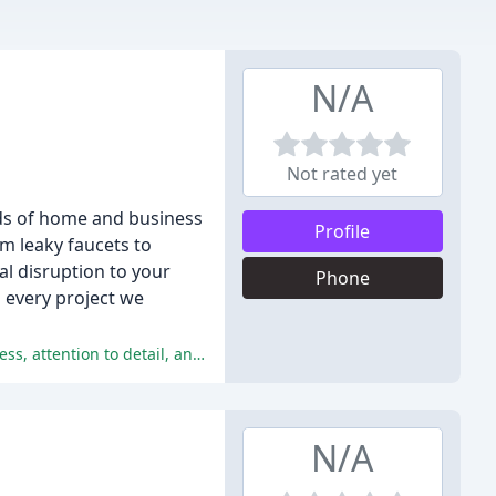
N/A
Not rated yet
eds of home and business
Profile
m leaky faucets to
l disruption to your
Phone
o every project we
Made's Plumbing consistently receives exceptional reviews, with customers praising the company's professionalism, promptness, attention to detail, and exceptional customer service.
N/A