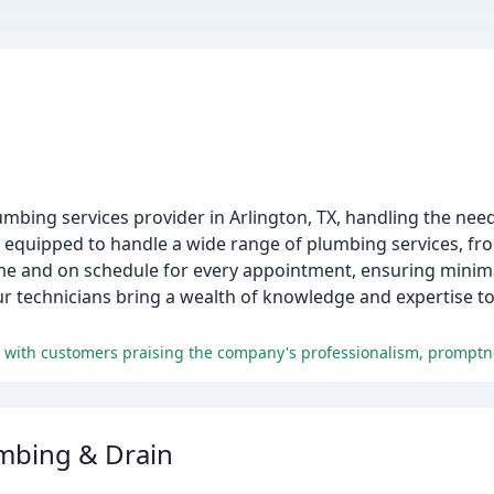
mbing services provider in Arlington, TX, handling the ne
s equipped to handle a wide range of plumbing services, fro
time and on schedule for every appointment, ensuring minima
our technicians bring a wealth of knowledge and expertise t
umbing & Drain