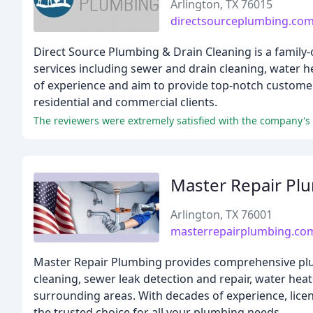
Arlington, TX 76015
directsourceplumbing.co
Direct Source Plumbing & Drain Cleaning is a family-
services including sewer and drain cleaning, water 
of experience and aim to provide top-notch customer 
residential and commercial clients.
Master Repair Pl
Arlington, TX 76001
masterrepairplumbing.co
Master Repair Plumbing provides comprehensive plumb
cleaning, sewer leak detection and repair, water heate
surrounding areas. With decades of experience, lice
the trusted choice for all your plumbing needs.