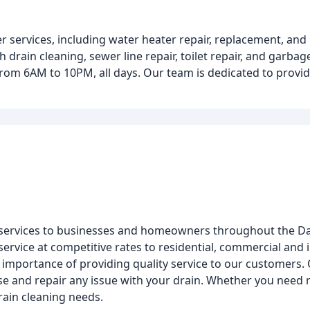
er services, including water heater repair, replacement, a
h drain cleaning, sewer line repair, toilet repair, and garbag
rom 6AM to 10PM, all days. Our team is dedicated to provid
 services to businesses and homeowners throughout the Da
service at competitive rates to residential, commercial and 
 importance of providing quality service to our customers.
 and repair any issue with your drain. Whether you need rep
rain cleaning needs.