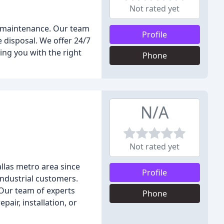
Not rated yet
nd maintenance. Our team
Profile
e disposal. We offer 24/7
ing you with the right
Phone
N/A
Not rated yet
llas metro area since
Profile
industrial customers.
 Our team of experts
Phone
air, installation, or