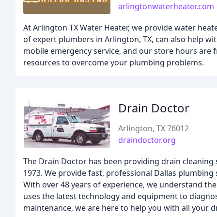
arlingtonwaterheater.com
At Arlington TX Water Heater, we provide water heat
of expert plumbers in Arlington, TX, can also help wit
mobile emergency service, and our store hours are f
resources to overcome your plumbing problems.
Drain Doctor
Arlington, TX 76012
draindoctor.org
The Drain Doctor has been providing drain cleaning
1973. We provide fast, professional Dallas plumbing 
With over 48 years of experience, we understand the
uses the latest technology and equipment to diagnose
maintenance, we are here to help you with all your d