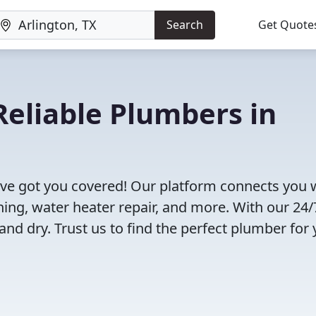
Search
Get Quote
eliable Plumbers in
've got you covered! Our platform connects you 
ning, water heater repair, and more. With our 24/
and dry. Trust us to find the perfect plumber for