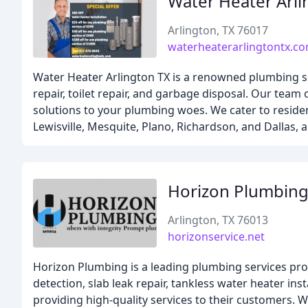
Water Heater Arli
Arlington, TX 76017
waterheaterarlingtontx.c
Water Heater Arlington TX is a renowned plumbing ser
repair, toilet repair, and garbage disposal. Our team
solutions to your plumbing woes. We cater to residen
Lewisville, Mesquite, Plano, Richardson, and Dallas,
Horizon Plumbing
Arlington, TX 76013
horizonservice.net
Horizon Plumbing is a leading plumbing services prov
detection, slab leak repair, tankless water heater in
providing high-quality services to their customers. W