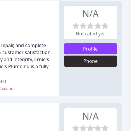
N/A
Not rated yet
 repair, and complete
Profile
 customer satisfaction.
 and integrity, Ernie's
Phone
e's Plumbing is a fully
ers.
havior.
N/A