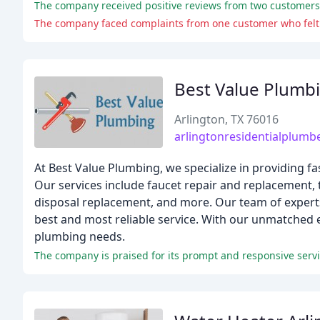
The company received positive reviews from two customers 
The company faced complaints from one customer who felt th
Best Value Plumb
Arlington, TX 76016
arlingtonresidentialplumb
At Best Value Plumbing, we specialize in providing fas
Our services include faucet repair and replacement,
disposal replacement, and more. Our team of experts
best and most reliable service. With our unmatched ex
plumbing needs.
The company is praised for its prompt and responsive servic