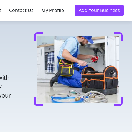
s
Contact Us
My Profile
Add Your Business
with
7
 your