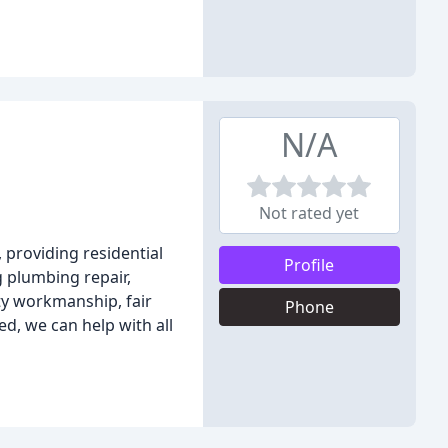
N/A
Not rated yet
 providing residential
Profile
g plumbing repair,
ty workmanship, fair
Phone
d, we can help with all