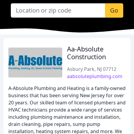
Go
Aa-Absolute
Construction
Asbury Park, NJ 07712
aabsoluteplumbing.com
A-Absolute Plumbing and Heating is a family-owned
business that has been serving New Jersey for over
20 years. Our skilled team of licensed plumbers and
HVAC technicians provide a wide range of services
including plumbing maintenance and installation,
drain cleaning, pipe repairs, sump pump
installation, heating system repairs, and more. We