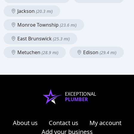
Jackson
(20.3 mi)
Monroe Township
(23.6 mi)
East Brunswick
(25.3 mi)
Metuchen
Edison
(28.9 mi)
(29.4 mi)
EXCEPTIONAL
PLUMBER
About us
Contact us
My account
Add your business