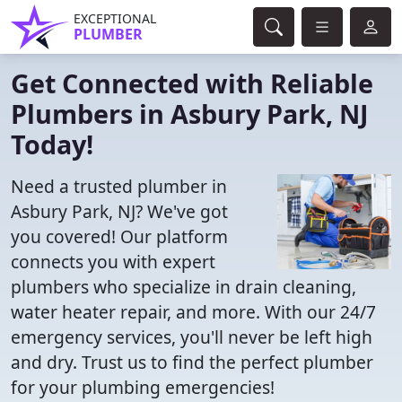
EXCEPTIONAL
PLUMBER
Get Connected with Reliable
Plumbers in Asbury Park, NJ
Today!
Need a trusted plumber in
Asbury Park, NJ? We've got
you covered! Our platform
connects you with expert
plumbers who specialize in drain cleaning,
water heater repair, and more. With our 24/7
emergency services, you'll never be left high
and dry. Trust us to find the perfect plumber
for your plumbing emergencies!