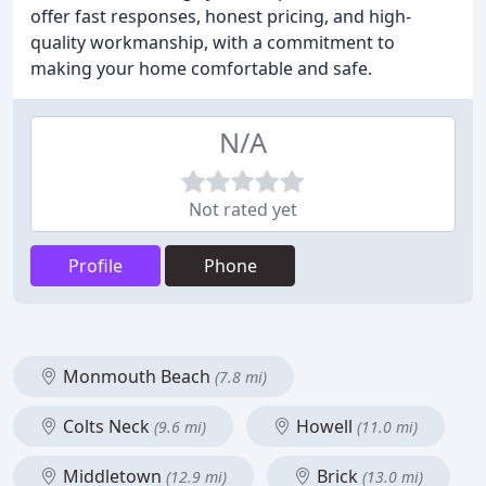
offer fast responses, honest pricing, and high-
quality workmanship, with a commitment to
making your home comfortable and safe.
N/A
Not rated yet
Profile
Phone
Monmouth Beach
(7.8 mi)
Colts Neck
Howell
(9.6 mi)
(11.0 mi)
Middletown
Brick
(12.9 mi)
(13.0 mi)