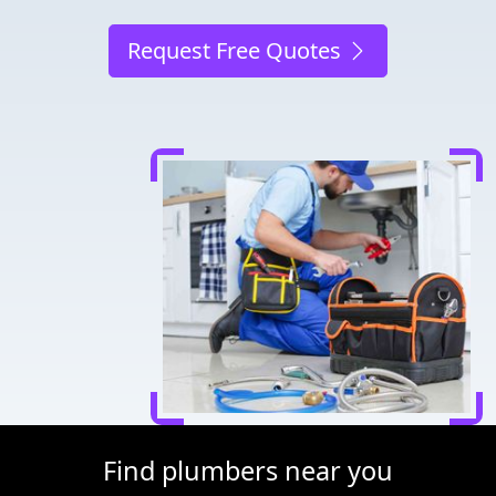
Request Free Quotes
Find plumbers near you