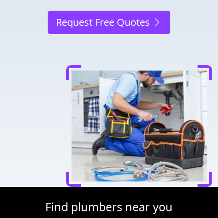
Request Free Quotes
Find plumbers near you