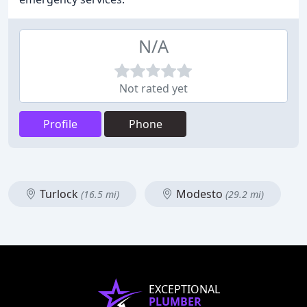
N/A
Not rated yet
Profile
Phone
Turlock
Modesto
(16.5 mi)
(29.2 mi)
EXCEPTIONAL
PLUMBER