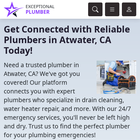
EXCEPTIONAL
PLUMBER
Get Connected with Reliable
Plumbers in Atwater, CA
Today!
Need a trusted plumber in
Atwater, CA? We've got you
covered! Our platform
connects you with expert
plumbers who specialize in drain cleaning,
water heater repair, and more. With our 24/7
emergency services, you'll never be left high
and dry. Trust us to find the perfect plumber
for your plumbing emergencies!