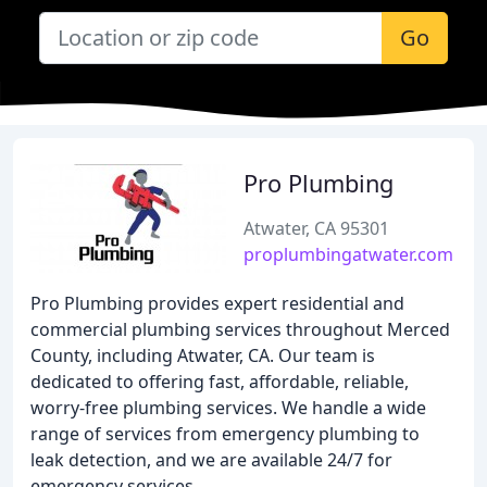
Go
Pro Plumbing
Atwater, CA 95301
proplumbingatwater.com
Pro Plumbing provides expert residential and
commercial plumbing services throughout Merced
County, including Atwater, CA. Our team is
dedicated to offering fast, affordable, reliable,
worry-free plumbing services. We handle a wide
range of services from emergency plumbing to
leak detection, and we are available 24/7 for
emergency services.