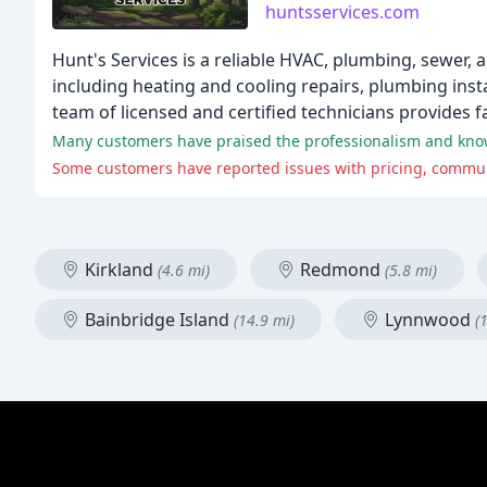
huntsservices.com
Hunt's Services is a reliable HVAC, plumbing, sewer, 
including heating and cooling repairs, plumbing instal
team of licensed and certified technicians provides f
Kirkland
Redmond
(4.6 mi)
(5.8 mi)
Bainbridge Island
Lynnwood
(14.9 mi)
(