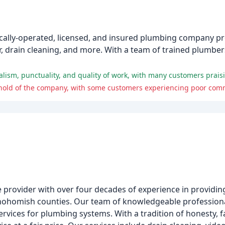
ocally-operated, licensed, and insured plumbing company pr
air, drain cleaning, and more. With a team of trained plumbe
e provider with over four decades of experience in providing
nohomish counties. Our team of knowledgeable professional
ervices for plumbing systems. With a tradition of honesty, f