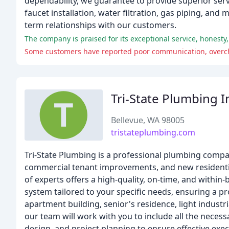
dependability, we guarantee to provide superior servic
faucet installation, water filtration, gas piping, and
term relationships with our customers.
Tri-State Plumbing I
Bellevue, WA 98005
tristateplumbing.com
Tri-State Plumbing is a professional plumbing compan
commercial tenant improvements, and new residentia
of experts offers a high-quality, on-time, and with
system tailored to your specific needs, ensuring a pr
apartment building, senior's residence, light industria
our team will work with you to include all the necessa
design, and project planning to ensure effective exe