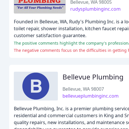
Bellevue, WA 98005
rudysplumbinginc.com
Founded in Bellevue, WA, Rudy's Plumbing Inc. is a l
toilet repair, shower installation, kitchen faucet rep
customer satisfaction guarantee.
Bellevue Plumbing
Bellevue, WA 98007
bellevueplumbinginc.com
Bellevue Plumbing, Inc. is a premier plumbing servic
residential and commercial customers in King and S
quality repairs, new installations, and maintenance s