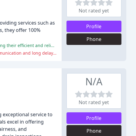
Not rated yet
oviding services such as
Profile
rs, they offer 100%
Phone
The positive comments highlight the company's professionalism, punctuality, and quality of work, with many customers praising their efficient and reliable service.
The negative comments focus on the difficulties in getting hold of the company, with some customers experiencing poor communication and long delays in receiving responses.
N/A
Not rated yet
 exceptional service to
Profile
s excel in offering
airness, and
Phone