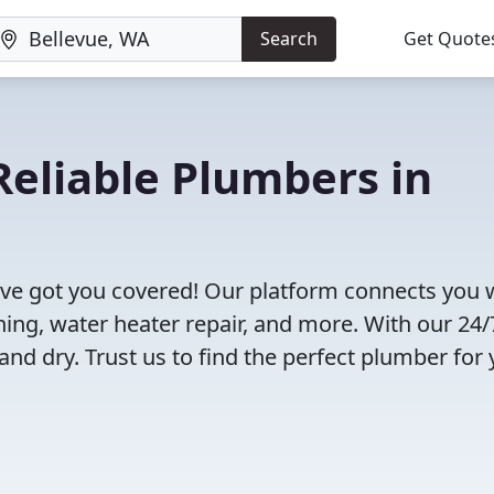
Search
Get Quote
eliable Plumbers in
ve got you covered! Our platform connects you 
ning, water heater repair, and more. With our 24/
and dry. Trust us to find the perfect plumber for