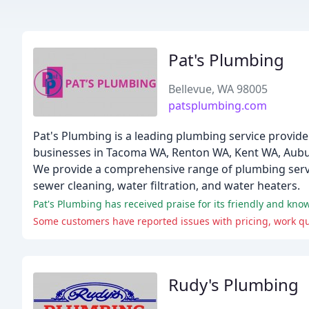
Pat's Plumbing
Bellevue, WA 98005
patsplumbing.com
Pat's Plumbing is a leading plumbing service provid
businesses in Tacoma WA, Renton WA, Kent WA, Aubu
We provide a comprehensive range of plumbing service
sewer cleaning, water filtration, and water heaters.
Pat's Plumbing has received praise for its friendly and kn
Some customers have reported issues with pricing, work qua
Rudy's Plumbing