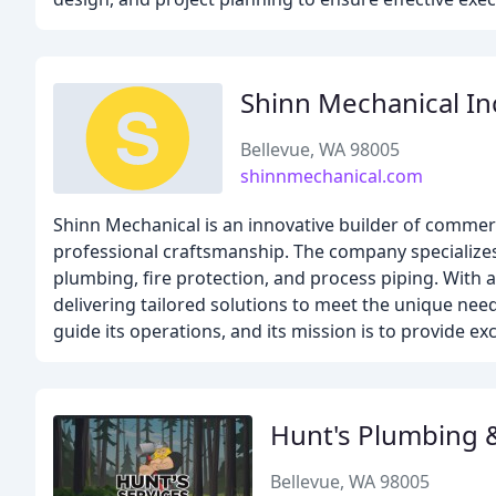
Shinn Mechanical In
Bellevue, WA 98005
shinnmechanical.com
Shinn Mechanical is an innovative builder of commerc
professional craftsmanship. The company specialize
plumbing, fire protection, and process piping. With 
delivering tailored solutions to meet the unique need
guide its operations, and its mission is to provide e
Hunt's Plumbing 
Bellevue, WA 98005