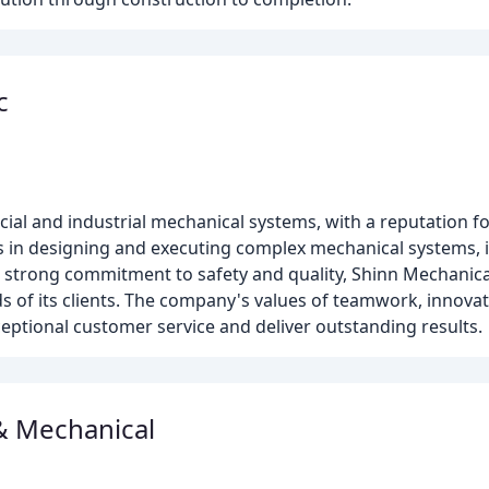
c
ial and industrial mechanical systems, with a reputation fo
s in designing and executing complex mechanical systems, 
a strong commitment to safety and quality, Shinn Mechanical
s of its clients. The company's values of teamwork, innovativ
xceptional customer service and deliver outstanding results.
& Mechanical