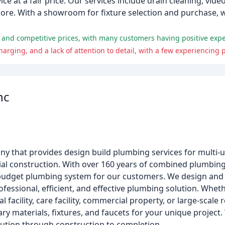
e at a fair price. Our services include drain cleaning, vide
 more. With a showroom for fixture selection and purchase, w
nc
y that provides design build plumbing services for multi-u
l construction. With over 160 years of combined plumbing
in-budget plumbing system for our customers. We design and
ofessional, efficient, and effective plumbing solution. Whet
l facility, care facility, commercial property, or large-scale
ry materials, fixtures, and faucets for your unique project.
cution through construction to completion.