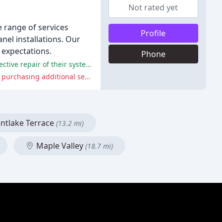
Not rated yet
e range of services
Profile
nel installations. Our
 expectations.
Phone
Many customers have praised the professionalism and knowledge of Hunt's Services technicians, as well as the timely and effective repair of their systems.
Some customers have reported issues with pricing, communication, and reliability, as well as feeling pressured or misled into purchasing additional services.
tlake Terrace
(13.2 mi)
Maple Valley
(18.7 mi)