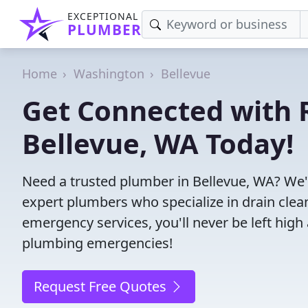
EXCEPTIONAL
PLUMBER
Home
Washington
Bellevue
Get Connected with R
Bellevue, WA Today!
Need a trusted plumber in Bellevue, WA? We'
expert plumbers who specialize in drain clea
emergency services, you'll never be left high 
plumbing emergencies!
Request Free Quotes