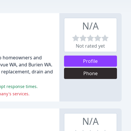
N/A
Not rated yet
s to homeowners and
Profile
evue WA, and Burien WA.
d replacement, drain and
Phone
ompt response times.
any's services.
N/A