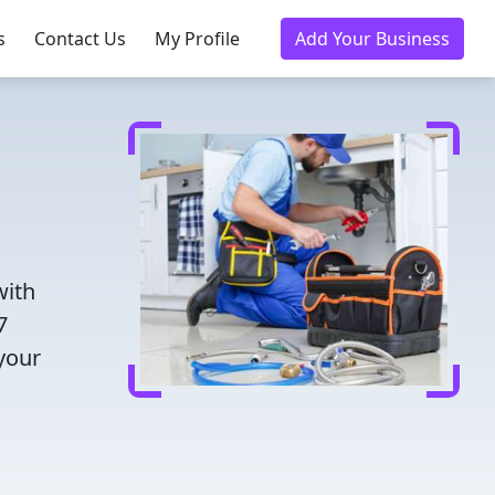
s
Contact Us
My Profile
Add Your Business
with
7
 your