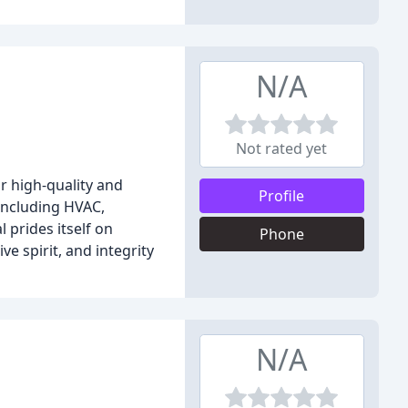
N/A
Not rated yet
r high-quality and
Profile
including HVAC,
 prides itself on
Phone
e spirit, and integrity
N/A