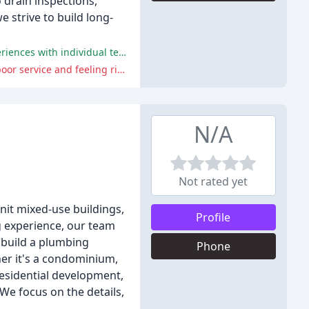
o drain inspections,
e strive to build long-
The company is praised for its exceptional service, honesty, and competitive prices, with many customers having positive experiences with individual technicians.
Some customers have reported poor communication, overcharging, and a lack of attention to detail, with a few experiencing poor service and feeling ripped off.
N/A
Not rated yet
nit mixed-use buildings,
Profile
 experience, our team
 build a plumbing
Phone
her it's a condominium,
 residential development,
 We focus on the details,