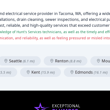
and electrical service provider in Tacoma, WA, offering a wid
lations, drain cleaning, sewer inspections, and electrical pa
ast, reliable, and high-quality services that exceed customer
Seattle
Renton
Moun
(6.1 mi)
(8.8 mi)
Kent
Edmonds
15.5 mi)
(15.9 mi)
(16.1 mi)
EXCEPTIONAL