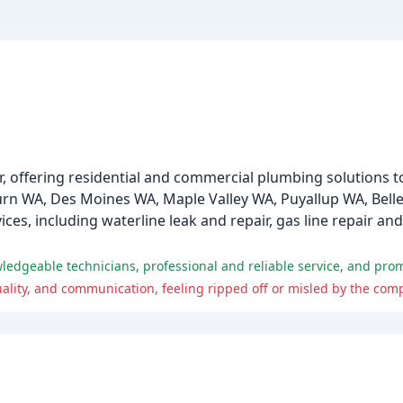
er, offering residential and commercial plumbing solution
rn WA, Des Moines WA, Maple Valley WA, Puyallup WA, Bell
s, including waterline leak and repair, gas line repair an
owledgeable technicians, professional and reliable service, and pr
lity, and communication, feeling ripped off or misled by the comp