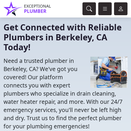
EXCEPTIONAL
PLUMBER
Get Connected with Reliable
Plumbers in Berkeley, CA
Today!
Need a trusted plumber in
Berkeley, CA? We've got you
covered! Our platform
connects you with expert
plumbers who specialize in drain cleaning,
water heater repair, and more. With our 24/7
emergency services, you'll never be left high
and dry. Trust us to find the perfect plumber
for your plumbing emergencies!