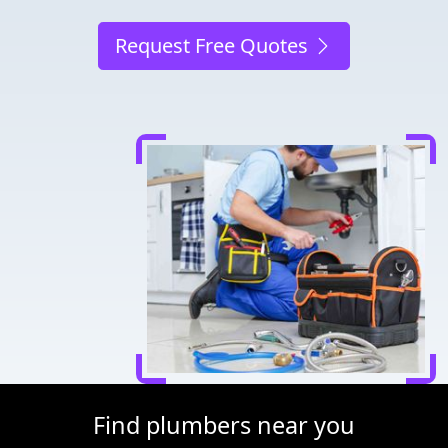
Request Free Quotes
Find plumbers near you