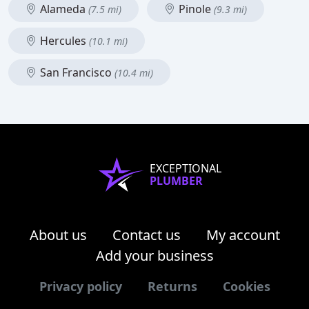
Alameda
Pinole
(7.5 mi)
(9.3 mi)
Hercules
(10.1 mi)
San Francisco
(10.4 mi)
EXCEPTIONAL
PLUMBER
About us
Contact us
My account
Add your business
Privacy policy
Returns
Cookies