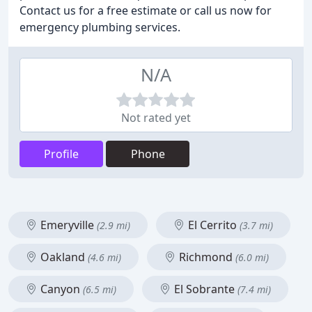
Contact us for a free estimate or call us now for
emergency plumbing services.
N/A
Not rated yet
Profile
Phone
Emeryville
El Cerrito
(2.9 mi)
(3.7 mi)
Oakland
Richmond
(4.6 mi)
(6.0 mi)
Canyon
El Sobrante
(6.5 mi)
(7.4 mi)