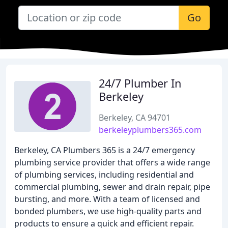
Go
24/7 Plumber In
Berkeley
Berkeley, CA 94701
berkeleyplumbers365.com
Berkeley, CA Plumbers 365 is a 24/7 emergency
plumbing service provider that offers a wide range
of plumbing services, including residential and
commercial plumbing, sewer and drain repair, pipe
bursting, and more. With a team of licensed and
bonded plumbers, we use high-quality parts and
products to ensure a quick and efficient repair.