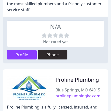
the most skilled plumbers and a friendly customer
service staff.
N/A
Not rated yet
Profile
Phone
Proline Plumbing
Blue Springs, MO 64015
prolineplumbingkc.com
Proline Plumbing is a fully licensed, insured, and