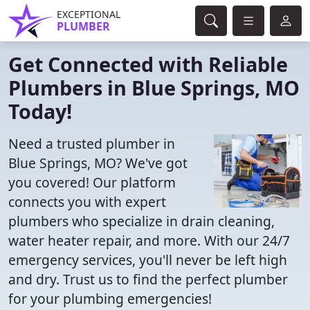
EXCEPTIONAL
PLUMBER
Get Connected with Reliable
Plumbers in Blue Springs, MO
Today!
Need a trusted plumber in
Blue Springs, MO? We've got
you covered! Our platform
connects you with expert
plumbers who specialize in drain cleaning,
water heater repair, and more. With our 24/7
emergency services, you'll never be left high
and dry. Trust us to find the perfect plumber
for your plumbing emergencies!