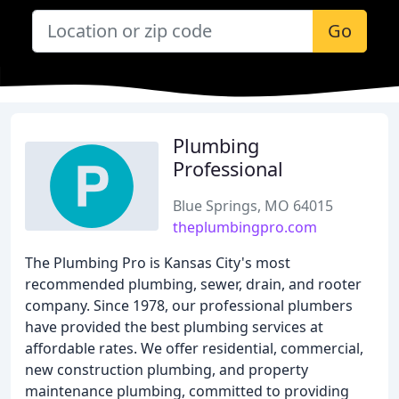
Go
Plumbing
Professional
Blue Springs, MO 64015
theplumbingpro.com
The Plumbing Pro is Kansas City's most
recommended plumbing, sewer, drain, and rooter
company. Since 1978, our professional plumbers
have provided the best plumbing services at
affordable rates. We offer residential, commercial,
new construction plumbing, and property
maintenance plumbing, committed to providing