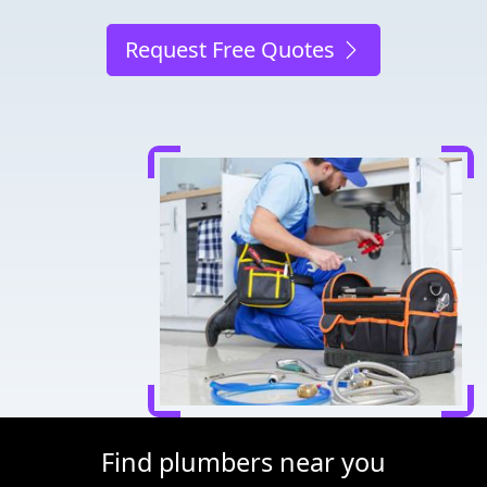
Request Free Quotes
Find plumbers near you