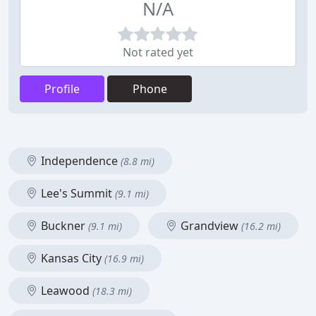
N/A
Not rated yet
Profile
Phone
Independence
(8.8 mi)
Lee's Summit
(9.1 mi)
Buckner
Grandview
(9.1 mi)
(16.2 mi)
Kansas City
(16.9 mi)
Leawood
(18.3 mi)