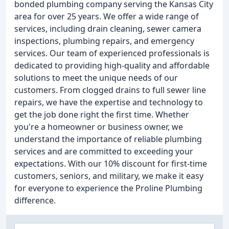
bonded plumbing company serving the Kansas City
area for over 25 years. We offer a wide range of
services, including drain cleaning, sewer camera
inspections, plumbing repairs, and emergency
services. Our team of experienced professionals is
dedicated to providing high-quality and affordable
solutions to meet the unique needs of our
customers. From clogged drains to full sewer line
repairs, we have the expertise and technology to
get the job done right the first time. Whether
you're a homeowner or business owner, we
understand the importance of reliable plumbing
services and are committed to exceeding your
expectations. With our 10% discount for first-time
customers, seniors, and military, we make it easy
for everyone to experience the Proline Plumbing
difference.