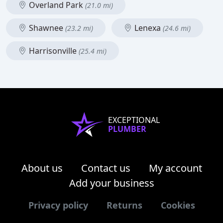
Overland Park
(21.0 mi)
Shawnee
Lenexa
(23.2 mi)
(24.6 mi)
Harrisonville
(25.4 mi)
EXCEPTIONAL
PLUMBER
About us
Contact us
My account
Add your business
Privacy policy
Returns
Cookies