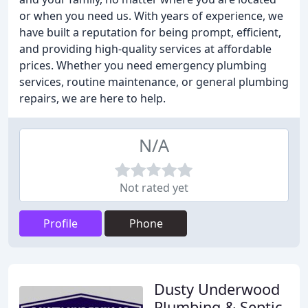
or when you need us. With years of experience, we
have built a reputation for being prompt, efficient,
and providing high-quality services at affordable
prices. Whether you need emergency plumbing
services, routine maintenance, or general plumbing
repairs, we are here to help.
N/A
Not rated yet
Profile
Phone
Dusty Underwood
Plumbing & Septic