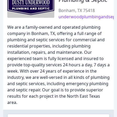
Bonham, TX 75418
underwoodplumbingandsept
We are a family-owned and operated plumbing
company in Bonham, TX, offering a full range of
plumbing and septic services for commercial and
residential properties, including plumbing
installation, repairs, and maintenance. Our
experienced team is fully licensed and insured to
provide top-quality services 24 hours a day, 7 days a
week. With over 24 years of experience in the
industry, we are well-versed in all kinds of plumbing
and septic services, including emergency plumbing
and septic repair. Our goal is to provide superior
results for each project in the North East Texas
area.