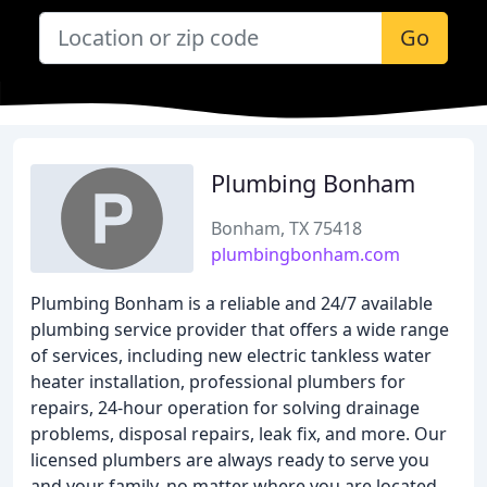
Go
Plumbing Bonham
Bonham, TX 75418
plumbingbonham.com
Plumbing Bonham is a reliable and 24/7 available
plumbing service provider that offers a wide range
of services, including new electric tankless water
heater installation, professional plumbers for
repairs, 24-hour operation for solving drainage
problems, disposal repairs, leak fix, and more. Our
licensed plumbers are always ready to serve you
and your family, no matter where you are located