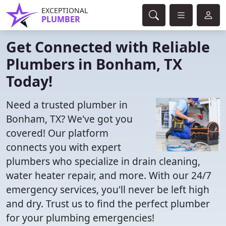
EXCEPTIONAL
PLUMBER
Get Connected with Reliable
Plumbers in Bonham, TX
Today!
Need a trusted plumber in
Bonham, TX? We've got you
covered! Our platform
connects you with expert
plumbers who specialize in drain cleaning,
water heater repair, and more. With our 24/7
emergency services, you'll never be left high
and dry. Trust us to find the perfect plumber
for your plumbing emergencies!