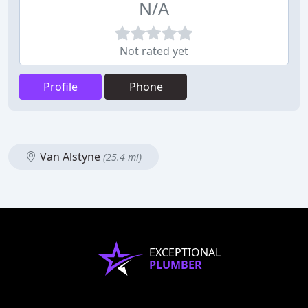
N/A
Not rated yet
Profile
Phone
Van Alstyne
(25.4 mi)
EXCEPTIONAL
PLUMBER