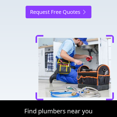
Request Free Quotes
Find plumbers near you