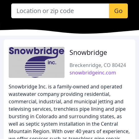
Go
Snowbridge
Breckenridge, CO 80424
snowbridgeinc.com
Snowbridge Inc. is a family-owned and operated
wastewater company providing residential,
commercial, industrial, and municipal jetting and
televising services, trenchless pipe lining and pipe
bursting in Colorado and surrounding states, as
well as septic system installation in the Central
Mountain Region. With over 40 years of experience,
we offer services such as trenchless pipe repair,