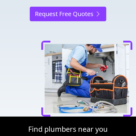
Request Free Quotes
Find plumbers near you