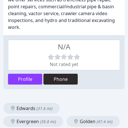
point repairs, commercial/industrial pipe & basin
cleaning, vactor service, crawler camera video
inspections, and hydro and traditional excavating
work.
N/A
Not rated yet
Profile
Phone
Edwards
(31.6 mi)
Evergreen
Golden
(39.8 mi)
(47.4 mi)