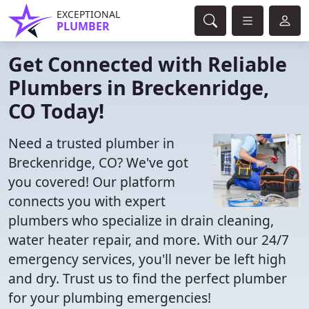
EXCEPTIONAL
PLUMBER
Get Connected with Reliable
Plumbers in Breckenridge,
CO Today!
Need a trusted plumber in
Breckenridge, CO? We've got
you covered! Our platform
connects you with expert
plumbers who specialize in drain cleaning,
water heater repair, and more. With our 24/7
emergency services, you'll never be left high
and dry. Trust us to find the perfect plumber
for your plumbing emergencies!