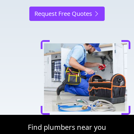
Request Free Quotes
Find plumbers near you