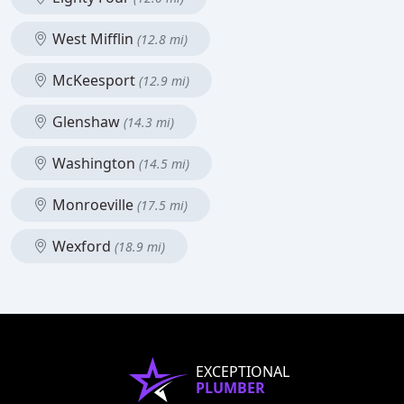
West Mifflin
(12.8 mi)
McKeesport
(12.9 mi)
Glenshaw
(14.3 mi)
Washington
(14.5 mi)
Monroeville
(17.5 mi)
Wexford
(18.9 mi)
EXCEPTIONAL
PLUMBER