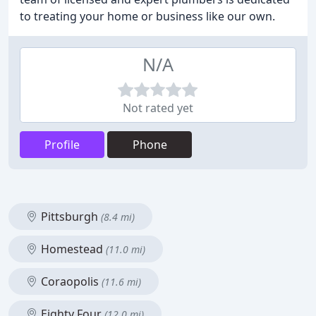
to treating your home or business like our own.
N/A
Not rated yet
Profile
Phone
Pittsburgh
(8.4 mi)
Homestead
(11.0 mi)
Coraopolis
(11.6 mi)
Eighty Four
(12.0 mi)