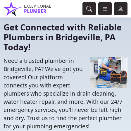
EXCEPTIONAL
PLUMBER
Get Connected with Reliable
Plumbers in Bridgeville, PA
Today!
Need a trusted plumber in
Bridgeville, PA? We've got you
covered! Our platform
connects you with expert
plumbers who specialize in drain cleaning,
water heater repair, and more. With our 24/7
emergency services, you'll never be left high
and dry. Trust us to find the perfect plumber
for your plumbing emergencies!