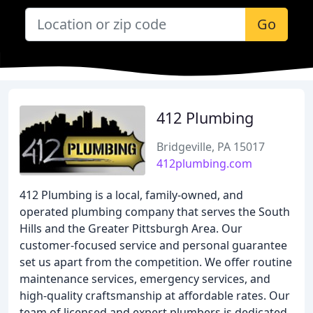
Go
412 Plumbing
Bridgeville, PA 15017
412plumbing.com
412 Plumbing is a local, family-owned, and
operated plumbing company that serves the South
Hills and the Greater Pittsburgh Area. Our
customer-focused service and personal guarantee
set us apart from the competition. We offer routine
maintenance services, emergency services, and
high-quality craftsmanship at affordable rates. Our
team of licensed and expert plumbers is dedicated