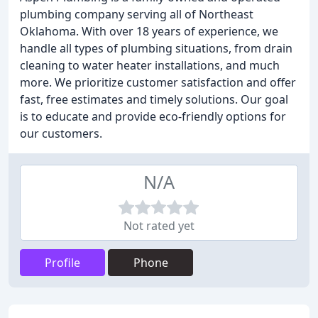
plumbing company serving all of Northeast
Oklahoma. With over 18 years of experience, we
handle all types of plumbing situations, from drain
cleaning to water heater installations, and much
more. We prioritize customer satisfaction and offer
fast, free estimates and timely solutions. Our goal
is to educate and provide eco-friendly options for
our customers.
N/A
Not rated yet
Profile
Phone