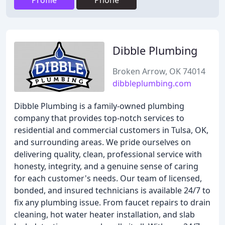
Profile
Phone
Dibble Plumbing
Broken Arrow, OK 74014
dibbleplumbing.com
Dibble Plumbing is a family-owned plumbing
company that provides top-notch services to
residential and commercial customers in Tulsa, OK,
and surrounding areas. We pride ourselves on
delivering quality, clean, professional service with
honesty, integrity, and a genuine sense of caring
for each customer's needs. Our team of licensed,
bonded, and insured technicians is available 24/7 to
fix any plumbing issue. From faucet repairs to drain
cleaning, hot water heater installation, and slab