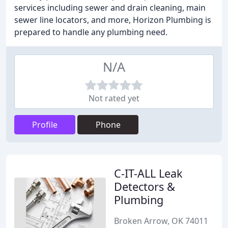
services including sewer and drain cleaning, main
sewer line locators, and more, Horizon Plumbing is
prepared to handle any plumbing need.
N/A
Not rated yet
Profile
Phone
C-IT-ALL Leak
Detectors &
Plumbing
Broken Arrow, OK 74011