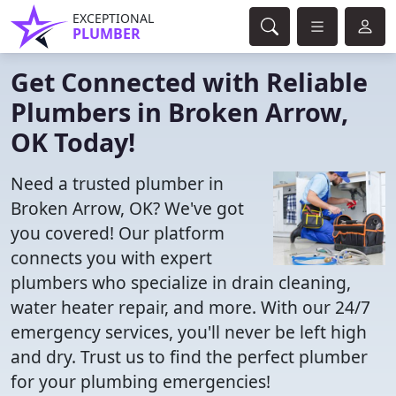
EXCEPTIONAL
PLUMBER
Get Connected with Reliable
Plumbers in Broken Arrow,
OK Today!
Need a trusted plumber in
Broken Arrow, OK? We've got
you covered! Our platform
connects you with expert
plumbers who specialize in drain cleaning,
water heater repair, and more. With our 24/7
emergency services, you'll never be left high
and dry. Trust us to find the perfect plumber
for your plumbing emergencies!