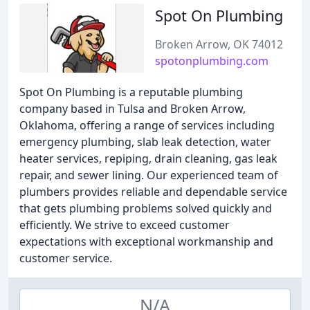
Spot On Plumbing
Broken Arrow, OK 74012
spotonplumbing.com
Spot On Plumbing is a reputable plumbing
company based in Tulsa and Broken Arrow,
Oklahoma, offering a range of services including
emergency plumbing, slab leak detection, water
heater services, repiping, drain cleaning, gas leak
repair, and sewer lining. Our experienced team of
plumbers provides reliable and dependable service
that gets plumbing problems solved quickly and
efficiently. We strive to exceed customer
expectations with exceptional workmanship and
customer service.
N/A