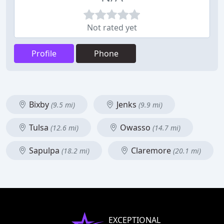
Not rated yet
Profile
Phone
Bixby
Jenks
(9.5 mi)
(9.9 mi)
Tulsa
Owasso
(12.6 mi)
(14.7 mi)
Sapulpa
Claremore
(18.2 mi)
(20.1 mi)
EXCEPTIONAL