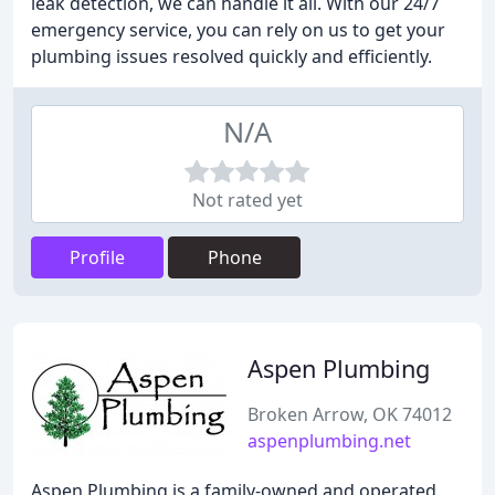
leak detection, we can handle it all. With our 24/7
emergency service, you can rely on us to get your
plumbing issues resolved quickly and efficiently.
N/A
Not rated yet
Profile
Phone
Aspen Plumbing
Broken Arrow, OK 74012
aspenplumbing.net
Aspen Plumbing is a family-owned and operated