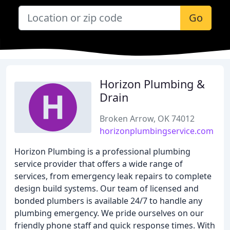
Go
Horizon Plumbing &
Drain
Broken Arrow, OK 74012
horizonplumbingservice.com
Horizon Plumbing is a professional plumbing
service provider that offers a wide range of
services, from emergency leak repairs to complete
design build systems. Our team of licensed and
bonded plumbers is available 24/7 to handle any
plumbing emergency. We pride ourselves on our
friendly phone staff and quick response times. With