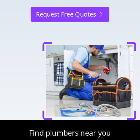
Request Free Quotes
Find plumbers near you