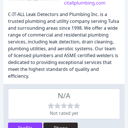
citallplumbing.com
C-IT-ALL Leak Detectors and Plumbing Inc. is a
trusted plumbing and utility company serving Tulsa
and surrounding areas since 1998. We offer a wide
range of commercial and residential plumbing
services, including leak detection, drain cleaning,
plumbing utilities, and aerobic systems. Our team
of licensed plumbers and ASME certified welders is
dedicated to providing exceptional services that
meet the highest standards of quality and
efficiency.
N/A
Not rated yet