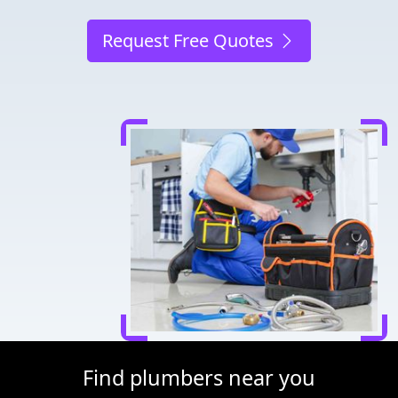
Request Free Quotes
Find plumbers near you