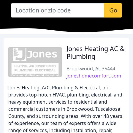
Go
Jones Heating AC &
Plumbing
Brookwood, AL 35444
joneshomecomfort.com
Jones Heating, A/C, Plumbing & Electrical, Inc.
provides top-notch HVAC, plumbing, electrical, and
heavy equipment services to residential and
commercial customers in Brookwood, Tuscaloosa
County, and surrounding areas. With over 48 years
of experience, our team of experts offers a wide
range of services, including installation, repair,