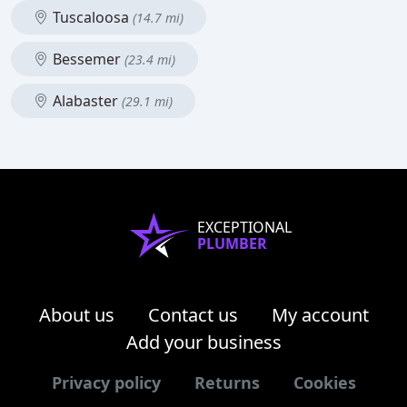
Tuscaloosa
(14.7 mi)
Bessemer
(23.4 mi)
Alabaster
(29.1 mi)
EXCEPTIONAL
PLUMBER
About us
Contact us
My account
Add your business
Privacy policy
Returns
Cookies