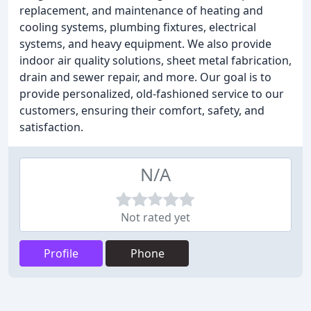
replacement, and maintenance of heating and
cooling systems, plumbing fixtures, electrical
systems, and heavy equipment. We also provide
indoor air quality solutions, sheet metal fabrication,
drain and sewer repair, and more. Our goal is to
provide personalized, old-fashioned service to our
customers, ensuring their comfort, safety, and
satisfaction.
N/A
Not rated yet
Profile
Phone