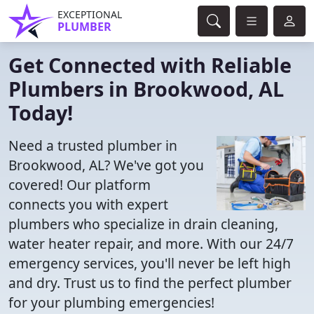
EXCEPTIONAL
PLUMBER
Get Connected with Reliable
Plumbers in Brookwood, AL
Today!
Need a trusted plumber in
Brookwood, AL? We've got you
covered! Our platform
connects you with expert
plumbers who specialize in drain cleaning,
water heater repair, and more. With our 24/7
emergency services, you'll never be left high
and dry. Trust us to find the perfect plumber
for your plumbing emergencies!