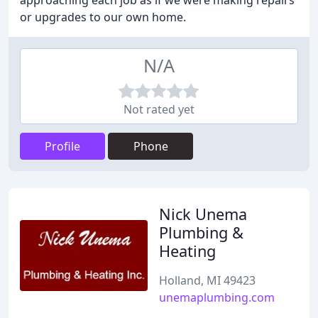
approaching each job as if we were making repairs
or upgrades to our own home.
N/A
Not rated yet
Profile
Phone
Nick Unema
Plumbing &
Heating
Holland, MI 49423
unemaplumbing.com