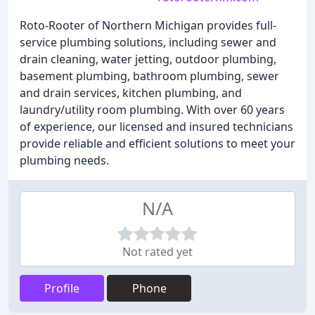
Roto-Rooter of Northern Michigan provides full-
service plumbing solutions, including sewer and
drain cleaning, water jetting, outdoor plumbing,
basement plumbing, bathroom plumbing, sewer
and drain services, kitchen plumbing, and
laundry/utility room plumbing. With over 60 years
of experience, our licensed and insured technicians
provide reliable and efficient solutions to meet your
plumbing needs.
N/A
Not rated yet
Profile
Phone