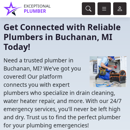
EXCEPTIONAL
PLUMBER
Get Connected with Reliable
Plumbers in Buchanan, MI
Today!
Need a trusted plumber in
Buchanan, MI? We've got you
covered! Our platform
connects you with expert
plumbers who specialize in drain cleaning,
water heater repair, and more. With our 24/7
emergency services, you'll never be left high
and dry. Trust us to find the perfect plumber
for your plumbing emergencies!