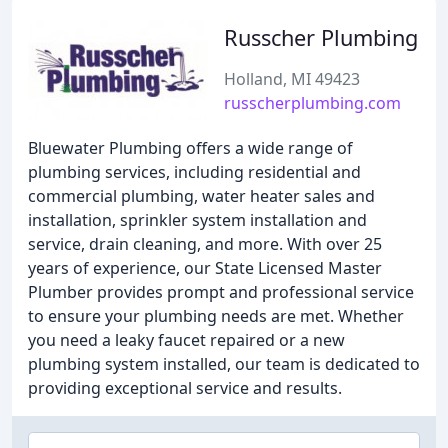
Russcher Plumbing
Holland, MI 49423
russcherplumbing.com
Bluewater Plumbing offers a wide range of
plumbing services, including residential and
commercial plumbing, water heater sales and
installation, sprinkler system installation and
service, drain cleaning, and more. With over 25
years of experience, our State Licensed Master
Plumber provides prompt and professional service
to ensure your plumbing needs are met. Whether
you need a leaky faucet repaired or a new
plumbing system installed, our team is dedicated to
providing exceptional service and results.