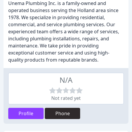
Unema Plumbing Inc. is a family-owned and
operated business serving the Holland area since
1978. We specialize in providing residential,
commercial, and service plumbing services. Our
experienced team offers a wide range of services,
including plumbing installations, repairs, and
maintenance. We take pride in providing
exceptional customer service and using high-
quality products from reputable brands.
N/A
Not rated yet
Profile
Phone