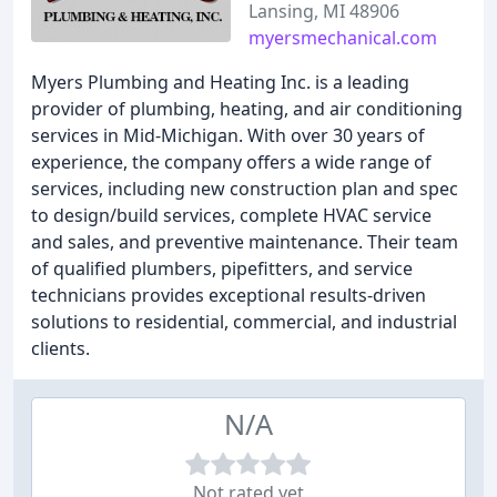
Lansing, MI 48906
myersmechanical.com
Myers Plumbing and Heating Inc. is a leading
provider of plumbing, heating, and air conditioning
services in Mid-Michigan. With over 30 years of
experience, the company offers a wide range of
services, including new construction plan and spec
to design/build services, complete HVAC service
and sales, and preventive maintenance. Their team
of qualified plumbers, pipefitters, and service
technicians provides exceptional results-driven
solutions to residential, commercial, and industrial
clients.
N/A
Not rated yet