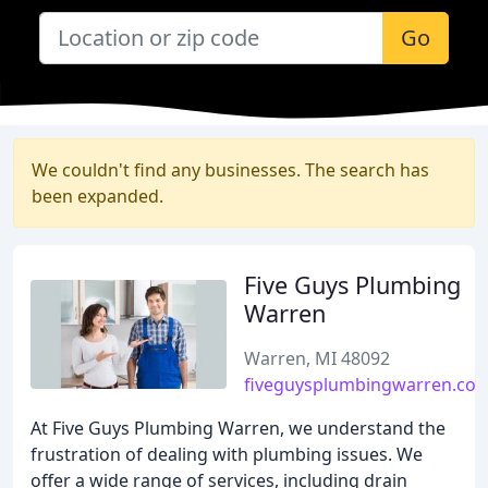
Go
We couldn't find any businesses. The search has
been expanded.
Five Guys Plumbing
Warren
Warren, MI 48092
fiveguysplumbingwarren.co
At Five Guys Plumbing Warren, we understand the
frustration of dealing with plumbing issues. We
offer a wide range of services, including drain