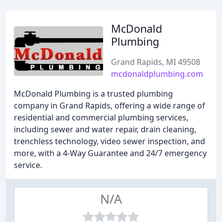
McDonald
Plumbing
Grand Rapids, MI 49508
mcdonaldplumbing.com
McDonald Plumbing is a trusted plumbing
company in Grand Rapids, offering a wide range of
residential and commercial plumbing services,
including sewer and water repair, drain cleaning,
trenchless technology, video sewer inspection, and
more, with a 4-Way Guarantee and 24/7 emergency
service.
N/A