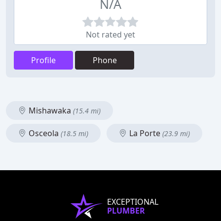
N/A
Not rated yet
Profile
Phone
Mishawaka
(15.4 mi)
Osceola
La Porte
(18.5 mi)
(23.9 mi)
EXCEPTIONAL
PLUMBER