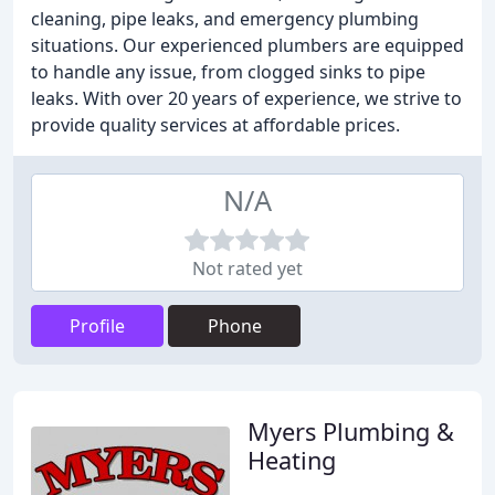
cleaning, pipe leaks, and emergency plumbing
situations. Our experienced plumbers are equipped
to handle any issue, from clogged sinks to pipe
leaks. With over 20 years of experience, we strive to
provide quality services at affordable prices.
N/A
Not rated yet
Profile
Phone
Myers Plumbing &
Heating