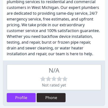
plumbing services to residential and commercial
customers in West Michigan. Our expert plumbers
are dedicated to providing same-day service, 24/7
emergency service, free estimates, and upfront
pricing. We take pride in our extraordinary
customer service and 100% satisfaction guarantee.
Whether you need backflow device installation,
testing, and repair, burst or frozen pipe repair,
drain and sewer cleaning, or water heater
installation and repair, our team is here to help.
N/A
Not rated yet
Profile
Phone