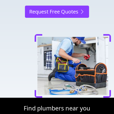
Request Free Quotes
Find plumbers near you