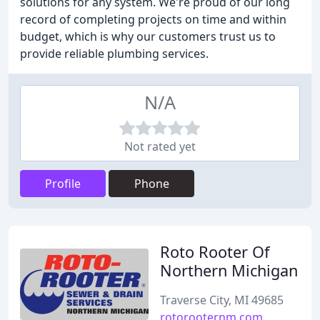
solutions for any system. We're proud of our long
record of completing projects on time and within
budget, which is why our customers trust us to
provide reliable plumbing services.
N/A
Not rated yet
Profile
Phone
Roto Rooter Of
Northern Michigan
Traverse City, MI 49685
rotorooternm.com