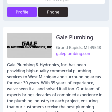
Profile
Phone
Gale Plumbing
Grand Rapids, MI 49548
galeplumbing.com
Gale Plumbing & Hydronics, Inc. has been
providing high-quality commercial plumbing
services to West Michigan and surrounding areas
for over 30 years. With 35 years of experience,
we've seen it all and solved it all too. Our team of
experts brings decades of combined experience in
the plumbing industry to each project, ensuring
that our customers receive the best plumbing