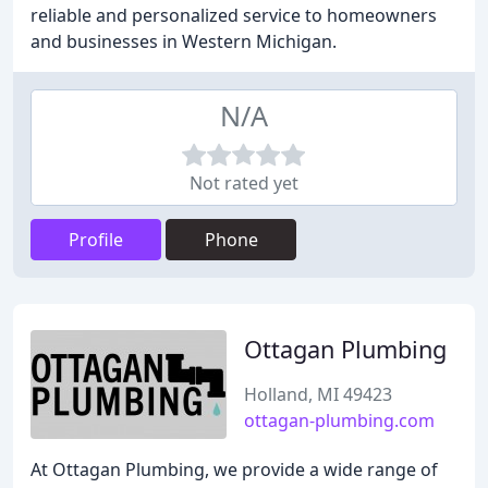
reliable and personalized service to homeowners
and businesses in Western Michigan.
N/A
Not rated yet
Profile
Phone
Ottagan Plumbing
Holland, MI 49423
ottagan-plumbing.com
At Ottagan Plumbing, we provide a wide range of