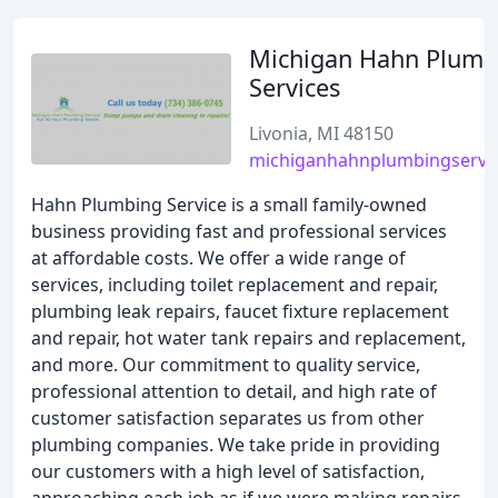
Michigan Hahn Plumb
Services
Livonia, MI 48150
michiganhahnplumbingservi
Hahn Plumbing Service is a small family-owned
business providing fast and professional services
at affordable costs. We offer a wide range of
services, including toilet replacement and repair,
plumbing leak repairs, faucet fixture replacement
and repair, hot water tank repairs and replacement,
and more. Our commitment to quality service,
professional attention to detail, and high rate of
customer satisfaction separates us from other
plumbing companies. We take pride in providing
our customers with a high level of satisfaction,