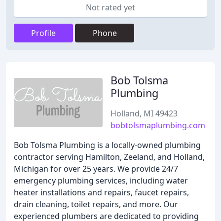
Not rated yet
Profile
Phone
Bob Tolsma
Plumbing
Holland, MI 49423
bobtolsmaplumbing.com
Bob Tolsma Plumbing is a locally-owned plumbing
contractor serving Hamilton, Zeeland, and Holland,
Michigan for over 25 years. We provide 24/7
emergency plumbing services, including water
heater installations and repairs, faucet repairs,
drain cleaning, toilet repairs, and more. Our
experienced plumbers are dedicated to providing