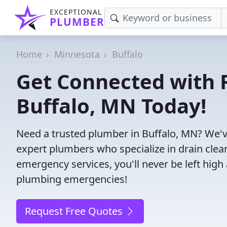
EXCEPTIONAL
PLUMBER
Home
Minnesota
Buffalo
Get Connected with R
Buffalo, MN Today!
Need a trusted plumber in Buffalo, MN? We'v
expert plumbers who specialize in drain clea
emergency services, you'll never be left high 
plumbing emergencies!
Request Free Quotes