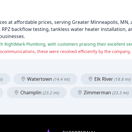
es at affordable prices, serving Greater Minneapolis, MN,
RPZ backflow testing, tankless water heater installation, 
 businesses.
Watertown
Elk River
i)
(14.4 mi)
(18.8 mi)
Champlin
Zimmerman
(23.2 mi)
(23.3 mi)