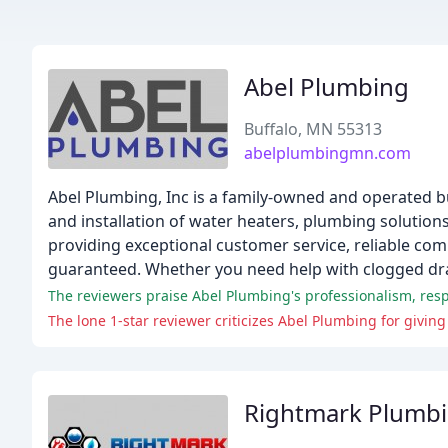
Abel Plumbing
Buffalo, MN 55313
abelplumbingmn.com
Abel Plumbing, Inc is a family-owned and operated bus
and installation of water heaters, plumbing solution
providing exceptional customer service, reliable com
guaranteed. Whether you need help with clogged drai
The reviewers praise Abel Plumbing's professionalism, resp
The lone 1-star reviewer criticizes Abel Plumbing for givin
Rightmark Plumb