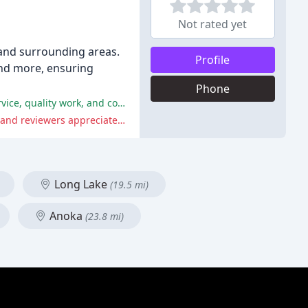
Not rated yet
 and surrounding areas.
Profile
and more, ensuring
Phone
The reviews reflect overwhelmingly positive experiences with RightMark Plumbing, with customers praising their excellent service, quality work, and communication.
Although there were some minor issues with delays and miscommunications, these were resolved efficiently by the company, and reviewers appreciated Mark's apology and efforts to rectify the situation.
Long Lake
(19.5 mi)
Anoka
(23.8 mi)