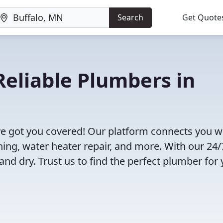
Search
Get Quote
eliable Plumbers in
e got you covered! Our platform connects you w
ning, water heater repair, and more. With our 24/
and dry. Trust us to find the perfect plumber for