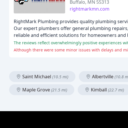
Buffalo, MN 55313
rightmarkmn.com
RightMark Plumbing provides quality plumbing servic
Our expert plumbers offer general plumbing repairs, 
reliable and efficient solutions for homeowners and
Saint Michael
Albertville
(10.5 mi)
(10.8 m
Maple Grove
Kimball
(21.5 mi)
(22.7 mi)