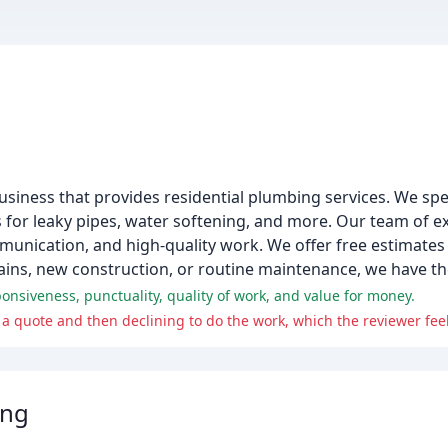
iness that provides residential plumbing services. We specia
s for leaky pipes, water softening, and more. Our team of ex
munication, and high-quality work. We offer free estimates 
ns, new construction, or routine maintenance, we have the
onsiveness, punctuality, quality of work, and value for money.
g a quote and then declining to do the work, which the reviewer feel
ing