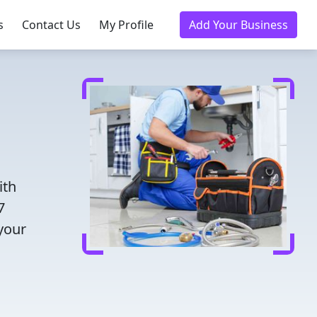
s
Contact Us
My Profile
Add Your Business
ith
7
 your