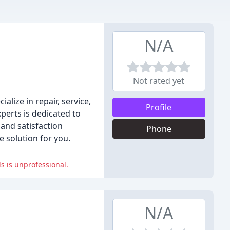
N/A
Not rated yet
lize in repair, service,
Profile
perts is dedicated to
and satisfaction
Phone
 solution for you.
s is unprofessional.
N/A