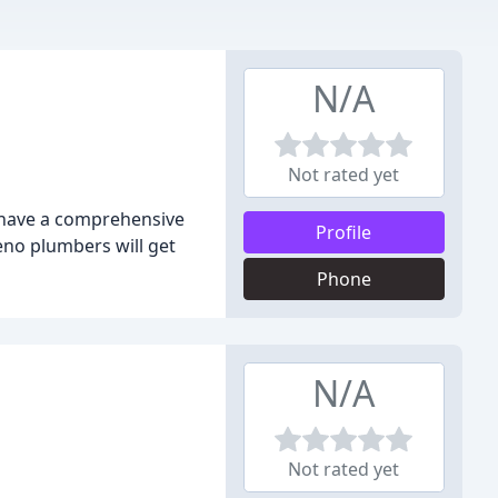
N/A
Not rated yet
e have a comprehensive
Profile
eno plumbers will get
Phone
N/A
Not rated yet