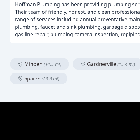
Hoffman Plumbing has been providing plumbing servic
Their team of friendly, honest, and clean professiona
range of services including annual preventative main
plumbing, faucet and sink plumbing, garbage disposa
gas line repair, plumbing camera inspection, repiping
Minden
Gardnerville
(14.5 mi)
(15.4 mi)
Sparks
(25.6 mi)