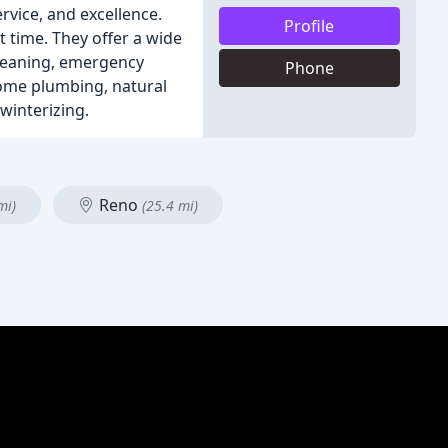
rvice, and excellence.
Profile
t time. They offer a wide
 cleaning, emergency
Phone
home plumbing, natural
winterizing.
Reno
mi)
(25.4 mi)