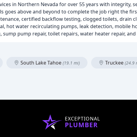
es in Northern Nevada for over 55 years with integrity, se
ls goes above and beyond to complete the job right the firs
tenance, certified backflow testing, clogged toilets, drain
l, hot water recirculating pumps, leak detection, mobile 
, sump pump repair, toilet repairs, water heater repair, and 
South Lake Tahoe
Truckee
(19.1 mi)
(24.9 
EXCEPTIONAL
PLUMBER