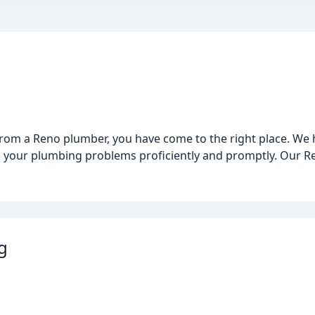
ce from a Reno plumber, you have come to the right place. W
all your plumbing problems proficiently and promptly. Our R
g