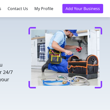
s
Contact Us
My Profile
Add Your Business
ou
r 24/7
 your