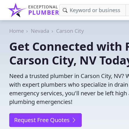
EXCEPTIONAL
PLUMBER
Home
Nevada
Carson City
Get Connected with R
Carson City, NV Toda
Need a trusted plumber in Carson City, NV? 
with expert plumbers who specialize in drain
emergency services, you'll never be left high 
plumbing emergencies!
Request Free Quotes