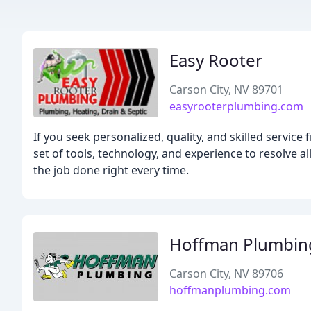
Easy Rooter
Carson City, NV 89701
easyrooterplumbing.com
If you seek personalized, quality, and skilled servi
set of tools, technology, and experience to resolve 
the job done right every time.
Hoffman Plumbin
Carson City, NV 89706
hoffmanplumbing.com