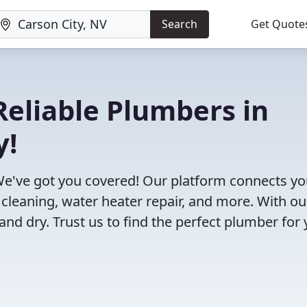
Search
Get Quote
eliable Plumbers in
y!
We've got you covered! Our platform connects y
 cleaning, water heater repair, and more. With ou
and dry. Trust us to find the perfect plumber for