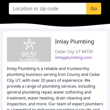
Go
Imlay Plumbing
Cedar City, UT 84720
imlayplumbing.com
Imlay Plumbing is a reliable and trustworthy
plumbing business serving Iron County and Cedar
City, UT, with over 20 years of experience. We
provide a range of plumbing services, including
general plumbing repair, water softening and
treatment, water heating, drain cleaning and
inspection, and more. Our team of expert plumbers
is committed to delivering exceptional results and