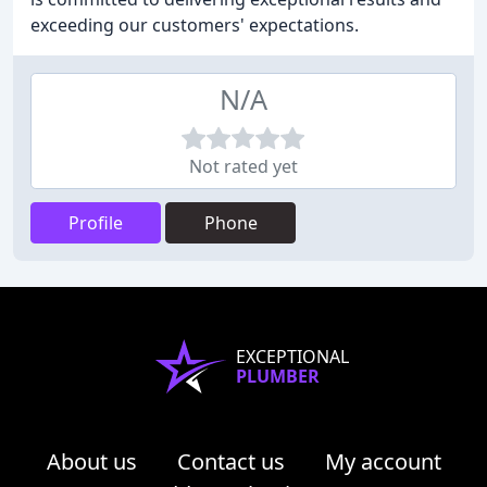
exceeding our customers' expectations.
N/A
Not rated yet
Profile
Phone
EXCEPTIONAL
PLUMBER
About us
Contact us
My account