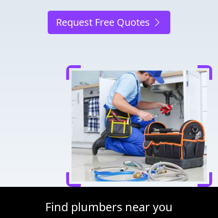
Request Free Quotes
Find plumbers near you