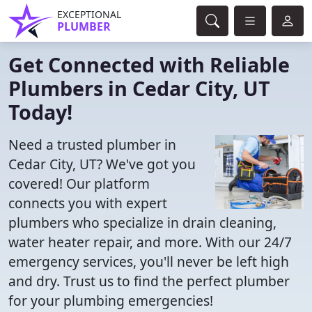
EXCEPTIONAL
PLUMBER
Get Connected with Reliable
Plumbers in Cedar City, UT
Today!
Need a trusted plumber in
Cedar City, UT? We've got you
covered! Our platform
connects you with expert
plumbers who specialize in drain cleaning,
water heater repair, and more. With our 24/7
emergency services, you'll never be left high
and dry. Trust us to find the perfect plumber
for your plumbing emergencies!